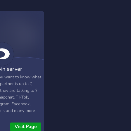
vin server
ou want to know what
partner is up to ?,
hey are talking to ?
napchat, TikTok,
agram, Facebook,
ces and many more
the server to know
.
Visit Page