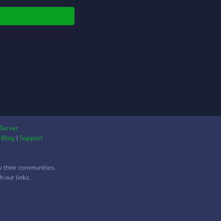
rs, creators, and tech
 get real help, real
 From device unlocks,
nt verifications, 2FA
s, driver app issues,
very guidance, and
em optimization, every
t is handled with
sion and respect for
 data. 💻 What We
est: 🔐 Account &
ce Recovery Support
Server
|
Blog
|
Support
r, Amazon, DoorDash,
 ⚙️ Verification &
 Error Fixes 🛡️ 2FA
w their communities.
p + Security
 our links.
ction 🛰️ App Glitch &
ce Troubleshooting 🧠
om Tech Solutions for
Platform 👨‍💻 Why