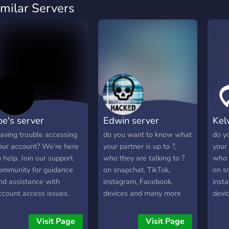
imilar Servers
oe's server
Edwin server
Kel
aving trouble accessing
do you want to know what
do y
our account? We’re here
your partner is up to ?,
your 
o help. Join our support
who they are talking to ?
who t
ommunity for guidance
on snapchat, TikTok,
on s
nd assistance with
instagram, Facebook,
inst
ccount access issues.
devices and many more
devi
hether you're having
join the server to know
join 
rouble signing in, dealing
more.
more
Visit Page
Visit Page
ith security concerns, or