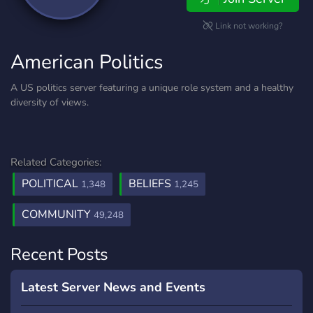
Link not working?
American Politics
A US politics server featuring a unique role system and a healthy
diversity of views.
Related Categories:
POLITICAL
BELIEFS
1,348
1,245
COMMUNITY
49,248
Recent Posts
Latest Server News and Events