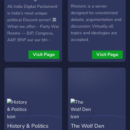
Speak freely 🎭 Choose
Parliament
Rhetoric is a server
All India Digital Parliament
your ideology ⚖️ Earn ranks
designed for unrestricted
is India's most unique
through discussion 🧠
debate, argumentation and
political Discord server! 🏛️
Challenge your beliefs 👑
discussion. Virtually all
What we offer: - Party War
Claim your place in the
topics and ideologies are
Rooms — BJP, Congress,
Kingdom This isn’t just a
accepted.
AAP, BNP aur aur bhi -
server, it’s a battleground
Grand Debate Stage — live
of ideas. Enter. Engage.
voice debates - Yuva
Visit Page
Visit Page
Evolve. The crown awaits
Akhada — students ke liye
those who dare to speak.
debate arena - Jan Adalat
— public verdict system -
Automatic news — NDTV,
Aaj Tak, India Today, The
Wire - AI Debate Bot —
har topic pe dono sides ke
arguments 🌿 Bharat
Navnirman Party bhi yahan
launch hui hai! Join karo aur
History & Politics
The Wolf Den
apni awaaz uthao! 🗣️