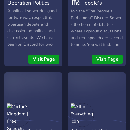
Operation Politics
The People's
Parliament
A political server designed
Join the "The People's
for two-way, respectful,
Parliament" Discord Server
bipartisan debate and
- the home of debate -
discussion on politics and
where rigorous discussions
current events. We have
and free speech are second
been on Discord for two
to none. You will find: The
years, and have developed
“Media Arena”, with news
a great community that is
bulletins and the perfect
Visit Page
Visit Page
able to come together and
place to share articles,
find common ground in a
videos, and social media
unqiuely diverse, civil, and
posts. The “War of Words”
non-toxic place!
is where people exchange
intense debates on politics,
philosophy, and religion.
Daily opinion polls that are
dedicated to the subjects of
current affairs, political
policy, and theory. The "On