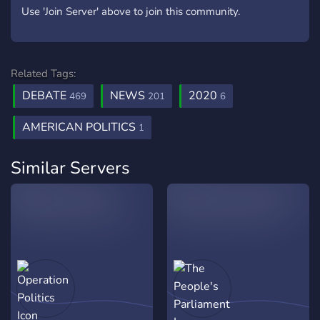
Use 'Join Server' above to join this community.
Related Tags:
DEBATE
NEWS
2020
469
201
6
AMERICAN POLITICS
1
Similar Servers