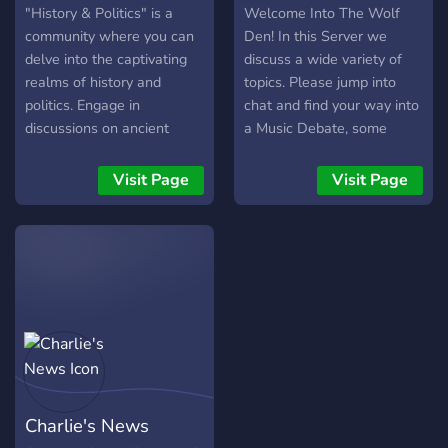
"History & Politics" is a
Welcome Into The Wolf
community where you can
Den! In this Server we
delve into the captivating
discuss a wide variety of
realms of history and
topics. Please jump into
politics. Engage in
chat and find your way into
discussions on ancient
a Music Debate, some
civilizations, global politics,
Social Commentary, World
and explore the fascinating
News, Finance or Gaming
Visit Page
Visit Page
intersections of the past
discussions!
and present. We also offer
an array of other topics,
such as philosophy.
Charlie's News