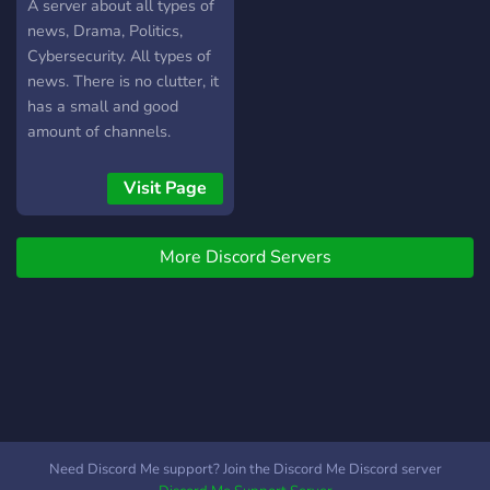
A server about all types of
news, Drama, Politics,
Cybersecurity. All types of
news. There is no clutter, it
has a small and good
amount of channels.
Visit Page
More Discord Servers
Need Discord Me support? Join the Discord Me Discord server