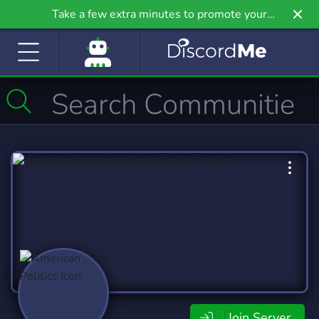
Take a few extra minutes to promote your
community even further on Griv.io, our newest
site.
Join Server