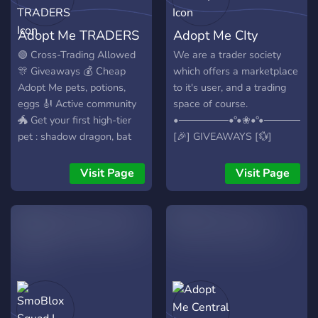
tons of giveaways may be
found inside our server
Adopt Me TRADERS
Adopt Me CIty
aswell! Thank you for
joining us.
🟢 Cross-Trading Allowed
We are a trader society
🎊 Giveaways 💰 Cheap
which offers a marketplace
Adopt Me pets, potions,
to it's user, and a trading
eggs 🎻 Active community
space of course.
🐲 Get your first high-tier
•───────•°•❀•°•───────
pet : shadow dragon, bat
[🎉] GIVEAWAYS [💱]
dragon, frost dragon,
TRADING [🎁] REWARDS
parrot, crow, girafe...
[🧑‍🤝‍🧑] COMMUNITY [✅]
Visit Page
Visit Page
ACTIVE CHANNELS [🔨]
ACTIVE STAFF
•───────•°•❀•°•───────
❀ Active Trading Channels
❀ Giveaways ❀ Active
Staff ❀ More!