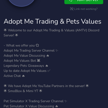
Link not working?
Adopt Me Trading & Pets Values
🌟 Welcome to our Adopt Me Trading & Values (AMTV) Discord
Server! 🌟
- What we offer you 💞
Adopt Me Trading Server Channel ✨
Adopt Me Value Discussing 🔥
Adopt Me Values Bot 👾
Legendary Pets Giveaways 🔥
Up to date Adopt Me Values ✅
Active Chat 🔥
🌟 We have Adopt Me YouTube Partners in the server! 🌟
🌟 SmoBlox & Mimi YT 🌟
Pet Simulator X Trading Server Channel ✨
Pet Simulator X Value Discussing 🔥