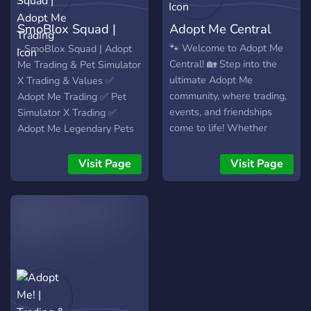
SmoBlox Squad |
Adopt Me Central
Adopt Me Trading
🐾 Welcome to Adopt Me
- SmoBlox Squad | Adopt
Central! 🏡 Step into the
Me Trading & Pet Simulator
ultimate Adopt Me
X Trading & Values ✅
community, where trading,
Adopt Me Trading ✅ Pet
events, and friendships
Simulator X Trading ✅
come to life! Whether
Adopt Me Legendary Pets
you’re looking for trusted
Giveaways 🤖 Adopt Me
trades, exciting giveaways,
Value Bot 🤖 Pet Simulator
Visit Page
Visit Page
or just a place to connect
X Value Bot 💬 Value
with other players, we’ve
Discussing ⏰ Active Chat
got you covered. 🌟 Why
Join Us? 🎁 Massive
Giveaways – Win
legendary pets, game
passes, and more! 🔄 Safe
& Fair Trading – Connect
with trusted traders and