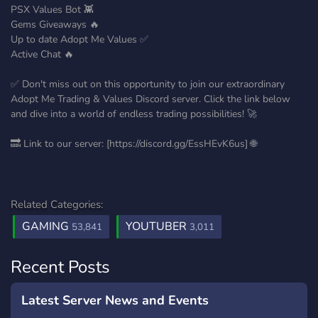
PSX Values Bot 👾
Gems Giveaways 🔥
Up to date Adopt Me Values ✅
Active Chat 🔥
✅ Don't miss out on this opportunity to join our extraordinary
Adopt Me Trading & Values Discord server. Click the link below
and dive into a world of endless trading possibilities! 🚀
🔜 Link to our server: [https://discord.gg/EssHEvK6us] 🌐
Related Categories:
GAMING
YOUTUBER
53,841
3,011
Recent Posts
Latest Server News and Events