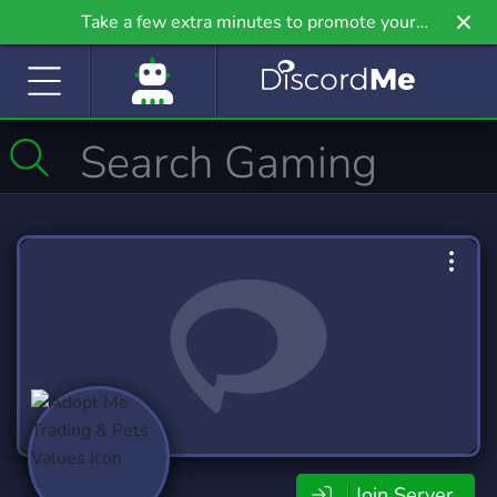
Take a few extra minutes to promote your
community even further on Griv.io, our newest
site.
Join Server