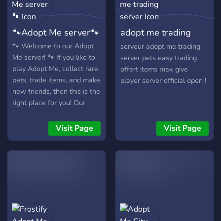
🐾Adopt Me server🐾
adopt me trading
server
🐾 Welcome to our Adopt
serveur adopt me trading
Me server! 🐾 If you like to
server pets easy trading
play Adopt Me, collect rare
offert items max give
pets, trade items, and make
player server official open !
new friends, then this is the
right place for you! Our
server offers a wide range
of exciting giveaways, an
Visit Page
Visit Page
active trade chat, and a
friendly Roblox community.
🎁 What we have: •
Frequent giveaways of
legendary and neon pets •
Trade chat for convenient
and quick exchanges •
Beautiful and unique