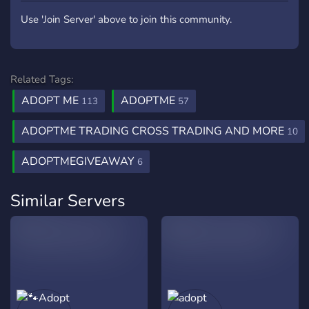
Use 'Join Server' above to join this community.
Related Tags:
ADOPT ME
ADOPTME
113
57
ADOPTME TRADING CROSS TRADING AND MORE
10
ADOPTMEGIVEAWAY
6
Similar Servers