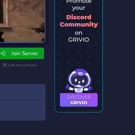
Join Server
Link not working?