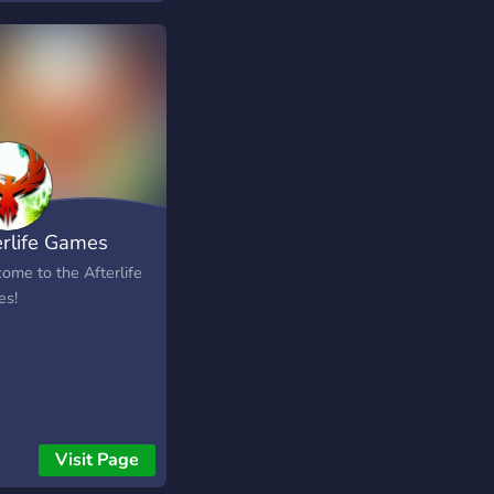
ave the World you can
hase Llama Pinata
 packs.
erlife Games
ome to the Afterlife
s!
Visit Page