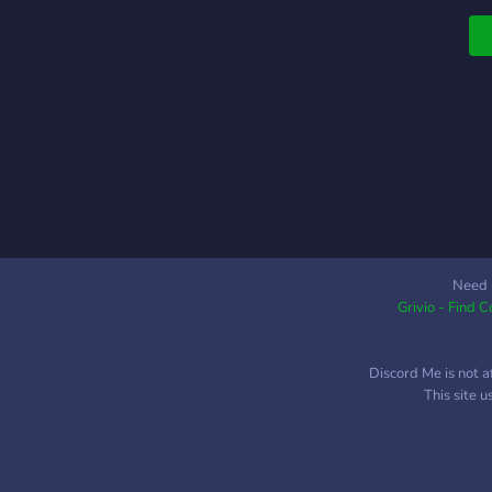
Need 
Grivio - Find 
Discord Me is not a
This site 