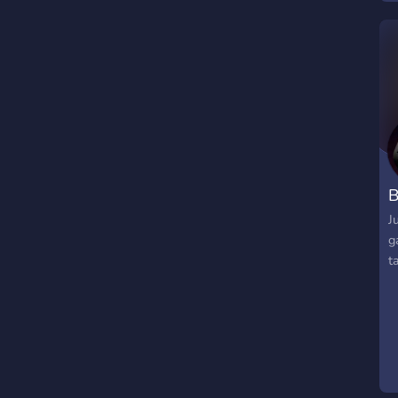
s
a
m
J
g
t