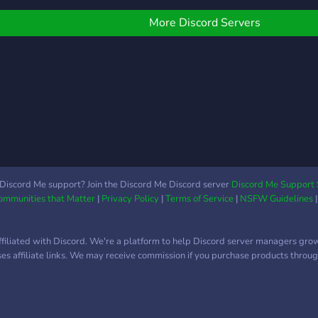
acompanhar minhas lives
na twitch. Sinta-se
More Discord Servers
acolhido e abraçado por
todos e espero que nos
divertamos muito por aqui!
(Y) <3
Discord Me support? Join the Discord Me Discord server
Discord Me Support 
Communities that Matter
|
Privacy Policy
|
Terms of Service
|
NSFW Guidelines
ffiliated with Discord. We're a platform to help Discord server managers gro
uses affiliate links. We may receive commission if you purchase products through