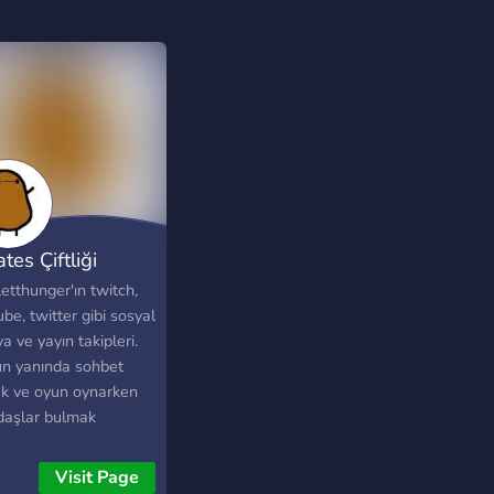
tes Çiftliği
etthunger'ın twitch,
be, twitter gibi sosyal
 ve yayın takipleri.
n yanında sohbet
k ve oyun oynarken
daşlar bulmak
orsan, bedava
lardan haberdar
Visit Page
k istiyorsan ve