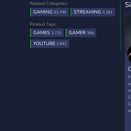
S
Related Categories:
GAMING
STREAMING
53,790
3,281
Related Tags:
GAMES
GAMER
3,725
366
YOUTUBE
1,892
C
I
a
o
G
C
a
h
a
i