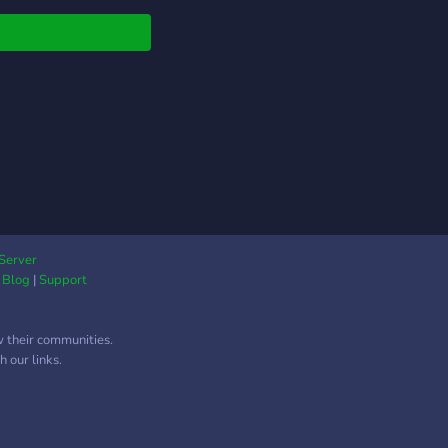
Server
|
Blog
|
Support
w their communities.
 our links.