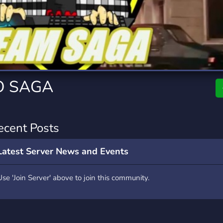
rading
Travel
0 Servers
111 Servers
riting
Xbox
5 Servers
233 Servers
O SAGA
ecent Posts
Latest Server News and Events
Use 'Join Server' above to join this community.