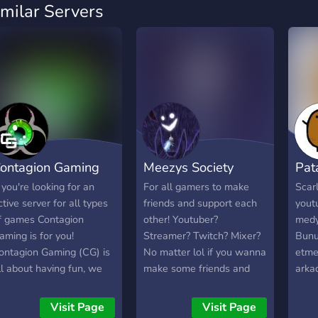
imilar Servers
ontagion Gaming
Meezys Society
Pata
f you're looking for an
For all gamers to make
Scarl
ctive server for all types
friends and support each
youtu
f games Contagion
other! Youtuber?
medya
aming is for you!
Streamer? Twitch? Mixer?
Bunu
ontagion Gaming (CG) is
No matter lol if you wanna
etme
ll about having fun, we
make some friends and
arka
ave a passion for gaming
chill during your stream
istiy
nd are looking to expand
then feel free to join :D
oyun
Visit Page
Visit Page
nto many genres of
olma