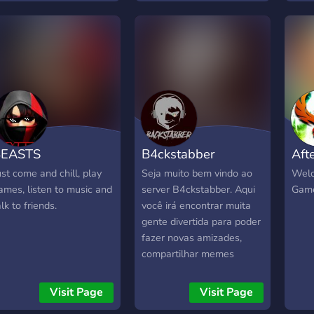
uggestions and opinions
In S
nd always looking to
purc
eet new people!
card
BEASTS
B4ckstabber
Aft
ust come and chill, play
Seja muito bem vindo ao
Welc
ames, listen to music and
server B4ckstabber. Aqui
Game
alk to friends.
você irá encontrar muita
gente divertida para poder
fazer novas amizades,
compartilhar memes
engraçados, encontrar
uma galerinha dahora pra
Visit Page
Visit Page
jogar uns joguinhos e