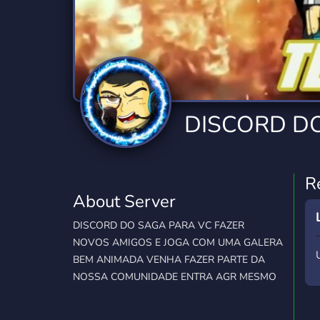
Technology
Tournaments
T
2,834 Servers
343 Servers
1,15
Twitch
Virtual Reality
W
359 Servers
239 Servers
1,15
YouTube
YouTuber
DISCORD D
850 Servers
3,010 Servers
R
About Server
DISCORD DO SAGA PARA VC FAZER
NOVOS AMIGOS E JOGA COM UMA GALERA
BEM ANIMADA VENHA FAZER PARTE DA
NOSSA COMUNIDADE ENTRA AGR MESMO