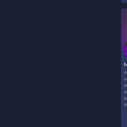
g
a
t
a
a
o
I
S
m
M
A
c
o
n
t
W
l
c
m