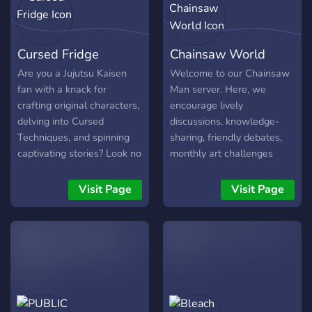
consideration] ¡! ❞
about topics you love! |•°°°°
°°°°°°°°°°°°°°°°°°°°°°°°°°°°°°°°°°°
°°°°°°°°°°°°°°°°•|
Cursed Fridge
Chainsaw World
Are you a Jujutsu Kaisen
Welcome to our Chainsaw
fan with a knack for
Man server. Here, we
crafting original characters,
encourage lively
delving into Cursed
discussions, knowledge-
Techniques, and spinning
sharing, friendly debates,
captivating stories? Look no
monthly art challenges
further! Cursed Fridge
with rewards like nitro +
invites you to our lovely
more, and just places to
Visit Page
Visit Page
workshop! What Awaits
vibe and chill.. However,
You: -OC Wonderland:
this server contain spoilers,
Create your own unique
so i don’t recommend
Jujutsu Kaisen characters
joining if you haven't caught
and watch them come to
up with the manga yet. Join
life. -Cursed Technique
Chainsaw World!
Mastery: Explore the art of