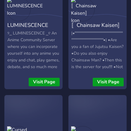
A Chainsaw Man based
role hierarchy! ➵ Detailed
customization roles!
LUMINESCENCE
〚Chainsaw Kaisen〛
୨⎯ LUMINESCENCE ⎯୧ An
|•°°°°°°°°°°°°°°°°°°°°°°°°°°°°°°°°°
Anime Community Server
°°°°°°°°°°°°°°°°°°°°°°•| •Are
where you can incorporate
you a fan of Jujutsu Kaisen?
yourself into any anime you
•Do you also enjoy
enjoy and chat, play games,
Chainsaw Man? •Then this
debate, and so much more
is the server for you!!!! •Not
with other members of the
only do we talk about CSM
server. ↳ ❝ [ this server is
and JJK, but we also chat
Visit Page
Visit Page
safe and welcoming ] ¡! ❞ ↳
about different animes and
❝ [ we have many fun bots
mangas! •DISCORD
and activities] ¡! ❞ ↳ ❝ [ we
NITRO GIVEAWAY
hold weekly events and
COMING UP SOON!!!!! •We
contests] ¡! ❞ ↳ ❝ [
also discuss gaming and
suggestions and ideas are
vtubers! •Join now to dive
always taken into
into deep conversations