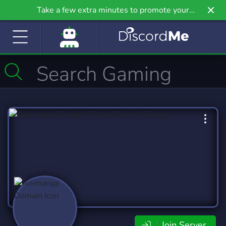
Take a few extra minutes to promote your
community even further on Griv.io, our newest
site.
Join Server