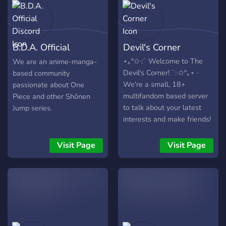
B.D.A. Official
Devil's Corner
Discord
⋆｡°✩·:¨ Welcome to The
We are an anime-manga-
Devil's Corner! ¨:·✩°｡⋆ ·
based community
We're a small, 18+
passionate about One
multifandom based server
Piece and other Shōnen
to talk about your latest
Jump series.
interests and make friends!
We have a lot to offer,
including but not limited to:
Visit Page
Visit Page
➵ Friendly and Active Staff!
➵ IRL and System Friendly!
➵ A range of emotes from
different sources! ➵
Individual channels for
spoiler-free discussion of
your favourite fandoms! ➵