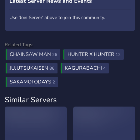
Latest Server News and Events
Use 'Join Server' above to join this community.
Related Tags:
CHAINSAW MAN
HUNTER X HUNTER
26
12
JUJUTSUKAISEN
KAGURABACHI
86
4
SAKAMOTODAYS
2
Similar Servers