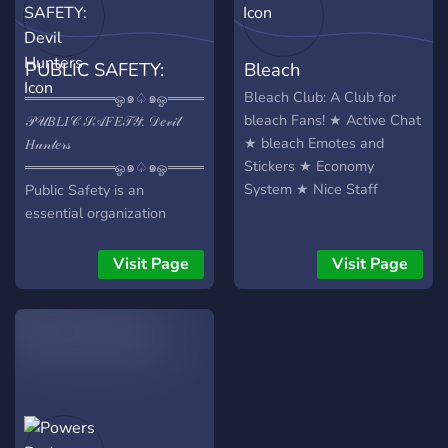
Cursed Techniques, share
your insights, and learn
from fellow sorcerers! -
PUBLIC SAFETY:
Bleach
Storytelling Magic: Spin
tales that dive deep into
Devil Hunters
Bleach Club: A Club for
═════════ஓ๑♤๑ஓ══════════
the Jujutsu Kaisen universe
bleach Fans! ★ Active Chat
𝒫𝒰𝐵𝐿𝐼𝒞 𝒮𝒜𝐹𝐸𝒯𝒴: 𝒟𝑒𝓋𝒾𝓁
and or read other peoples
★ bleach Emotes and
𝐻𝓊𝓃𝓉𝑒𝓇𝓈
narrative’s. Our Promise: -
Stickers ★ Economy
═════════ஓ๑♤๑ஓ══════════
Friendly Community: Join a
System ★ Nice Staff
Public Safety is an
relaxed and welcoming
essential organization
group of like-minded fans. -
dedicated to safeguarding
Collaboration: Find partners
society from the terrifying
Visit Page
Visit Page
for RP, brainstorming, or
threat of devils. Comprised
simply discussing your
of highly trained agents,
favourite moments in the
Public Safety stands as the
series! -Support: Get help
frontline defense,
and advice to hone your
fearlessly confronting the
creative skills with the
devils that threaten the
large number of writers
people of Tokyo, Japan.
and artists! Don't miss your