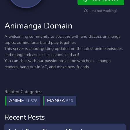
Link not working?
Animanga Domain
A welcoming community to socialize with and discuss animanga
topics, admire fanart, and play together.
This server is about getting updated on the latest anime episodes
and manga releases, discussions, and art!
You can chat with our passionate anime watchers + manga
readers, hang out in VC, and make new friends.
Related Categories:
ANIME
MANGA
11,678
510
Recent Posts