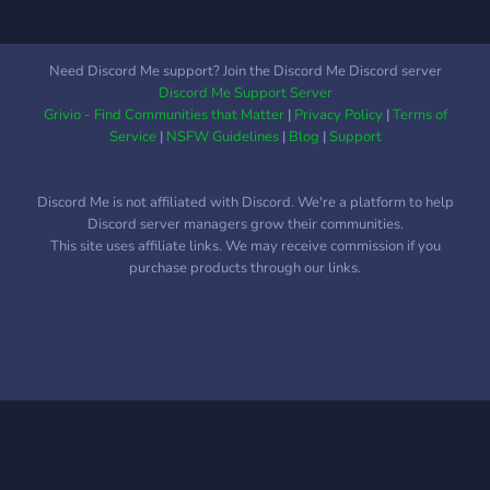
★Welcoming community
Social friendly server based
on a CSM Power theme. .
Need Discord Me support? Join the Discord Me Discord server
. • ☆ . ° .• °:.₊ ° . ☆. . • ☆ .
Discord Me Support Server
° .• °:. *₊ ° . ☆
Grivio - Find Communities that Matter
|
Privacy Policy
|
Terms of
Service
|
NSFW Guidelines
|
Blog
|
Support
Discord Me is not affiliated with Discord. We're a platform to help
Discord server managers grow their communities.
This site uses affiliate links. We may receive commission if you
purchase products through our links.