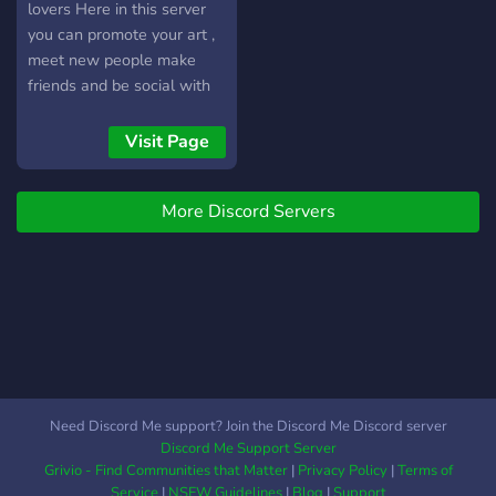
lovers Here in this server
you can promote your art ,
meet new people make
friends and be social with
people . also there is the
NSFW Corner where you
Visit Page
know ...?? join the server
NOW !
More Discord Servers
Need Discord Me support? Join the Discord Me Discord server
Discord Me Support Server
Grivio - Find Communities that Matter
|
Privacy Policy
|
Terms of
Service
|
NSFW Guidelines
|
Blog
|
Support