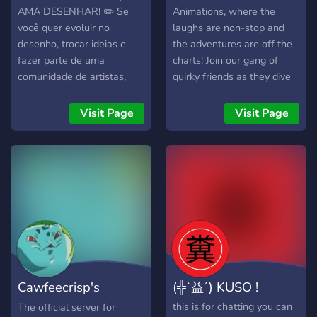
AMA DESENHAR! ✏️ Se
Animations, where the
você quer evoluir no
laughs are non-stop and
desenho, trocar ideias e
the adventures are off the
fazer parte de uma
charts! Join our gang of
comunidade de artistas,
quirky friends as they dive
esse servidor é pra você! 🚀
into hilarious escapades
🔥 O que você vai
that'll have you grinning ear
Visit Page
Visit Page
encontrar: • Estudos
to ear. Meet our lovable
organizados (formas,
characters, each with their
linhas, anatomia, etc.) •
own unique quirks. From
Feedback nos desenhos •
the prankster to the foodie,
Comunidade ativa • Espaço
they're a bunch you'll
para compartilhar sua arte
instantly connect with. Our
💬 Para todos os níveis: •
animated videos capture
Iniciantes • Intermediários
their funny moments and
• Avançados 👉 Entre
crazy shenanigans, making
agora e comece sua
you feel like part of the
Cawfeecrisp's
(╬`益´) KUSO !
evolução! Vem desenhar
crew. Get ready to laugh,
com a gente! 💪
because PinkDrink
Special Place
this is for chatting you can
The official server for