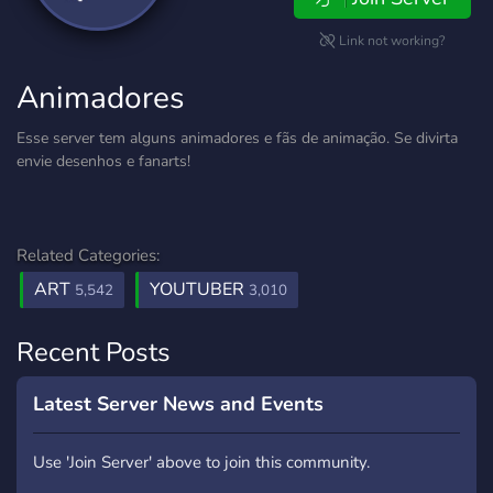
Link not working?
Animadores
Esse server tem alguns animadores e fãs de animação. Se divirta
envie desenhos e fanarts!
Related Categories:
ART
YOUTUBER
5,542
3,010
Recent Posts
Latest Server News and Events
Use 'Join Server' above to join this community.