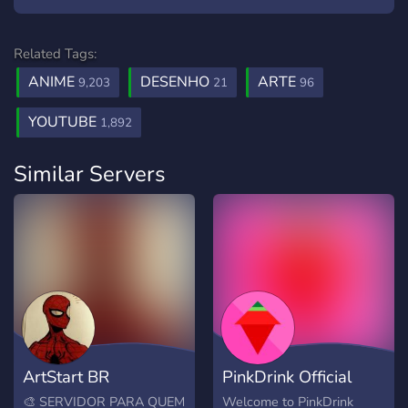
Related Tags:
ANIME
DESENHO
ARTE
9,203
21
96
YOUTUBE
1,892
Similar Servers
ArtStart BR
PinkDrink Official
🎨 SERVIDOR PARA QUEM
Welcome to PinkDrink