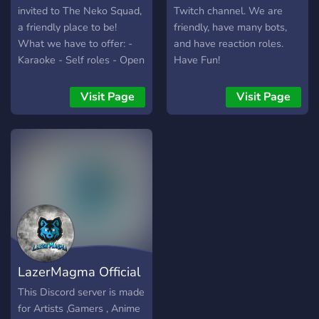
invited to The Neko Squad,
Twitch channel. We are
a friendly place to be!
friendly, have many bots,
What we have to offer: -
and have reaction roles.
Karaoke - Self roles - Open
Have Fun!
staff applications - Self-
promo channels - Different
Visit Page
Visit Page
roles for different clubs
(And of course,
GachaTuber) What this
server is about: Just a chill
server, a few roles are
linked to NerdyHinoka's
Youtube. There are
members from different
places, so we are friendly
to all. What are you
LazerMagma Official
waiting for? Join the Squad!
Server!
This Discord server is made
for Artists ,Gamers , Anime