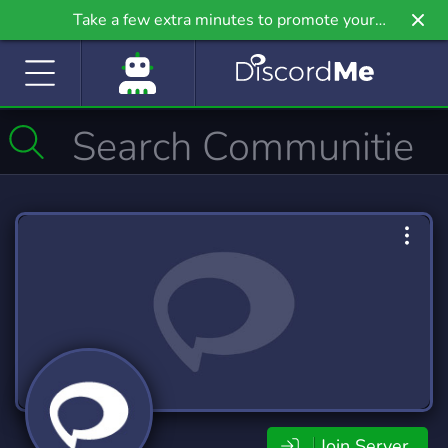
Take a few extra minutes to promote your
community even further on Griv.io, our newest
site.
Join Server