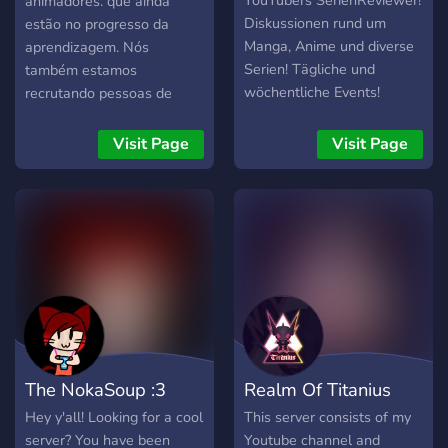
YouTubers SerienReviewer!
animadores. que ainda
Diskussionen rund um
estão no progresso da
Manga, Anime und diverse
aprendizagem. Nós
Serien! Tägliche und
também estamos
wöchentliche Events!
recrutando pessoas de
todo o mundo para este
grupo que seria
Visit Page
Visit Page
transbordando com
animadores de fb, youtube
e newgrounds também arte
desviante e tudo
relacionado a animação.
The NokaSoup :3
Realm Of Titanius
Hey y'all! Looking for a cool
This server consists of my
server? You have been
Youtube channel and