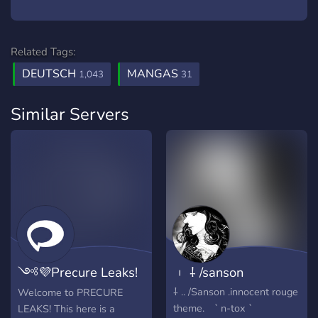
Related Tags:
DEUTSCH
MANGAS
1,043
31
Similar Servers
༺💜Precure Leaks!
︲ ⸸ /sanson
💜༻
⸸ .. /Sanson .innocent rouge
Welcome to PRECURE
theme. ` n-tox `
LEAKS! This here is a