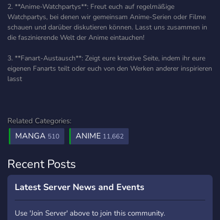
2. **Anime-Watchpartys**: Freut euch auf regelmäßige
Watchpartys, bei denen wir gemeinsam Anime-Serien oder Filme
schauen und darüber diskutieren können. Lasst uns zusammen in
die faszinierende Welt der Anime eintauchen!
3. **Fanart-Austausch**: Zeigt eure kreative Seite, indem ihr eure
eigenen Fanarts teilt oder euch von den Werken anderer inspirieren
lasst
Related Categories:
MANGA
ANIME
510
11,662
Recent Posts
Latest Server News and Events
Use 'Join Server' above to join this community.