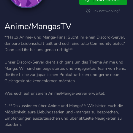
Link not working?
Anime/MangasTV
**Hallo Anime- und Manga-Fans! Sucht ihr einen Discord-Server,
der eure Leidenschaft teilt und euch eine tolle Community bietet?
Dann seid ihr bei uns genau richtig!**
Unser Discord-Server dreht sich ganz um das Thema Anime und
Manga. Wir sind ein begeistertes und engagiertes Team von Fans,
die ihre Liebe zur japanischen Popkultur teilen und gerne neue
Gleichgesinnte kennenlernen möchten.
Was euch auf unserem Anime/Manga-Server erwartet:
1. **Diskussionen über Anime und Manga**: Wir bieten euch die
Möglichkeit, eure Lieblingsserien und -mangas zu besprechen,
Empfehlungen auszutauschen und über aktuelle Neuigkeiten zu
plaudern.