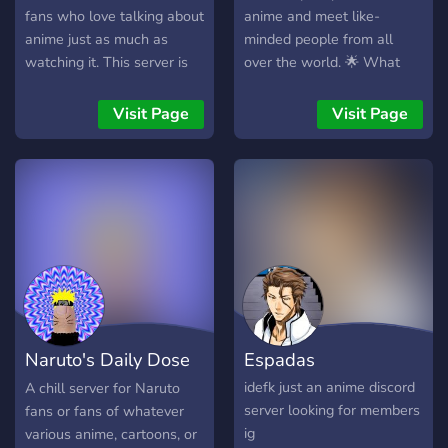
fans who love talking about
anime and meet like-
anime just as much as
minded people from all
watching it. This server is
over the world. 🌟 What
the community hub for our
we offer: 📚 Sections for
anime podcast, where we:
discussing your favorite
Visit Page
Visit Page
• 🎙️ Discuss weekly
anime series. 🎵 Music
episodes & hot takes • 📺
channels to share your
Talk seasonal anime,
favorite anime soundtracks
classics, and hidden gems •
and discover new music. 🎮
🗳️ Vote on future podcast
Channels for discussing
topics • 💬 Share
games and sharing
recommendations, theories,
experiences with other
and reactions • 📢 Promote
players. 🔊 Voice channels,
anime-related content in a
this is the place where you
dedicated promo channel
can find friends and good
Naruto's Daily Dose
Espadas
Whether you’re into
conversationalists
shonen, romance, slice of
of Ramen
idefk just an anime discord
A chill server for Naruto
life, dark anime, or just
server looking for members
fans or fans of whatever
getting into anime, there’s a
ig
various anime, cartoons, or