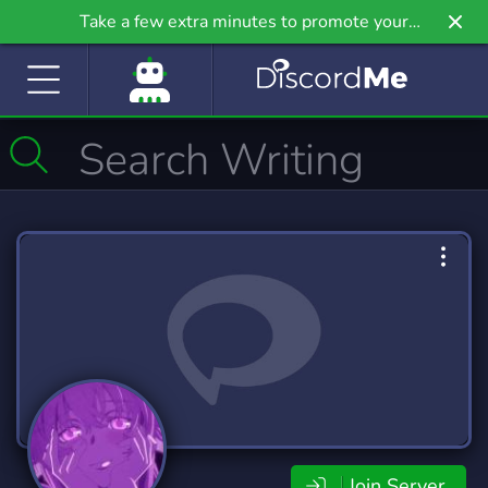
Take a few extra minutes to promote your
community even further on Griv.io, our newest
site.
Join Server