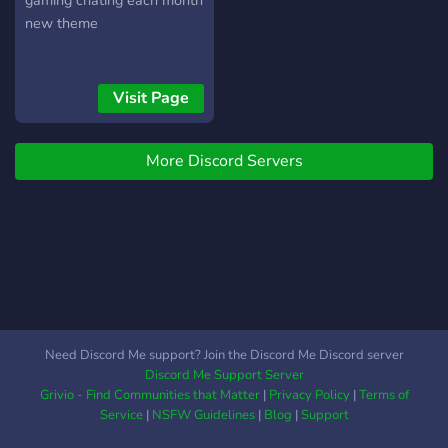
gaming chating each month
new theme
Visit Page
More Discord Servers
Need Discord Me support? Join the Discord Me Discord server
Discord Me Support Server
Grivio - Find Communities that Matter
|
Privacy Policy
|
Terms of
Service
|
NSFW Guidelines
|
Blog
|
Support