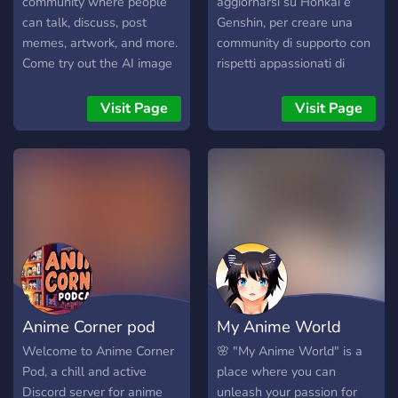
community where people
aggiornarsi su Honkai e
can talk, discuss, post
Genshin, per creare una
memes, artwork, and more.
community di supporto con
Come try out the AI image
rispetti appassionati di
generator!
fanart e telegram già
presenti
Visit Page
Visit Page
Anime Corner pod
My Anime World
Welcome to Anime Corner
🌸 "My Anime World" is a
Pod, a chill and active
place where you can
Discord server for anime
unleash your passion for