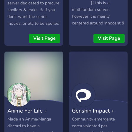
[⸸.this is a
server dedicated to precure
multifandom server,
spoilers & leaks. ⚠️ If you
however it is mainly
don't want the series,
centered around innocent &
movies, or etc to be spoiled
innocent rouge. Other
to you, DON'T JOIN.⚠️ This
fandoms include BSD,
server is strictly for precure
Visit Page
Visit Page
resident evil, Silent hill,
spoilers only. We hope this
black butler & more!! [⸸. this
can be a safe space for you
is a space for all so don't
to talk about all your
hesitate to join
theories and more.
Anime For Life +
Genshin Impact +
More
HSR Italia
Made an Anime/Manga
Community emergente
discord to have a
cerca volontari per