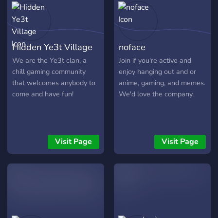
Hidden Ye3t Village
noface
We are the Ye3t clan, a
Join if you're active and
chill gaming community
enjoy hanging out and or
that welcomes anybody to
anime, gaming, and memes.
come and have fun!
We'd love the company.
Visit Page
Visit Page