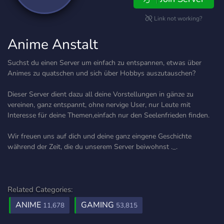
Link not working?
Anime Anstalt
Suchst du einen Server um einfach zu entspannen, etwas über
Animes zu quatschen und sich über Hobbys auszutauschen?
Dieser Server dient dazu all deine Vorstellungen in gänze zu
vereinen, ganz entspannt, ohne nervige User, nur Leute mit
Interesse für deine Themen,einfach nur den Seelenfrieden finden.
Wir freuen uns auf dich und deine ganz eingene Geschichte
während der Zeit, die du unserem Server beiwohnst ._.
Related Categories:
ANIME
GAMING
11,678
53,815