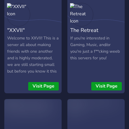
"XXVII"
The Retreat
Welcome to XXVII! This is a
If you're interested in
server all about making
Gaming, Music, and/or
friends with one another
you're just a f**cking weeb
and is highly moderated,
this servers for you!
we are still starting small
but before you know it this
server will be up there!
Lots of updates are
Visit Page
Visit Page
incoming and suggestions
are always helpful!