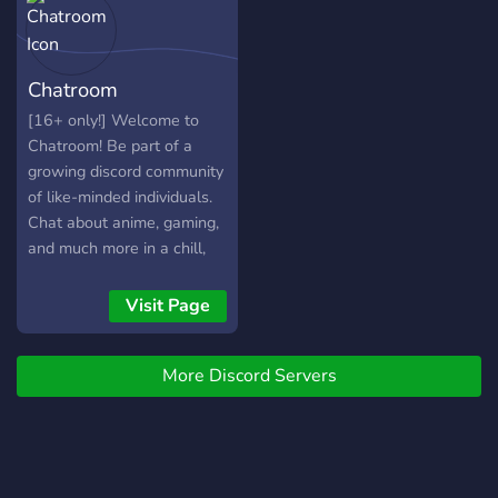
Chatroom
[16+ only!] Welcome to
Chatroom! Be part of a
growing discord community
of like-minded individuals.
Chat about anime, gaming,
and much more in a chill,
calming atmosphere! come,
have fun and be apart of
Visit Page
our community today!
More Discord Servers