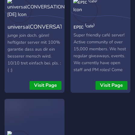
universalCONVERSATION
ᴇᴘɪᴄ ⁽ᶜᵃᶠᵉ⁾
[DE]
Super friendly café server!
junge join doch. gönn!
Active community of over
heftigster server mit 100%
15,000 members. We host
garantie dass aus dir ein
regular giveaways, events.
besserer mensch wird.
We currently have open
10/10 tret einfach bei. pls. :
staff and PM roles! Come
( :)
hang out with us!
Visit Page
Visit Page