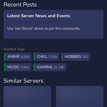
Recent Posts
Latest Server News and Events
Use 'Join Server' above to join this community.
Related Tags:
ANIME
CHILL
HOBBIES
9,208
7,534
250
MUSIC
GAMING
3,904
21,246
Similar Servers