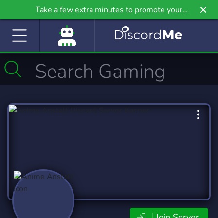
Take a few extra minutes to promote your
community even further on Griv.io, our newest
site.
Join Server