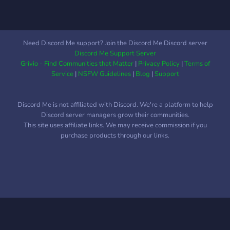
Need Discord Me support? Join the Discord Me Discord server
Discord Me Support Server
Grivio - Find Communities that Matter
|
Privacy Policy
|
Terms of
Service
|
NSFW Guidelines
|
Blog
|
Support
Discord Me is not affiliated with Discord. We're a platform to help
Discord server managers grow their communities.
This site uses affiliate links. We may receive commission if you
purchase products through our links.