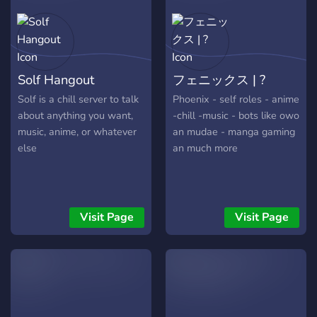
Solf Hangout
フェニックス | ?
Solf is a chill server to talk
Phoenix - self roles - anime
about anything you want,
-chill -music - bots like owo
music, anime, or whatever
an mudae - manga gaming
else
an much more
Visit Page
Visit Page