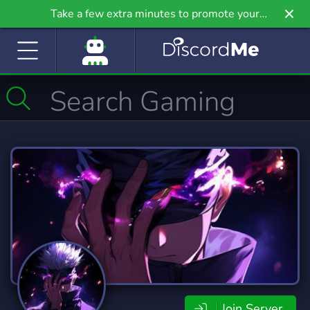
Take a few extra minutes to promote your
community even further on Griv.io, our newest
site.
Join Server