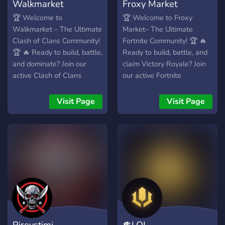
Walkmarket
Froxy Market
🏆 Welcome to
🏆 Welcome to Froxy
Walkmarket – The Ultimate
Market– The Ultimate
Clash of Clans Community!
Fortnite Community! 🏆 🔥
🏆 🔥 Ready to build, battle,
Ready to build, battle, and
and dominate? Join our
claim Victory Royale? Join
active Clash of Clans
our active Fortnite
community and connect
community and connect
with passionate players
with players from around
Visit Page
Visit Page
from around the world! 🎯
the world! 🎯 What We
What We Offer: ✅ Friendly
Offer: ✅ Friendly & Active
& Active Community – Chat,
Community – Chat, squad
share strategies, and
up, and make new friends!
improve your gameplay! 🏅
🏅 LFG (Looking for Group)
Clan Recruitment & War
& Team Recruitment – Find
Teams – Find the perfect
the perfect squad for Arena
clan or recruit skilled
& tournaments! 🎮
players! 🎮 Tournaments &
Tournaments & Custom
Events – Participate in
Matches – Compete in
Pireystimi
💲LOL