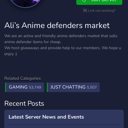
Link not working?
Ali’s Anime defenders market
We are an active and friendly anime defenders market that sells
anime defender items for cheap.
We host giveaways and provide help to our members. We hope u
enjoy :)
Related Categories:
GAMING
JUST CHATTING
53,749
5,507
Recent Posts
Latest Server News and Events