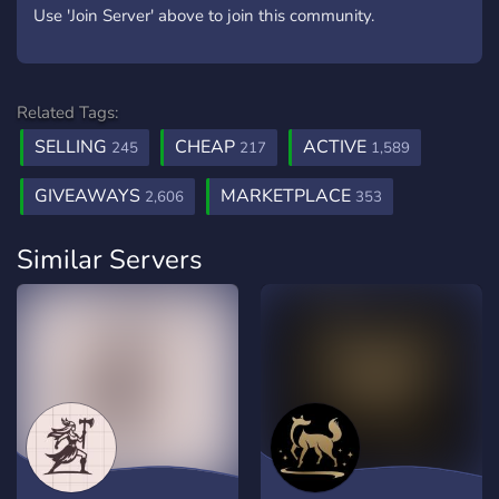
Use 'Join Server' above to join this community.
Related Tags:
SELLING
CHEAP
ACTIVE
245
217
1,589
GIVEAWAYS
MARKETPLACE
2,606
353
Similar Servers