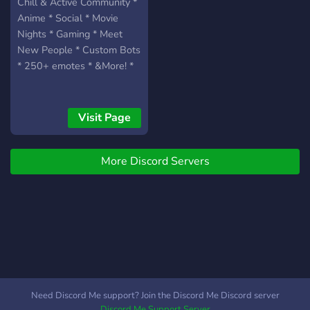
Come join, stay active, and
Chill & Active Community *
who knows… your favorite
Anime * Social * Movie
person might already be
Nights * Gaming * Meet
here.
New People * Custom Bots
* 250+ emotes * &More! *
Visit Page
More Discord Servers
Need Discord Me support? Join the Discord Me Discord server
Discord Me Support Server