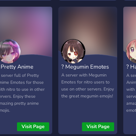
 Pretty Anime
? Megumin Emotes
? H
motes
Emo
A server with Megumin
 server full of Pretty
A ser
Emotes for nitro users to
nime Emotes for those
Anim
use on other servers. Enjoy
ith nitro to use in other
with 
the great megumin emojis!
ervers. Enjoy these
serve
mazing pretty anime
amaz
mojis.
emot
Visit Page
Visit Page