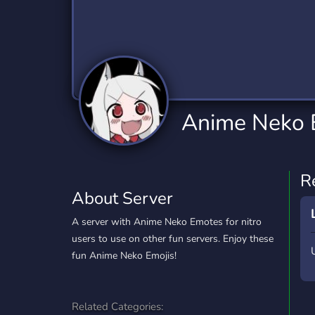
Technology
Tournaments
T
2,834 Servers
343 Servers
1,15
Twitch
Virtual Reality
W
359 Servers
239 Servers
1,15
YouTube
YouTuber
Anime Neko 
850 Servers
3,010 Servers
R
About Server
A server with Anime Neko Emotes for nitro
users to use on other fun servers. Enjoy these
fun Anime Neko Emojis!
Related Categories: