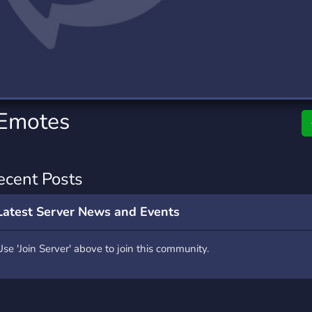
rading
Travel
0 Servers
111 Servers
riting
Xbox
5 Servers
233 Servers
Emotes
ecent Posts
Latest Server News and Events
Use 'Join Server' above to join this community.