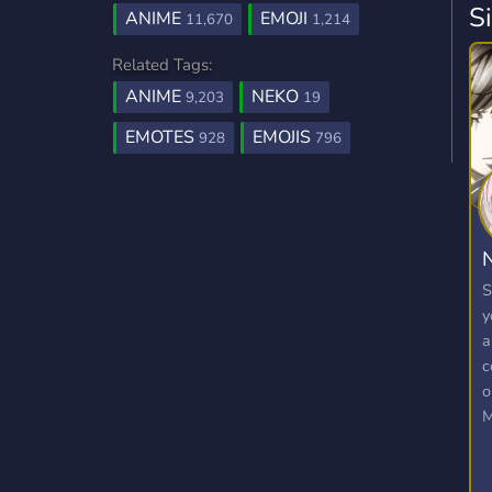
S
ANIME
EMOJI
11,670
1,214
Related Tags:
ANIME
NEKO
9,203
19
EMOTES
EMOJIS
928
796
N
S
y
a
c
o
M
E