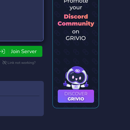
Join Server
Link not working?