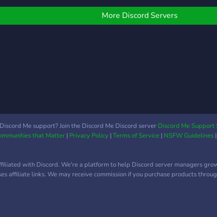
More Discord Servers
Discord Me support? Join the Discord Me Discord server
Discord Me Support 
Communities that Matter
|
Privacy Policy
|
Terms of Service
|
NSFW Guidelines
ffiliated with Discord. We're a platform to help Discord server managers gro
uses affiliate links. We may receive commission if you purchase products through