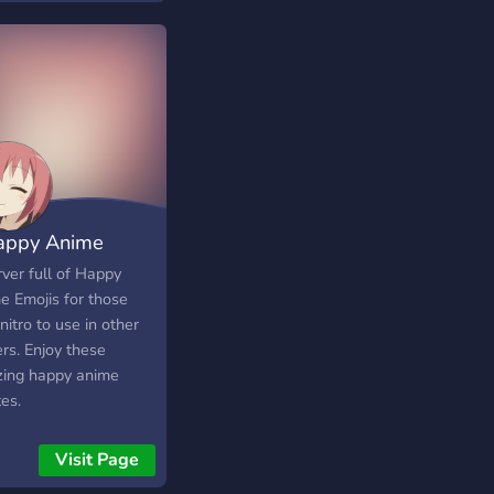
appy Anime
jis
ver full of Happy
e Emojis for those
nitro to use in other
rs. Enjoy these
ing happy anime
es.
Visit Page