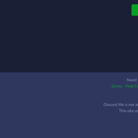
Need 
Grivio - Find 
Discord Me is not a
This site 