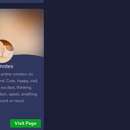
motes
 anime emotes on
rd. Cute, happy, sad,
excited, thinking,
ion, upset, anything
want or need.
Visit Page