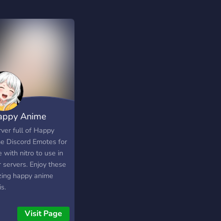
appy Anime
tes
ver full of Happy
e Discord Emotes for
 with nitro to use in
 servers. Enjoy these
ing happy anime
s.
Visit Page