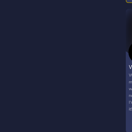
W
W
m
w
n
I
it!