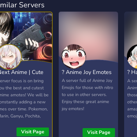
imilar Servers
ext Anime | Cute
? Anime Joy Emotes
? H
anime emotes
Emo
A server full of Anime Joy
erver focus is on bring
A ser
Emojis for those with nitro
ou the best and cutest
Anim
to use in other servers.
nime amotes! We will be
those
Enjoy these great anime
onstantly adding a new
other
joy emotes!
nes over time. Pokemon,
amaz
arin, Ganyu, Pochita,
emoji
laina and more!
Visit Page
Visit Page