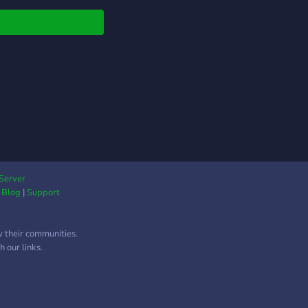
Server
|
Blog
|
Support
w their communities.
 our links.