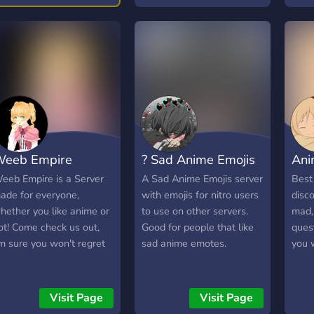
eeb Empire
? Sad Anime Emojis
Ani
eeb Empire is a Server
A Sad Anime Emojis server
Best
ade for everyone,
with emojis for nitro users
disco
hether you like anime or
to use on other servers.
mad, 
ot! Come check us out,
Good for people that like
quest
'm sure you won't regret
sad anime emotes.
you 
Visit Page
Visit Page