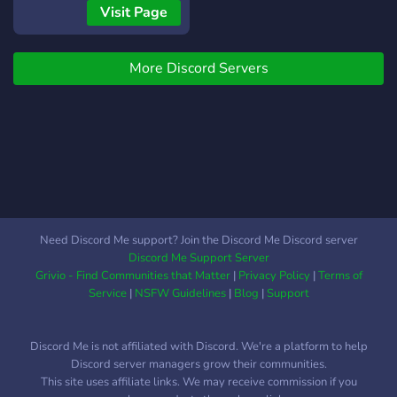
Chat, chill and hangout
Visit Page
More Discord Servers
Need Discord Me support? Join the Discord Me Discord server
Discord Me Support Server
Grivio - Find Communities that Matter
|
Privacy Policy
|
Terms of
Service
|
NSFW Guidelines
|
Blog
|
Support
Discord Me is not affiliated with Discord. We're a platform to help
Discord server managers grow their communities.
This site uses affiliate links. We may receive commission if you