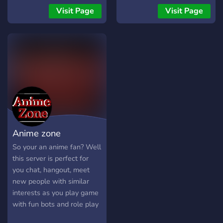
👑 Join now and become
Visit Page
Visit Page
part of our Re:Zero
adventure!
Anime zone
So your an anime fan? Well
this server is perfect for
you chat, hangout, meet
new people with similar
interests as you play game
with fun bots and role play
as any anime character!