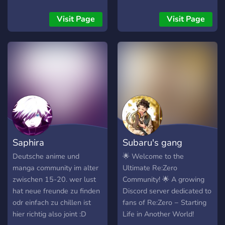
discuss about anime and
un univers sombre et
many more fun! Join us now
magique aux récits
Visit Page
Visit Page
if you like anime and
évolutifs. 🏛️ Intègre
manga!
l’Académie des Six Arcanes
: mages, guerriers,
invocateurs s’affrontent et
conspirent. 🌍 Races
variées, divinités, intrigues
et liberté de création. 💬
Communauté immersive – à
toi de jouer ! 🔗 Lien :
https://discord.gg/3M4t3DsK6V
Saphira
Subaru's gang
Deutsche anime und
🌟 Welcome to the
manga community im alter
Ultimate Re:Zero
zwischen 15-20. wer lust
Community! 🌟 A growing
hat neue freunde zu finden
Discord server dedicated to
odr einfach zu chillen ist
fans of Re:Zero − Starting
hier richtig also joint :D
Life in Another World!