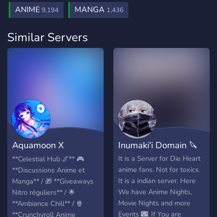
ANIME
MANGA
9,194
1,436
Similar Servers
Aquamoon X
Inumaki'i Domain 🔪
Célestial Hub
It is a Server for Die Heart
**Celestial Hub 🌌** 🎮
anime fans. Not for toxics.
**Discussions Anime et
It is a indian server. Here
Manga** / 🎁 **Giveaways
We have Anime Nights,
Nitro réguliers** / 🌟
Movie Nights and more
**Ambiance Chill** / 🍿
Events 🌃. If You are
**Crunchyroll Anime