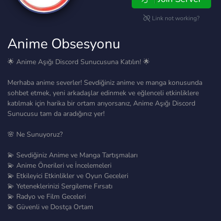
Link not working?
Anime Obsesyonu
🌟 Anime Aşığı Discord Sunucusuna Katılın! 🌟
Merhaba anime severler! Sevdiğiniz anime ve manga konusunda
sohbet etmek, yeni arkadaşlar edinmek ve eğlenceli etkinliklere
katılmak için harika bir ortam arıyorsanız, Anime Aşığı Discord
Sunucusu tam da aradığınız yer!
🌸 Ne Sunuyoruz?
💫 Sevdiğiniz Anime ve Manga Tartışmaları
💫 Anime Önerileri ve İncelemeleri
💫 Etkileyici Etkinlikler ve Oyun Geceleri
💫 Yeteneklerinizi Sergileme Fırsatı
💫 Radyo ve Film Geceleri
💫 Güvenli ve Dostça Ortam