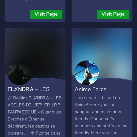
interested you can join.
Nights** / 💎
Thank You!!
**Récompenses Nitro
Visit Page
Visit Page
Boosts** / 🎉 **Giveaways
Disney exclusifs** / ✨
**Editanime 🎨 !* !🌟 🚀 💖
ᎬᏞᎽΝᎠᎡᎪ – ᏞᎬՏ
Anime Force
ᏙϴᏆᏞᎬՏ ᎠᎬ Ꮮ'Ꭼ́ͲᎻᎬᎡ
This server is based on
🌌 Rejoins Ꭼ́ᏞᎽΝᎠᎡᎪ – ᏞᎬՏ
Anime! Here you can
ᏙϴᏆᏞᎬՏ ᎠᎬ Ꮮ'Ꭼ́ͲᎻᎬᎡ | ᎡᏢ
hangout and make new
ҒᎪΝͲᎪՏᏆϘႮᎬ « Quand les
friends. Our server's
Brèches d’Éther se
members and staffs are so
déchirent, les destins se
friendly. Here you can
croisent… » ⚜️ Plonge dans