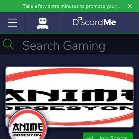
Take a few extra minutes to promote your
community even further on Griv.io, our newest
site.
Join Server