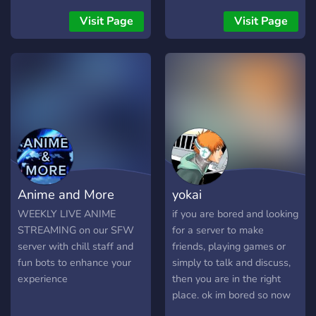
Whether you love Emilia,
Rem, Subaru, or the
Visit Page
Visit Page
mysterious Witch Cult, this
is the perfect place to meet
other fans and enjoy the
world of Re:Zero together.
⚔️ What we offer: • Active
and friendly anime
community • Re:Zero
discussions, theories & lore
• Anime memes and fan art
channels 🎨 • Events,
Anime and More
yokai
games, and server activities
🎉 • Level system and fun
WEEKLY LIVE ANIME
if you are bored and looking
roles • Chill voice chats
STREAMING on our SFW
for a server to make
with other fans 💬 Talk
server with chill staff and
friends, playing games or
about episodes, share your
fun bots to enhance your
simply to talk and discuss,
favorite moments, and
experience
then you are in the right
make new friends who love
place. ok im bored so now
anime as much as you do!
join.