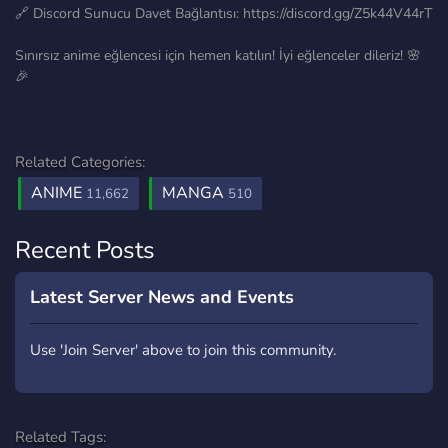
🔗 Discord Sunucu Davet Bağlantısı: https://discord.gg/Z5k44V44rT
Sınırsız anime eğlencesi için hemen katılın! İyi eğlenceler dileriz! 🌸
🎉
Related Categories:
ANIME
MANGA
11,662
510
Recent Posts
Latest Server News and Events
Use 'Join Server' above to join this community.
Related Tags: