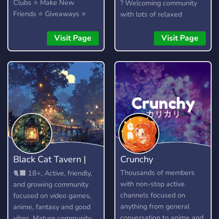
Clubs ⭐ Make New
? Welcoming community
Friends ⭐ Giveaways ⭐
with lots of relaxed
Heaps More...!
members to talk to. ?
Officially partnered with
Visit Page
Visit Page
the Crunchyroll Discord
Server! ? We talk about
anime, kpop (k-pop), video
games (Among Us, LoL)
and much more.
Black Cat Tavern |
Crunchy
18+
Thousands of members
🐈‍⬛ 18+, Active, friendly,
with non-stop active
and growing community
channels focused on
focused on video games,
anything from general
anime, fantasy and good
conversation to anime and
vibes. Mature community