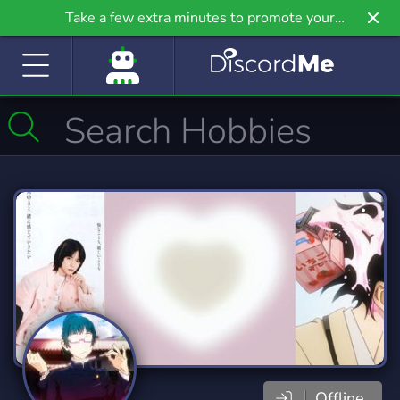
Take a few extra minutes to promote your
community even further on Griv.io, our newest
site.
Offline