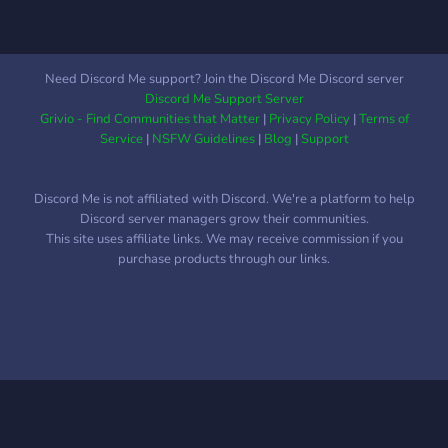
Need Discord Me support? Join the Discord Me Discord server
Discord Me Support Server
Grivio - Find Communities that Matter
|
Privacy Policy
|
Terms of
Service
|
NSFW Guidelines
|
Blog
|
Support
Discord Me is not affiliated with Discord. We're a platform to help
Discord server managers grow their communities.
This site uses affiliate links. We may receive commission if you
purchase products through our links.