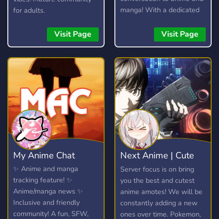
manga! With a dedicated
for adults.
community and lots of
amazing custom features,
Visit Page
Visit Page
you're bound to find
something you enjoy!
My Anime Chat
Next Anime | Cute
anime emotes
✨ Anime and manga
Server focus is on bring
tracking feature! ✨
you the best and cutest
Anime/manga news ✨
anime amotes! We will be
Inclusive and friendly
constantly adding a new
community! A fun, SFW,
ones over time. Pokemon,