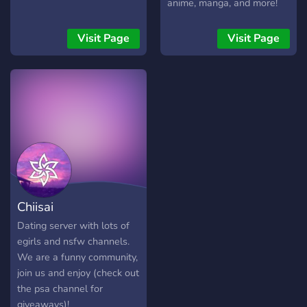
anime, manga, and more!
Whether you’re here for
discussions, events, or just
Visit Page
Visit Page
to make friends, there's a
spot for you.
Chiisai
Dating server with lots of
egirls and nsfw channels.
We are a funny community,
join us and enjoy (check out
the psa channel for
giveaways)!