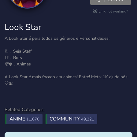
Link not working?
Look Star
A Look Star é para todos os gêneros e Personalidades!
📃﹐Seja Staff
📑﹐Bots
🐻‍❄️﹐Animes
A Look Star é mais focado em animes! Entre! Meta: 1K ajude nós
🤍🎀
Related Categories:
ANIME
COMMUNITY
11,670
49,221