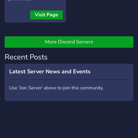
Visit Page
More Discord Servers
Recent Posts
Latest Server News and Events
Use 'Join Server' above to join this community.