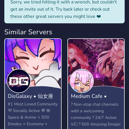
Sorry, we tried hitting it with a wrench, but couldn't
get an invite out of it. Try back later or check out
these other great servers you might love ❤️
Similar Servers
DisGalaxy • 仙女座
Medium Cafe •
Anime community
#1 Most Loved Community
? Non-stop chat channels
💜 Socially Active 💬 🌺
with a welcoming
Space & Anime ⭐ 500
community ? 24/7 Active
Emotes ⭐ Economy ⭐
VC! ? 500 Amazing Emojis!