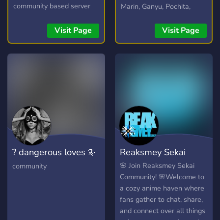
community based server
Marin, Ganyu, Pochita,
where you can discuss all
Elaina and more!
the anime/manga/light
Visit Page
Visit Page
novels to your hearts
content, or even just talk
about your day. We don't
mind!
https://myanimechat.net/
? dangerous loves ༉‧
Reaksmey Sekai
₊˚✧
🌸 Join Reaksmey Sekai
community
Community! 🌸Welcome to
a cozy anime haven where
fans gather to chat, share,
and connect over all things