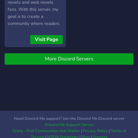
novels and web novels
fans. With this server, my
goal is to create a
community where readers
and writers can discuss
their favorite books and
Visit Page
also share their own works.
This is my very first server,
More Discord Servers
I'm learning how to make it
the best it can possibly be,
for that I need to test it
publicly, please join so that
I can improve it. Thank you!
Need Discord Me support? Join the Discord Me Discord server
Discord Me Support Server
Grivio - Find Communities that Matter
|
Privacy Policy
|
Terms of
Service
|
NSFW Guidelines
|
Blog
|
Support