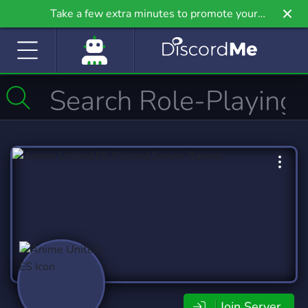
Take a few extra minutes to promote your
community even further on Griv.io, our newest
site.
Join Server