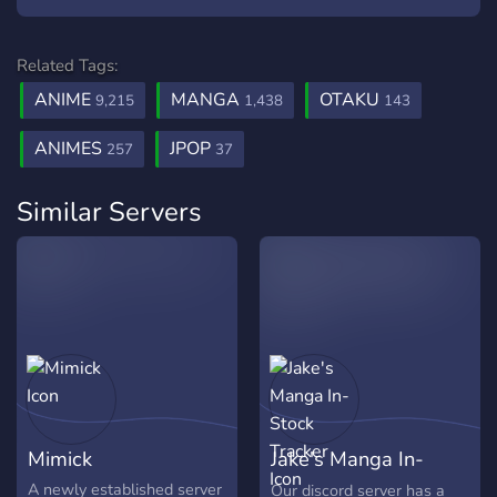
Related Tags:
ANIME
MANGA
OTAKU
9,215
1,438
143
ANIMES
JPOP
257
37
Similar Servers
Mimick
Jake's Manga In-
Stock Tracker
A newly established server
Our discord server has a