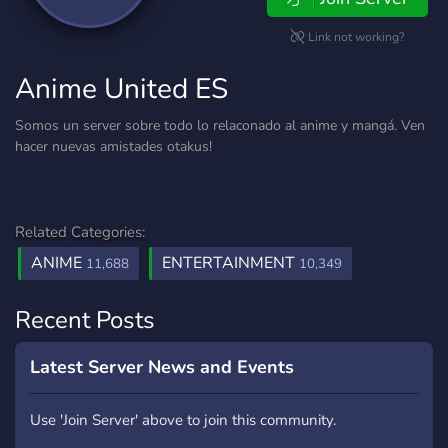
Link not working?
Anime United ES
Somos un server sobre todo lo relaconado al anime y mangá. Ven
hacer nuevas amistades otakus!
Related Categories:
ANIME
ENTERTAINMENT
11,688
10,349
Recent Posts
Latest Server News and Events
Use 'Join Server' above to join this community.