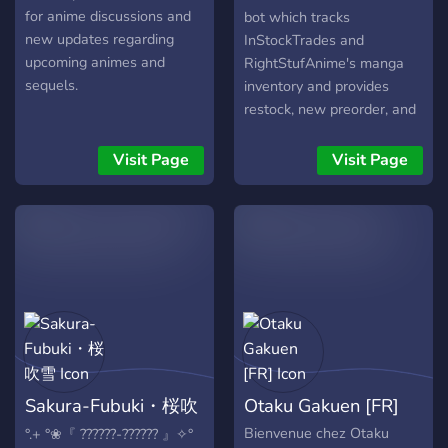
for anime discussions and
bot which tracks
new updates regarding
InStockTrades and
upcoming animes and
RightStufAnime's manga
sequels.
inventory and provides
restock, new preorder, and
out of stock notifications
with roles by series and
Visit Page
Visit Page
publisher. Also have
categories for Light Novels,
Anime and Figures.
Sakura-Fubuki・桜吹
Otaku Gakuen [FR]
雪
Bienvenue chez Otaku
°.+ °❀『 ??????-?????? 』✧°