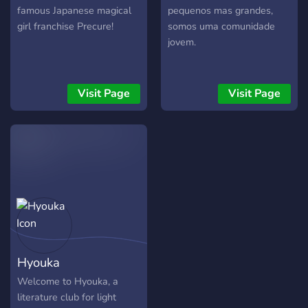
famous Japanese magical
pequenos mas grandes,
girl franchise Precure!
somos uma comunidade
jovem.
Visit Page
Visit Page
Hyouka
Welcome to Hyouka, a
literature club for light