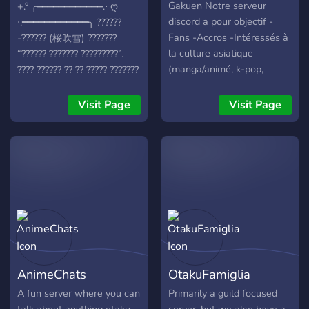
Gakuen Notre serveur
+.° ╭━━━━━━━━━━━━.⋅ ღ
discord a pour objectif -
⋅.━━━━━━━━━━━━╮ ??????
Fans -Accros -Intéressés à
-?????? (桜吹雪) ???????
la culture asiatique
“?????? ??????? ?????????”.
(manga/animé, k-pop,
???? ?????? ?? ?? ????? ???????
dessin, drama..)
??????, ?? ??? ? ????????? ???
spécialement les OTAKU.
??? ?????? ?????? ??? ??? ????
Visit Page
Visit Page
?? ? ?????? ????? ??? ??????
?????? ?? ?? ????? ??! ?? ??????
???????? ???? ??? ????? ????
??????! ᵘʷᵘ ????'? ???? ?? ?????
?(≧∇≦?) ╭⇢ ˚❀ ⋆｡˚❃ ┆▸ ¹ a
safe and friendly gathering
of weebs and gamers! ┆▸ ²
sakura themed server with
comfy aesthetic with food
leveled roles and buyable
AnimeChats
OtakuFamiglia
roles for your weeblet
hearts content in our
A fun server where you can
Primarily a guild focused
economy system! ┆▸ ³