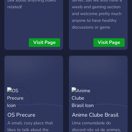
talk about anything otaku
server, but we also have a
karaoke, watch a longs,
related!
weeb and gaming section
casual voice chat
and welcome pretty much
gatherings and more to
anyone to have healthy
come with your
discussions or game
suggestions and ideas! let's
together!
make a nice and comfy
Visit Page
Visit Page
server together! ╰⇢ ˚❀ ⋆｡
˚❃
╰━━━━━━━━━━━━.⋅
ღ ⋅.━━━━━━━━━━━━╯
OS Precure
Anime Clube Brasil
A small, cozy place that
Uma comunidade do
likes to talk about the
discord não só de animes,