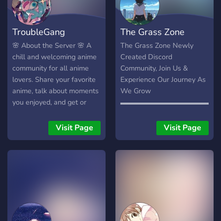
TroubleGang
The Grass Zone
🌸 About the Server 🌸 A
The Grass Zone Newly
chill and welcoming anime
Created Discord
community for all anime
Community, Join Us &
lovers. Share your favorite
Experience Our Journey As
anime, talk about moments
We Grow
you enjoyed, and get or
▬▬▬▬▬▬▬▬▬▬▬▬▬▬
give recommendations for
・Weekly Events With The
what to watch next. We’re
Community Planned ・An
Visit Page
Visit Page
a supportive and friendly
Anime/Gaming Community
server where you can make
・Aesthetically Pleasing
friends, and share your art
Design ・Chill Staff To Talk
with others who appreciate
To ・Looking For Partners!
it. ✨ Anime •
▬▬▬▬▬▬▬▬▬▬▬▬▬▬
Recommendations • Chill
Join Us Now! Welcoming
chats • Art sharing
Anyone.