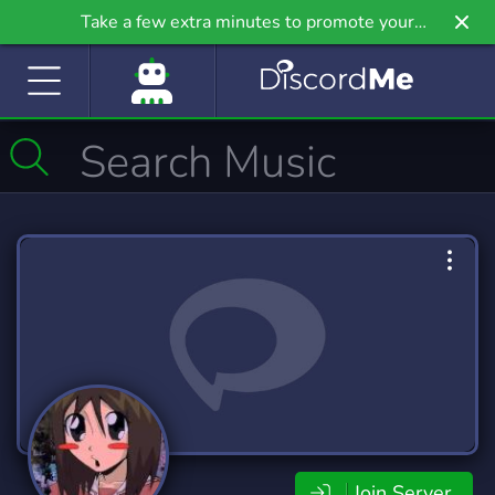
Take a few extra minutes to promote your
community even further on Griv.io, our newest
site.
Join Server