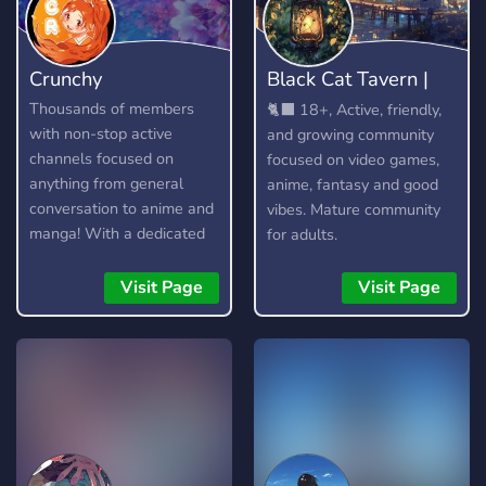
Crunchy
Black Cat Tavern |
18+
Thousands of members
🐈‍⬛ 18+, Active, friendly,
with non-stop active
and growing community
channels focused on
focused on video games,
anything from general
anime, fantasy and good
conversation to anime and
vibes. Mature community
manga! With a dedicated
for adults.
community and lots of
amazing custom features,
Visit Page
Visit Page
you're bound to find
something you enjoy!