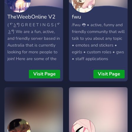
TheWeebOnline V2
fwu
( ͡❛ ͜ʖ ͡❛) G R E E T I N G S ( ͡❛
/fwu 👅 • active, funny and
͜ʖ ͡❛) We are a fun, active,
friendly community that will
and friendly server based in
talk to you about any topic
Australia that is currently
• emotes and stickers •
looking for more people to
egirls • custom roles • gws
join! Here are some of the
• staff applications
things that we have in our
server. ✯ A variety of
Visit Page
Visit Page
channels for different
interests (anime, gaming,
etc) ✯ Interactive bots to
keep things fresh (Like
mudae!) ✯ A tiered role
system (based on how
active members are) ✯ A
diverse and active core