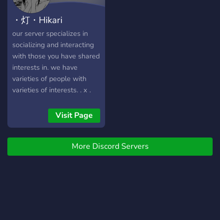
・灯・Hikari
our server specializes in
socializing and interacting
with those you have shared
interests in. we have
varieties of people with
varieties of interests. . x .
emotes . x . roles //
economy . x . sfw // low
Visit Page
mod . x . lots of channels
for different topics . x .
More Discord Servers
edgy japan aes