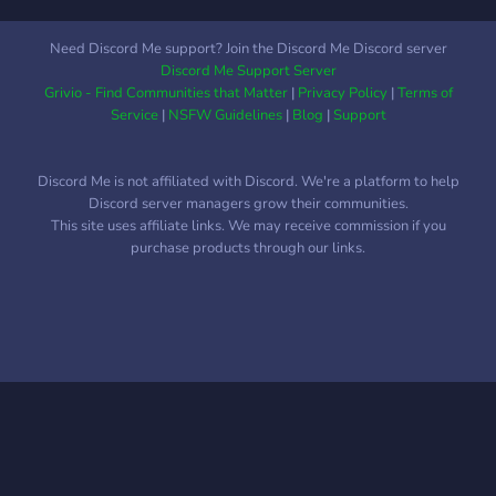
Need Discord Me support? Join the Discord Me Discord server
Discord Me Support Server
Grivio - Find Communities that Matter
|
Privacy Policy
|
Terms of
Service
|
NSFW Guidelines
|
Blog
|
Support
Discord Me is not affiliated with Discord. We're a platform to help
Discord server managers grow their communities.
This site uses affiliate links. We may receive commission if you
purchase products through our links.