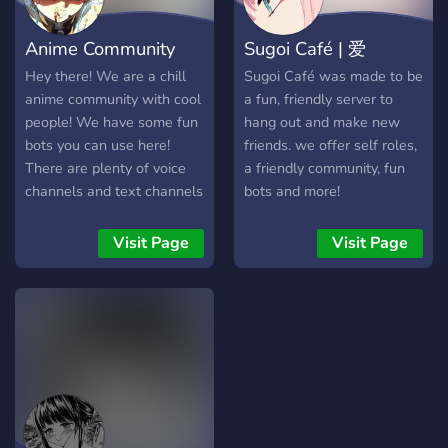
community A safe,
welcoming, and still
Anime Community
Sugoi Café | 爱
growing place, we are open
to any suggestions. We
Hey there! We are a chill
Sugoi Café was made to be
hope you join and become
anime community with cool
a fun, friendly server to
a part of our very epic
people! We have some fun
hang out and make new
server (^▽^)
bots you can use here!
friends. we offer self roles,
There are plenty of voice
a friendly community, fun
channels and text channels
bots and more!
to use! We have many
roles and anime and
Visit Page
Visit Page
gaming chats! Hope you
enjoy!