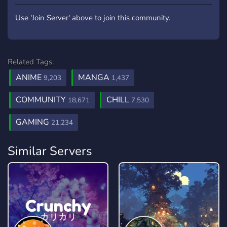
Use 'Join Server' above to join this community.
Related Tags:
ANIME
MANGA
9,203
1,437
COMMUNITY
CHILL
18,671
7,530
GAMING
21,234
Similar Servers