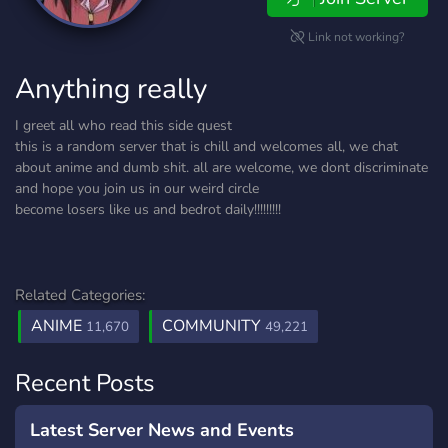
Link not working?
Anything really
I greet all who read this side quest
this is a random server that is chill and welcomes all, we chat
about anime and dumb shit. all are welcome, we dont discriminate
and hope you join us in our weird circle
become losers like us and bedrot daily!!!!!!!!!
Related Categories:
ANIME
COMMUNITY
11,670
49,221
Recent Posts
Latest Server News and Events