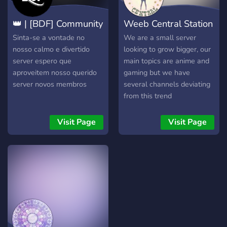
👑 | [BDF] Community
Weeb Central Station
Sinta-se a vontade no
We are a small server
nosso calmo e divertido
looking to grow bigger, our
server espero que
main topics are anime and
aproveitem nosso querido
gaming but we have
server novos membros
several channels deviating
from this trend
Visit Page
Visit Page