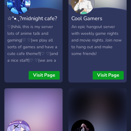
?? ???? ??? ?? ??? ???? ? ?????
?? ???? ????? ?????, ?????
☆°•.¸?midnight cafe?
Cool Gamers
?????, ?????, ?? ??? ???? ??
????????. ???, ????? ???
¸.•°☆
Hangout
♡|hihiii, this is my server
An epic hangout server
????????? ??? ??? ?? ?????
lots of anime talk and
with weekly game nights
????? ?? ???? ????? ????. ??
gaming|♡ ♡|we play all
and movie nights. Join now
????? ????? ?????????. ?? ????,
sorts of games and have a
to hang out and make
?? ???? ????? ??? ??????! ???
cute cafe theme!!|♡ ♡|and
some friends!
???
a nice staff|♡ ♡|we are a
13+ server|♡ ♡|and pretty
cute emotes|♡ ♡| join us
Visit Page
Visit Page
♡ (⚗ ˘ ⚗) or else. |♡