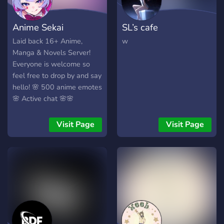
Anime Sekai
SL’s cafe
Laid back 16+ Anime,
w
Manga & Novels Server!
Everyone is welcome so
feel free to drop by and say
hello! 🌸 500 anime emotes
🌸 Active chat 🌸🌸
Giveaways 🌸
Visit Page
Visit Page