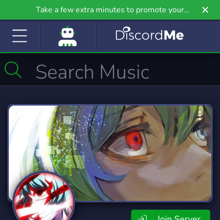
Take a few extra minutes to promote your
community even further on Griv.io, our newest
site.
Join Server