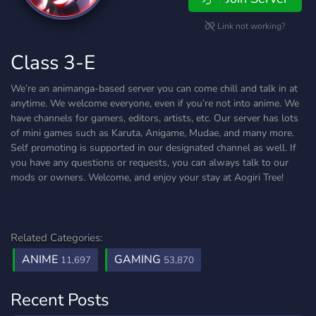
Link not working?
Class 3-E
We’re an animanga-based server you can come chill and talk in at
anytime. We welcome everyone, even if you’re not into anime. We
have channels for gamers, editors, artists, etc. Our server has lots
of mini games such as Karuta, Anigame, Mudae, and many more.
Self promoting is supported in our designated channel as well. If
you have any questions or requests, you can always talk to our
mods or owners. Welcome, and enjoy your stay at Aogiri Tree!
Related Categories:
ANIME
GAMING
11,697
53,870
Recent Posts