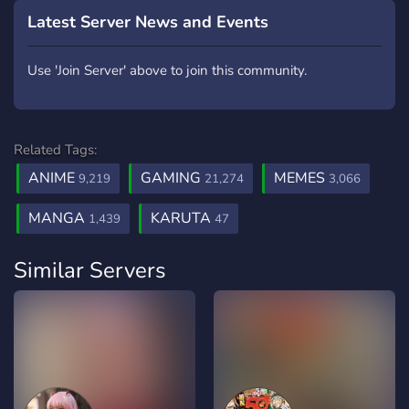
Latest Server News and Events
Use 'Join Server' above to join this community.
Related Tags:
ANIME
GAMING
MEMES
9,219
21,274
3,066
MANGA
KARUTA
1,439
47
Similar Servers