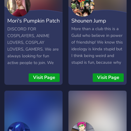
Mori's Pumpkin Patch
Shounen Jump
?
More than a club this is a
DISCORD FOR
Guild who believe in power
COSPLAYERS, ANIME
of friendship! We know this
LOVERS, COSPLAY
ideology is kinda stupid but
LOVERS, GAMERS. We are
I think being weird and
always looking for fun
stupid is fun, because why
active people to join. We
not be yourself? So
have game nights, movie
Welcome to our Anime
nights, calls, video chats
Visit Page
Visit Page
Place. Enjoy your time here
and more. Come and show
We Live Stream The Best
off your cosplay or advice
Latest Anime And also hold
for a cosplay in the works.
Giveaways of Crunchyroll,
Look for your new gamer
VRV, Anime Lab,etc ???? ??
buddy. We are a very
???? ?? ?????: - ????? - ????? -
supportive fun group.
????? - ????? - ?????? ????? -
Thank you Moriko.
??? ?? ???-?????? ????? ?????