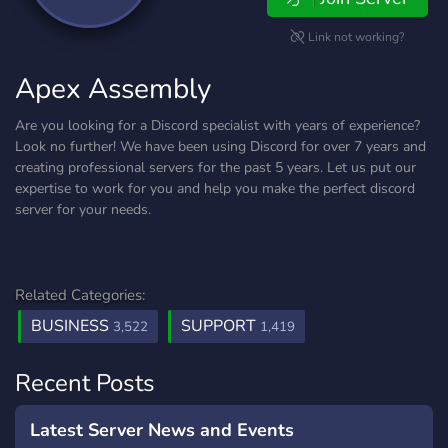
Link not working?
Apex Assembly
Are you looking for a Discord specialist with years of experience?
Look no further! We have been using Discord for over 7 years and
creating professional servers for the past 5 years. Let us put our
expertise to work for you and help you make the perfect discord
server for your needs.
Related Categories:
BUSINESS
SUPPORT
3,522
1,419
Recent Posts
Latest Server News and Events