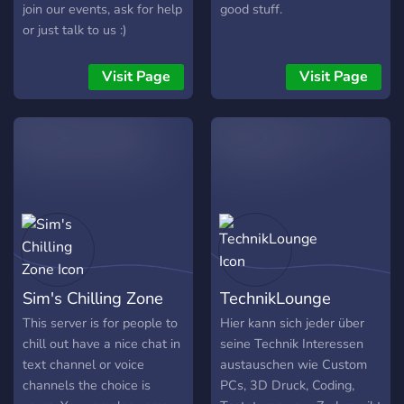
join our events, ask for help
good stuff.
or just talk to us :)
Visit Page
Visit Page
Sim's Chilling Zone
TechnikLounge
This server is for people to
Hier kann sich jeder über
chill out have a nice chat in
seine Technik Interessen
text channel or voice
austauschen wie Custom
channels the choice is
PCs, 3D Druck, Coding,