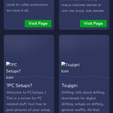
cards to cable extensions
ᴘᴜʙʟɪᴄ ᴅɪꜱᴄᴏʀᴅ ꜱᴇʀᴠᴇʀ ɪꜱ
we have it all.
ᴊᴜꜱᴛ ᴛʜᴇ ᴘʟᴀᴄᴇ. ᴏᴜʀ ꜱᴇʀᴠᴇʀ
ɪɴᴄʟᴜᴅᴇꜱ: ᴀʟʟ ꜱᴏʀᴛꜱ ᴏꜰ
ɢᴀᴍᴇꜱ, ꜰʀᴏᴍ ᴀʀᴋ ᴛᴏ
Visit Page
Visit Page
ᴡᴀʀꜰʀᴀᴍᴇ ᴍᴀᴛᴄʜ ꜰɪɴᴅɪɴɢ
ꜱᴇʀᴠɪᴄᴇꜱ ᴍᴇᴍᴇꜱ ᴍᴇᴅɪᴀ
ꜱʜᴀʀɪɴɢ ꜱᴇᴛᴜᴘ ʀᴀᴛɪɴɢ
ᴄᴏɴꜱᴛᴀɴᴛ ᴍᴏᴅᴇʀᴀᴛɪᴏɴ ᴀɴᴅ
ᴘʟᴀɴɴɪɴɢ ᴇɴᴛɪᴄᴇᴅ ʏᴇᴛ? ᴡᴇ
ʜᴏᴘᴇ ᴛᴏ ꜱᴇᴇ ʏᴏᴜ ᴀʀᴏᴜɴᴅ!
https://discord.gg/gTvCT2V
?PC Setups?
Tsujigiri
Welcome to PCSetups :)
Drifting, talk about drifting,
This is a server for PC
downloads for digital
related stuff, feel free to
drifting, setups on drifting,
post pictures of your setup,
general waffle. All that