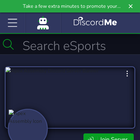
Take a few extra minutes to promote your
community even further on Griv.io, our newest
site.
Join Server