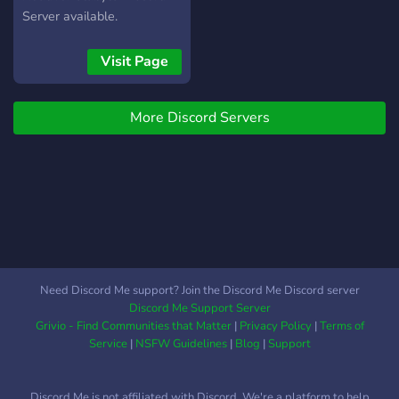
Server available.
Visit Page
More Discord Servers
Need Discord Me support? Join the Discord Me Discord server
Discord Me Support Server
Grivio - Find Communities that Matter
|
Privacy Policy
|
Terms of
Service
|
NSFW Guidelines
|
Blog
|
Support
Discord Me is not affiliated with Discord. We're a platform to help