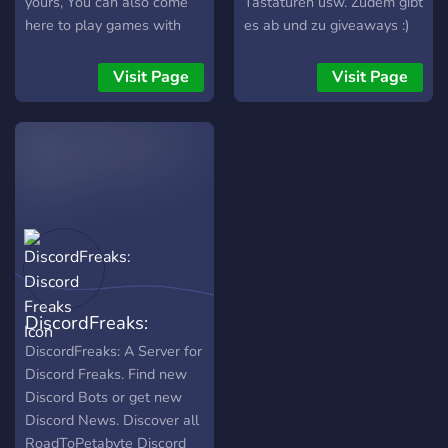
yours, You can also come
Tastaturen usw. Zudem gibt
here to play games with
es ab und zu giveaways :)
others or show off your
setups. We also do
Visit Page
Visit Page
Giveaways!!
DiscordFreaks:
Discord Freaks
DiscordFreaks: A Server for
Discord Freaks. Find new
Discord Bots or get new
Discord News. Discover all
RoadToPetabyte Discord