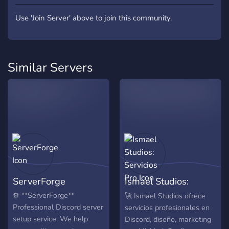
Use 'Join Server' above to join this community.
Similar Servers
ServerForge
Ismael Studios:
Servicios Pro
⚙️ **ServerForge**
🚀 Ismael Studios ofrece
Professional Discord server
servicios profesionales en
setup service. We help
Discord, diseño, marketing