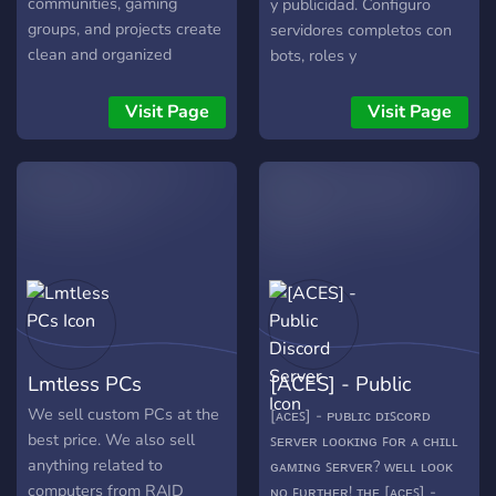
communities, gaming
y publicidad. Configuro
groups, and projects create
servidores completos con
clean and organized
bots, roles y
Discord servers with
automatización; creo logos,
channels, roles, and bots
banners, emojis y branding
Visit Page
Visit Page
configured for you. ✔
digital; además, brindo
Professional server layouts
planes de promoción para
✔ Bot setup and
hacer crecer tu comunidad
configuration ✔ Organized
o proyecto. 🎯
channels and permissions
✔ Ready-to-use servers
Join the server to learn
more or open a ticket to get
started.
Lmtless PCs
[ACES] - Public
Discord Server
We sell custom PCs at the
[ᴀᴄᴇꜱ] - ᴘᴜʙʟɪᴄ ᴅɪꜱᴄᴏʀᴅ
best price. We also sell
ꜱᴇʀᴠᴇʀ ʟᴏᴏᴋɪɴɢ ꜰᴏʀ ᴀ ᴄʜɪʟʟ
anything related to
ɢᴀᴍɪɴɢ ꜱᴇʀᴠᴇʀ? ᴡᴇʟʟ ʟᴏᴏᴋ
computers from RAID
ɴᴏ ꜰᴜʀᴛʜᴇʀ! ᴛʜᴇ [ᴀᴄᴇꜱ] -