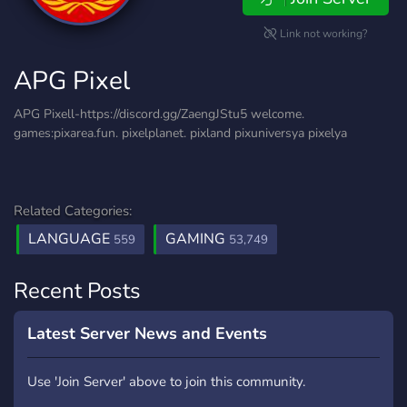
Link not working?
APG Pixel
APG Pixell-https://discord.gg/ZaengJStu5 welcome.
games:pixarea.fun. pixelplanet. pixland pixuniversya pixelya
Related Categories:
LANGUAGE
GAMING
559
53,749
Recent Posts
Latest Server News and Events
Use 'Join Server' above to join this community.