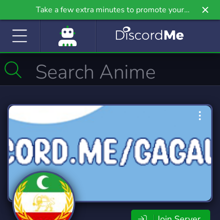
Take a few extra minutes to promote your
community even further on Griv.io, our newest
site.
Join Server