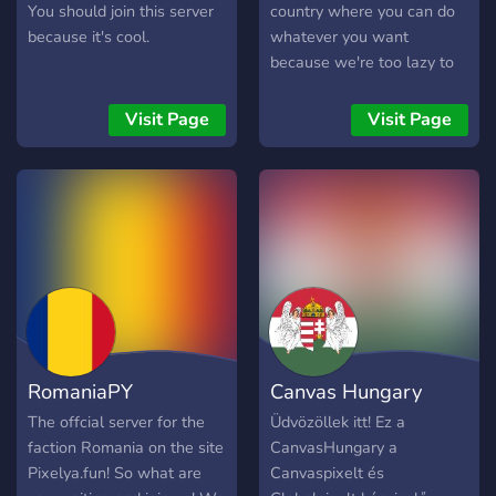
established trading
You should join this server
country where you can do
alliances throughout
because it's cool.
whatever you want
northern and western
because we're too lazy to
Europe and beyond,
monitor the members
particularly with Great
Visit Page
Visit Page
Britain and the United
States. Making an
important contribution to
world culture, Denmark
also developed humane
governmental institutions
and cooperative, nonviolent
approaches to problem
solving.
RomaniaPY
Canvas Hungary
The offcial server for the
Üdvözöllek itt! Ez a
faction Romania on the site
CanvasHungary a
Pixelya.fun! So what are
Canvaspixelt és