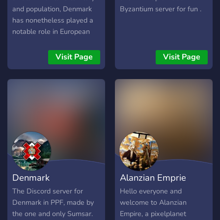
and population, Denmark
Byzantium server for fun .
has nonetheless played a
notable role in European
history. In prehistoric times,
Danes and other
Visit Page
Visit Page
Scandinavians reconfigured
European society when the
Vikings undertook
marauding, trading, and
colonizing expeditions.
During the Middle Ages the
Danish crown dominated
northwestern Europe
through the power of the
Kalmar Union. In later
Denmark
Alanzian Emprie
centuries, shaped by
geographic conditions
The Discord server for
Hello everyone and
favoring maritime
Denmark in PPF, made by
welcome to Alanzian
industries, Denmark
the one and only Sumsar.
Empire, a pixelplanet