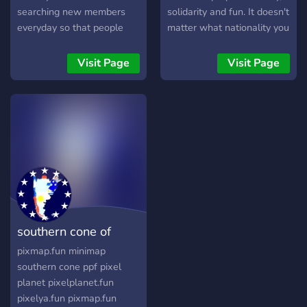
searching new members
solidarity and fun. It doesn't
everyday so that people
matter what nationality you
like you can help us, and
are.
trust me, in pixelplanet
Visit Page
Visit Page
even 1 person can change
the destiny of everything.
So, would you like to visit
us?
southern cone of
minimap
pixmap.fun minimap
southern cone ppf pixel
planet pixelplanet.fun
pixelya.fun pixmap.fun