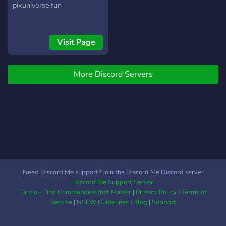
pixuniverse.fun
Visit Page
More Discord Servers
Need Discord Me support? Join the Discord Me Discord server
Discord Me Support Server
Grivio - Find Communities that Matter
|
Privacy Policy
|
Terms of
Service
|
NSFW Guidelines
|
Blog
|
Support