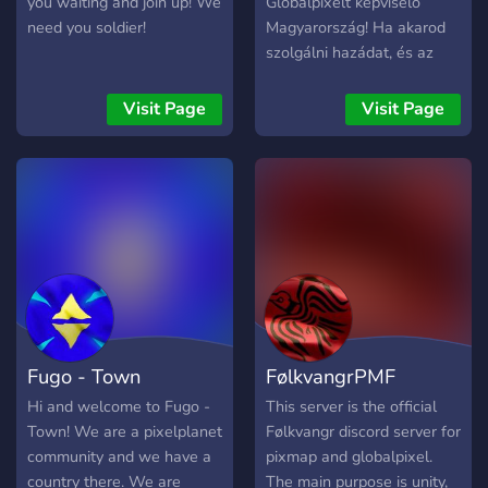
you waiting and join up! We
Globalpixelt képviselő
need you soldier!
Magyarország! Ha akarod
szolgálni hazádat, és az
árulók ellen szeretnél
nyerni várunk téged itt!
Visit Page
Visit Page
Fugo - Town
FølkvangrPMF
Hi and welcome to Fugo -
This server is the official
Town! We are a pixelplanet
Følkvangr discord server for
community and we have a
pixmap and globalpixel.
country there. We are
The main purpose is unity,