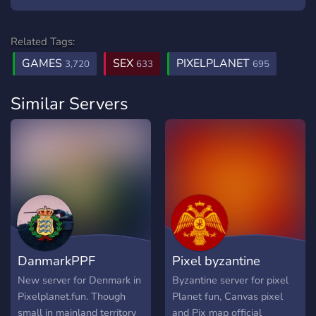
Related Tags:
GAMES
SEX
PIXELPLANET
3,720
633
695
Similar Servers
DanmarkPPF
Pixel byzantine
New server for Denmark in
Byzantine server for pixel
Pixelplanet.fun. Though
Planet fun, Canvas pixel
small in mainland territory
and Pix map official