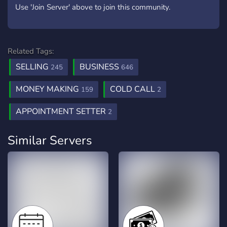
Use 'Join Server' above to join this community.
Related Tags:
SELLING
BUSINESS
245
646
MONEY MAKING
COLD CALL
159
2
APPOINTMENT SETTER
2
Similar Servers