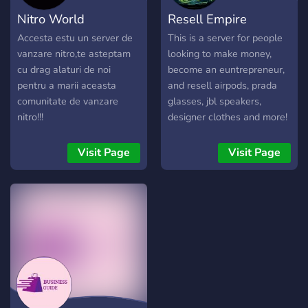
initiatives. 📚 E-Learning:
Nitro World
Resell Empire
Access expert-led
webinars and courses to
Accesta estu un server de
This is a server for people
stay ahead in your industry.
vanzare nitro,te asteptam
looking to make money,
🌐 Global Networking:
cu drag alaturi de noi
become an euntrepreneur,
Connect with professionals
pentru a marii aceasta
and resell airpods, prada
worldwide for diverse
comunitate de vanzare
glasses, jbl speakers,
perspectives. ⚡ Stay
nitro!!!
designer clothes and more!
Informed: Receive real-time
updates on trends, market
Visit Page
Visit Page
shifts, and opportunities. 🔥
Join the Movement: Be part
of a community shaping the
future of entrepreneurship.
🤝 Don't miss out! Click
"Join Now" and start your
journey to success! 🚀💼 🌟
Your success story begins
here! 🌟