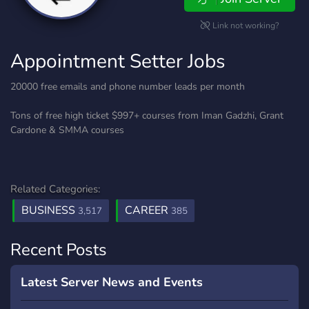
Link not working?
Appointment Setter Jobs
20000 free emails and phone number leads per month
Tons of free high ticket $997+ courses from Iman Gadzhi, Grant
Cardone & SMMA courses
Related Categories:
BUSINESS
CAREER
3,517
385
Recent Posts
Latest Server News and Events