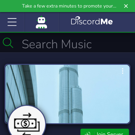
Take a few extra minutes to promote your
community even further on Griv.io, our newest
site.
Join Server