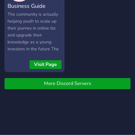
Business Guide
The community is actually
helping youth to scale up
their journey in online biz
and upgrade their
knowledge as a young
investors in the future The
server efficiently facilitates
dropshipping, enabling
Visit Page
seamless transactions
between suppliers and
More Discord Servers
retailers. It optimizes
inventory management,
automates order
processing, and ensures
smooth communication. Its
advanced features enhance
productivity, minimize
errors, and maximize