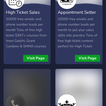
High Ticket Sales
Appointment Setter
Rep
Life
20000 free emails and
20000 free emails and
phone number leads per
phone number leads per
month Tons of free high
month to put your sales
ticket $997+ courses from
skills into practice Tons of
Iman Gadzhi, Grant
free high ticket content
Cardone & SMMA courses
perfect for High Ticket
Sales
Visit Page
Visit Page