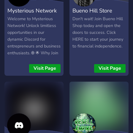
Mysterious Network
Bueno Hill Store
Welcome to Mysterious
Don't wait! Join Bueno Hill
Network! Unlock limitless
Shop today and open the
opportunities in our
doors to success. Click
dynamic Discord for
HERE to start your journey
entrepreneurs and business
to financial independence.
enthusiasts. 🌐 🌟 Why Join
Us? 🌟 🔗 Network for
Success: Connect with like-
Visit Page
Visit Page
minded individuals,
exchange ideas, and forge
partnerships. 💡 Business
Insights: Get exclusive
business advice, proven
strategies, and insider tips.
💰 Collaborate for Profit:
Team up on projects, joint
ventures, and innovative