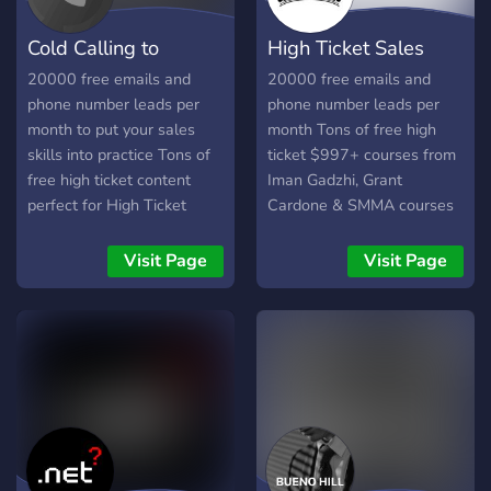
Cold Calling to
High Ticket Sales
$500/month
Closers
20000 free emails and
20000 free emails and
phone number leads per
phone number leads per
month to put your sales
month Tons of free high
skills into practice Tons of
ticket $997+ courses from
free high ticket content
Iman Gadzhi, Grant
perfect for High Ticket
Cardone & SMMA courses
Sales
Visit Page
Visit Page