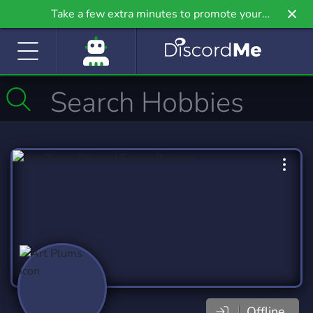
Take a few extra minutes to promote your
community even further on Griv.io, our newest
site.
Offline