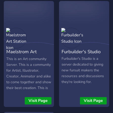
website and many more.
Maelstrom Art
Furbuilder's Studio
Station
Furbuilder's Studio is a
This is an Art community
server dedicated to giving
Server. This is a community
new fursuit makers the
for Artist, Illustrator,
resources and discussions
Creator, Animator and alike
they're looking for.
to come together and show
their best creation. This is
not just a community, we
have a monthly Event
Visit Page
Visit Page
called "Art of the Month",
annual event for "Art of the