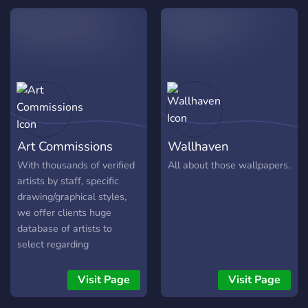
escolha para você! E isso é
donc ici différents types de
só uma parte do que temos
salons pour vous aider à
a oferecer, então não perca
collaborer entre vous, à
tempo e entre logo no
vous entraider, vous donner
servidor!
des idées etc..
https://discord.gg/8xVRYUX
Art Commissions
Wallhaven
With thousands of verified
All about those wallpapers.
artists by staff, specific
drawing/graphical styles,
we offer clients huge
database of artists to
select regarding
commissions. Clients from
E sports, Streaming,
Visit Page
Visit Page
Companies, Gamers, Server
owners updating their