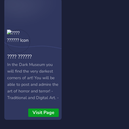
Year", numerous
challenges to hone your Art
skill. And most importantly
Gallery for all your
enjoyments.
???? ??????
In the Dark Museum you
will find the very darkest
corners of art! You will be
able to post and admire the
art of horror and terror! -
Traditional and Digital Art. -
Animations. - Literature. -
Film Making. - Photography.
Visit Page
- Music and Holophonic
(3D Sound) Experiences. -