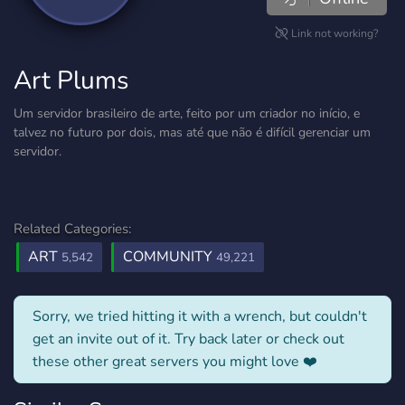
Link not working?
Art Plums
Um servidor brasileiro de arte, feito por um criador no início, e
talvez no futuro por dois, mas até que não é difícil gerenciar um
servidor.
Related Categories:
ART
COMMUNITY
5,542
49,221
Sorry, we tried hitting it with a wrench, but couldn't
get an invite out of it. Try back later or check out
these other great servers you might love ❤️