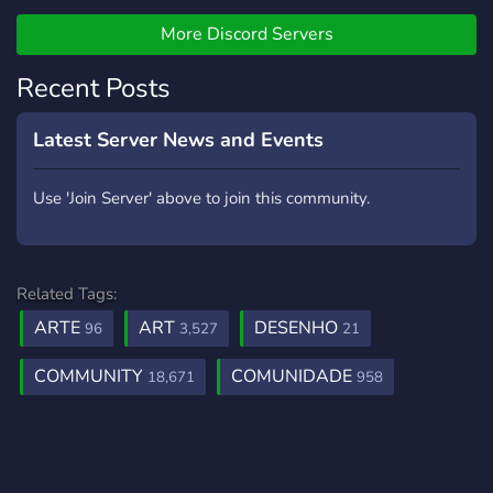
A place to talk about any
type of horror or terror,
More Discord Servers
even the paranormal!
Recent Posts
Latest Server News and Events
Use 'Join Server' above to join this community.
Related Tags:
ARTE
ART
DESENHO
96
3,527
21
COMMUNITY
COMUNIDADE
18,671
958