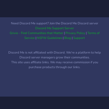
Need Discord Me support? Join the Discord Me Discord server
Discord Me Support Server
Grivio - Find Communities that Matter
|
Privacy Policy
|
Terms of
Service
|
NSFW Guidelines
|
Blog
|
Support
Discord Me is not affiliated with Discord. We're a platform to help
Discord server managers grow their communities.
This site uses affiliate links. We may receive commission if you
purchase products through our links.