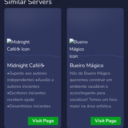
Similar Servers
Midnight Café☕
Bueiro Mágico
•Suporte aos autores
Nós do Bueiro Mágico
independentes •Auxilio a
queremos construir um
autores iniciantes
ambiente saudável e
•Escritores iniciantes
aconchegante para
recebem ajuda
socializar! Temos um foco
•Desenhistas iniciantes
maior na área artística,
recebem ajuda •Escritores
buscando atingir artistas de
e Desenhistas veteranos
todas as idades e áreas
Visit Page
Visit Page
podem receber dicas
diferentes (arte tradicional,