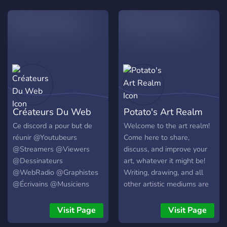
extras. •Recrutamento
digital, modelagem 3D e
mensal para staff.
mais!), além de trazer um
local confortável para
todos. Também possuímos
em nosso servidor os
seguintes chats: 🚧│memes
- Um chat especial para
quem gosta de dar boas
risadas! 👰│mudae - Para
Créateurs Du Web
Potato's Art Realm
os que gostam de
colecionar "Waifus"! 🦊
Ce discord a pour but de
Welcome to the art realm!
│pokemon - Para quem
réunir @Youtubeurs
Come here to share,
busca ser um "Mestre
@Streamers @Viewers
discuss, and improve your
Pokémon"! 🤝│parceria - Se
@Dessinateurs
art, whatever it might be!
você estiver interessado
@WebRadio @Graphistes
Writing, drawing, and all
em conhecer outros
@Écrivains @Musiciens
other artistic mediums are
servidores! 🎧│Call -
@Chanteurs pour améliorer
accepted here.
Temos 15 CANAIS DE
la qualité du contenu sur
Visit Page
Visit Page
VOZ, para não faltar
internet. Vous trouverez