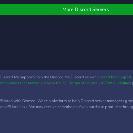
the 
Ryuu
More Discord Servers
HoloE
Fan 
what
worki
-- -
avata
mode
plac
artw
asse
Discord Me support? Join the Discord Me Discord server
Discord Me Support 
Communities that Matter
|
Privacy Policy
|
Terms of Service
|
NSFW Guidelines
-----
Holo
and 
ffiliated with Discord. We're a platform to help Discord server managers gro
http
uses affiliate links. We may receive commission if you purchase products through
http
-----
Link
http