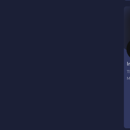
s
f
c
a
I
T
M