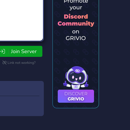
Join Server
Link not working?