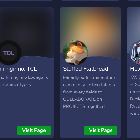
trengthen your art
undamentals and
reativity. Chat with fellow
rtists and learn together!
nfringirino: TCL
Stuffed Flatbread
Hol
Studio
he Infringirino Lounge for
???? 
Friendly, safe, and mature
anGamer types
-- S
community uniting talents
reme
from every fields to
Devi
COLLABORATE on
RyuuE
PROJECTS together!
well
in m
clot
Visit Page
Visit Page
worl