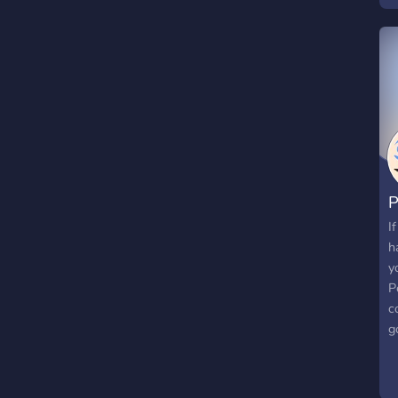
p
C
d
B
P
I
h
y
P
c
g
a
r
o