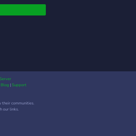
summer of 2019
Exe rebranded as
xe. Join this Holo
Club server to see
 they have been
ng on! ---------------
Commercial License for
r creator! -Exclusive
ls for Patreons! -A
e to share your own
ork! -Occasional free
ts! -Assets giveaway!
Server
|
Blog
|
Support
------------ Catch
Exe on Deviantart
Gumroad!
w their communities.
s://www.deviantart.com/holoexe/
 our links.
s://app.gumroad.com/holoexe
------------ Discord
s://discord.gg/BjgaPWh