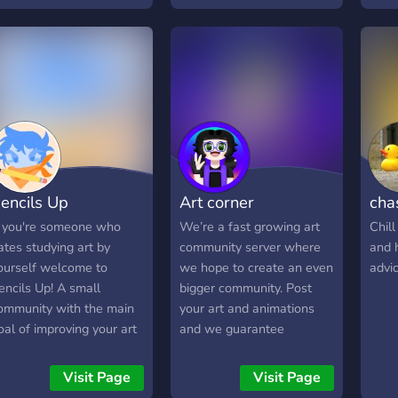
remios variados -
and inspire one another.
anales con temáticas
Beyond fostering artistic
istintas - Economía -
growth, this server also
ots de todo tipo
serves as a social hub; a
welcoming environment
where creatives can
engage, network, and
build meaningful
connections.
encils Up
Art corner
chas
f you're someone who
We’re a fast growing art
Chill
ates studying art by
community server where
and h
ourself welcome to
we hope to create an even
advic
encils Up! A small
bigger community. Post
ommunity with the main
your art and animations
oal of improving your art
and we guarantee
longside friends. We host
feedback. We accept all
egular classes and give
art
Visit Page
Visit Page
ut assignments to