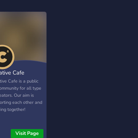
ative Cafe
ive Cafe is a public
ommunity for all type
eators. Our aim is
orting each other and
ing together!
Visit Page