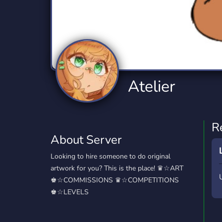
Technology
Tournaments
T
2,834 Servers
343 Servers
1,15
Twitch
Virtual Reality
W
359 Servers
239 Servers
1,15
YouTube
YouTuber
Atelier
850 Servers
3,010 Servers
R
About Server
Looking to hire someone to do original
artwork for you? This is the place! ♛☆ART
♚☆COMMISSIONS ♛☆COMPETITIONS
♚☆LEVELS