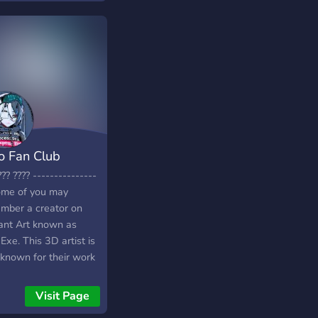
o Fan Club
??? ???? ---------------
ome of you may
mber a creator on
ant Art known as
xe. This 3D artist is
 known for their work
aking, weapons,
hes and accessories,
Visit Page
ds and much more! In