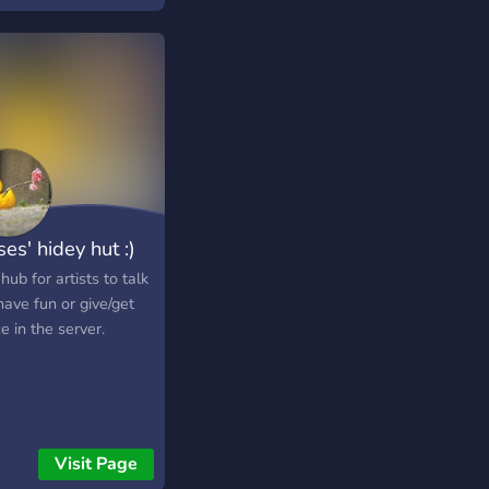
es' hidey hut :)
 hub for artists to talk
ave fun or give/get
e in the server.
Visit Page