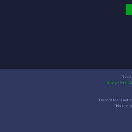
Need 
Grivio - Find 
Discord Me is not a
This site 