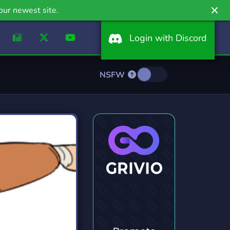
our newest site.
Login with Discord
NSFW