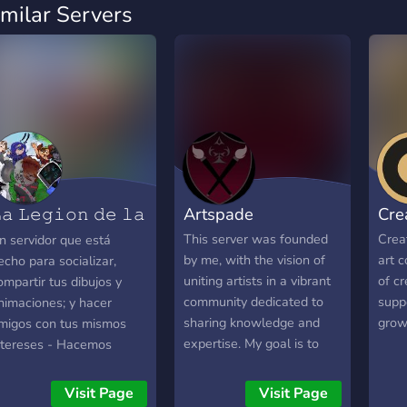
imilar Servers
𝚊 𝙻𝚎𝚐𝚒𝚘𝚗 𝚍𝚎 𝚕𝚊
Artspade
Cre
𝙷
This server was founded
Creat
n servidor que está
by me, with the vision of
art c
echo para socializar,
uniting artists in a vibrant
of cr
ompartir tus dibujos y
community dedicated to
supp
nimaciones; y hacer
sharing knowledge and
grow
migos con tus mismos
expertise. My goal is to
ntereses - Hacemos
cultivate a space where
inámicas semanales y
talented and skilled artists
ventos quinsenales con
Visit Page
Visit Page
can connect, collaborate,