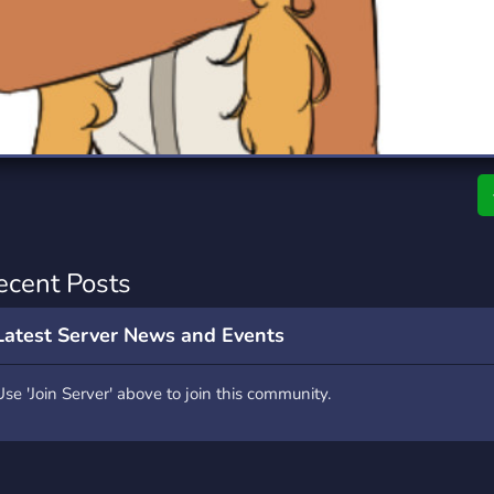
rading
Travel
0 Servers
111 Servers
riting
Xbox
5 Servers
233 Servers
ecent Posts
Latest Server News and Events
Use 'Join Server' above to join this community.