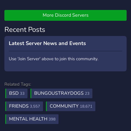
atmosphere.
community safe and
enjoyable. DISCLAIMER:
More Discord Servers
YOU MUST BE 20 OR
OVER TO JOIN. Feel free to
Recent Posts
invite your friends or family
to the server for we are
very polite and welcoming.
Latest Server News and Events
We as well offer a self
promotion area and a bot
Use 'Join Server' above to join this community.
and games coming on the
way to talk to. Please enjoy
and have fun and
remember those server
Related Tags:
20+.
BSD
BUNGOUSTRAYDOGS
33
23
FRIENDS
COMMUNITY
3,557
18,671
MENTAL HEALTH
398