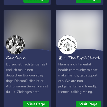
channels ˗ˏˋ ★ SFW main
channels (with a touch of
jokes here and there) ˗ˏˋ ★
Tight-knit community, but
always open to more ˗ˏˋ ★
Fyodor-Themed ˗ˏˋ ★
Multi-Fandom ˗ˏˋ ★ Hope
to see you on soon! ✮⋆˙
While we may be adult
only, we are NOT a
𝓑𝓪𝓻 𝓛𝓾𝓹𝓲𝓷
🫂 ~ 𝓣𝓱𝓮 𝓟𝓼𝔂𝓬𝓱 𝓦𝓪𝓻𝓭
dedicated NSFW server.
We simply aim to gain
Du suchst nach langer Zeit
Here is a chill mental
more adult fans and friends
endlich mal einen
health community to chat,
of BSD, Genshin, and anime
deutschen Bungou stray
make friends, get support,
as a whole.
dogs Discord? Hier ist er!
etc. We are non
Auf unserem Server kannst
judgemental and friendly.
du.. -> Gleichgesinnte
Memes, talking, vibing,
finden -> treffen plannen
laughing, mental health
für die nächste Con ->
support, sharing hobbies,
Visit Page
Visit Page