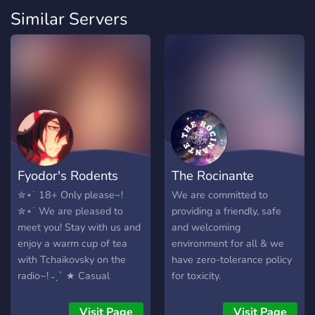
Similar Servers
Fyodor's Rodents
The Rocinante
✮⋆˙ 18+ Only please~!
We are committed to
✮⋆˙ We are pleased to
providing a friendly, safe
meet you! Stay with us and
and welcoming
enjoy a warm cup of tea
environment for all & we
with Tchaikovsky on the
have zero-tolerance policy
radio~! ˗ˏˋ ★ Casual
for toxicity.
hangout space ˗ˏˋ ★
OPTIONAL NSFW
Visit Page
Visit Page