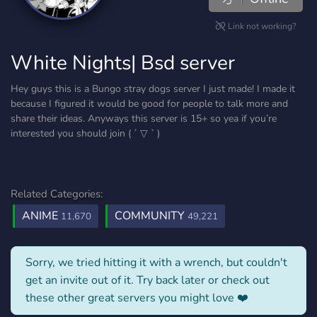
Link not working?
White Nights| Bsd server
Hey guys this is a Bungo stray dogs server I just made! I made it
because I figured it would be good for people to talk more and
share their ideas. Anyways this server is 15+ so yea if you’re
interested you should join ( ´ ▽ ` )
Related Categories:
ANIME
COMMUNITY
11,670
49,221
Sorry, we tried hitting it with a wrench, but couldn't
get an invite out of it. Try back later or check out
these other great servers you might love ❤️