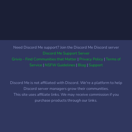
Need Discord Me support? Join the Discord Me Discord server
Discord Me Support Server
Grivio - Find Communities that Matter
|
Privacy Policy
|
Terms of
Service
|
NSFW Guidelines
|
Blog
|
Support
Discord Me is not affiliated with Discord. We're a platform to help
Discord server managers grow their communities.
This site uses affiliate links. We may receive commission if you
purchase products through our links.