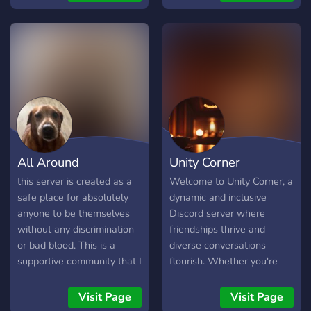
Deine Zeichnungen oder
and more. we are hoping to
OC's teilen -> Im VC
get more members and
rumhängen und was
create an active community
zusammen spielen Wir
with good vibes and make
sind... -> 13+ SFW aber
friends. the server is still
gleichzeitig auch 18+ mit
fairly new so we are
getrennten chats ->
always taking suggestions
LGBTQ+ bzw jedem
to improve the server as
freundlich! -> silly und
best as we can.
teilweise cursed (der
All Around
Unity Corner
Owner)
this server is created as a
Welcome to Unity Corner, a
safe place for absolutely
dynamic and inclusive
anyone to be themselves
Discord server where
without any discrimination
friendships thrive and
or bad blood. This is a
diverse conversations
supportive community that I
flourish. Whether you're
am wishing everyone far
looking to engage in
and wide feels safe. It
thought-provoking
Visit Page
Visit Page
doesn’t matter who you
discussions on