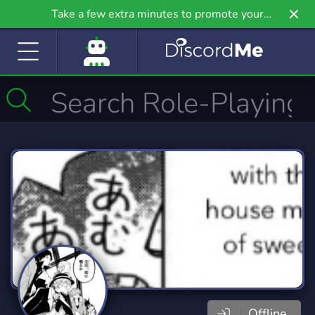
Take a few extra minutes to promote your
community even further on Griv.io, our newest
site.
Offline