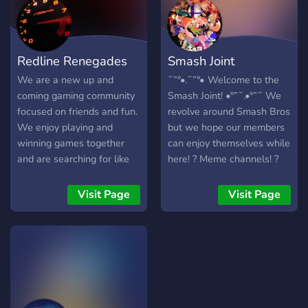
Redline Renegades
Smash Joint
We are a new up and
˜”°•.˜”°• Welcome to the
coming gaming community
Smash Joint! •°”˜.•°”˜ We
focused on friends and fun.
revolve around Smash Bros
We enjoy playing and
but we hope our members
winning games together
can enjoy themselves while
and are searching for like
here! ? Meme channels! ?
minded people. Join us for
Assignable roles! ? Smash
good times and laughs!
channels! ? Custom emojis!
Visit Page
Visit Page
Join us today!