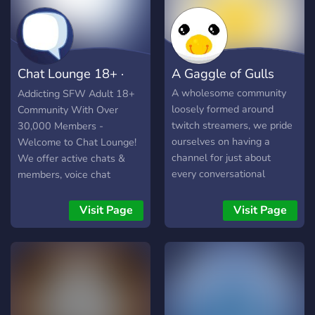
Chat Lounge 18+ ·
A Gaggle of Gulls
Social · Chill
A wholesome community
Addicting SFW Adult 18+
loosely formed around
Community With Over
twitch streamers, we pride
30,000 Members -
ourselves on having a
Welcome to Chat Lounge!
channel for just about
We offer active chats &
every conversational
members, voice chat
avenue. We consider this a
lobbies, games, events,
home for all creative
giveaways, and more!
Visit Page
Visit Page
endeavors, whether that be
painting, music, writing,
even streaming! Every now
and then we like to plan
community events such as
Movie Nights and voice