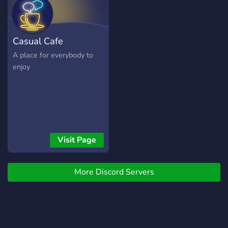
Casual Cafe
A place for everybody to
enjoy
Visit Page
More Discord Servers