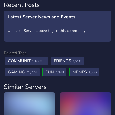
Recent Posts
Latest Server News and Events
Use 'Join Server' above to join this community.
Related Tags:
COMMUNITY
FRIENDS
18,703
3,558
GAMING
FUN
MEMES
21,274
7,048
3,066
Similar Servers