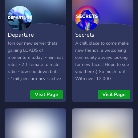
Departure
Secrets
Join our new server thats
A chill place to come make
gaining LOADS of
new friends, a welcoming
momentum today! ~minimal
community always looking
rules ~2:1 female to male
for new faces! Hope to see
ratio ~low cooldown bots
you there :) So much fun!
~1mil join currency ~active
With over 12,000
and chill community
members, and 30,000+
~frequent events and
messages a day! We have
Visit Page
Visit Page
giveaways ~early join
Pokecord alternative!!
roles/perms ~hiring
partnership managers