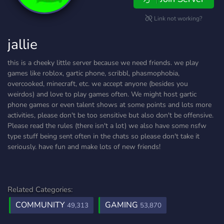
Link not working?
jallie
this is a cheeky little server because we need friends. we play
games like roblox, gartic phone, scribbl, phasmophobia,
overcooked, minecraft, etc. we accept anyone (besides you
weirdos) and love to play games often. We might host gartic
phone games or even talent shows at some points and lots more
activities, please don't be too sensitive but also don't be offensive.
Please read the rules (there isn't a lot) we also have some nsfw
type stuff being sent often in the chats so please don't take it
seriously. have fun and make lots of new friends!
Related Categories:
COMMUNITY
GAMING
49,313
53,870