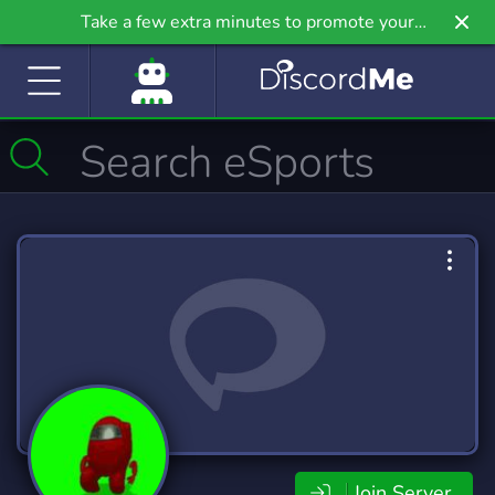
Take a few extra minutes to promote your
community even further on Griv.io, our newest
site.
Join Server