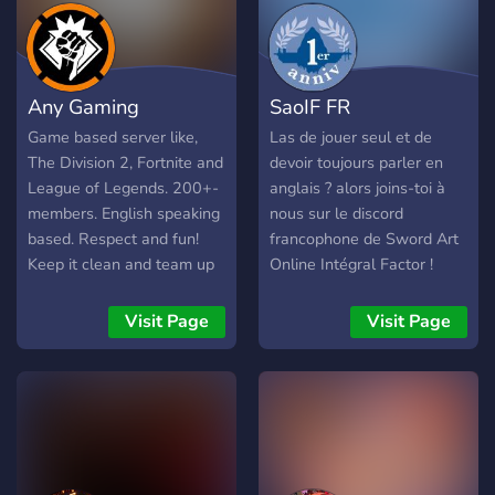
chat hangouts. Most
importantly, we are a
welcoming bunch who
want to spread peace and
Any Gaming
SaoIF FR
love <3 (this server is
intended for people over
Game based server like,
Las de jouer seul et de
18 but it is not a nsfw
The Division 2, Fortnite and
devoir toujours parler en
server) Also we love
League of Legends. 200+-
anglais ? alors joins-toi à
seagulls :)
members. English speaking
nous sur le discord
based. Respect and fun!
francophone de Sword Art
Keep it clean and team up
Online Intégral Factor !
;). Want to know more? Join
and we'll talk! Step up your
Visit Page
Visit Page
community Game.