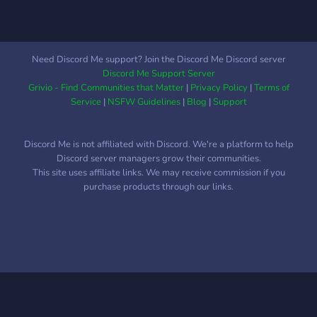
Need Discord Me support? Join the Discord Me Discord server
Discord Me Support Server
Grivio - Find Communities that Matter
|
Privacy Policy
|
Terms of
Service
|
NSFW Guidelines
|
Blog
|
Support
Discord Me is not affiliated with Discord. We're a platform to help
Discord server managers grow their communities.
This site uses affiliate links. We may receive commission if you
purchase products through our links.