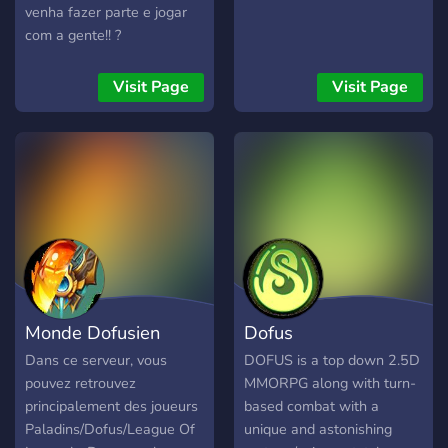
venha fazer parte e jogar
com a gente!! ?
Visit Page
Visit Page
Monde Dofusien
Dofus
Dans ce serveur, vous
DOFUS is a top down 2.5D
pouvez retrouvez
MMORPG along with turn-
principalement des joueurs
based combat with a
Paladins/Dofus/League Of
unique and astonishing