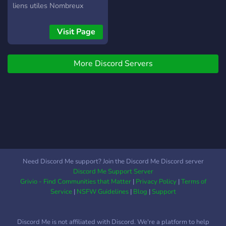
liens utiles Nombreux
discord lié a Dofus
disponible (+50) Entraide
Visit Page
et partage Recrutement
guilde et alliances Et bien
More Discord Servers
d'autres fonctionnalités a
découvrir !
Need Discord Me support? Join the Discord Me Discord server
Discord Me Support Server
Grivio - Find Communities that Matter
|
Privacy Policy
|
Terms of
Service
|
NSFW Guidelines
|
Blog
|
Support
Discord Me is not affiliated with Discord. We're a platform to help