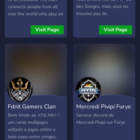
des Songes, mais vous ne
connects people from all
trouviez pas de
over the world who play on
compagnons à votre niveau
the Citadel EU server, in a
de jeu? Nous sommes là
clan focused on the law
Visit Page
Visit Page
pour vous aider.
enforcement agency of the
Port Authority, which is lore
friendly with the HQ
located in Waterfront
district. The clan is open to
any player, veteran or
rookie, combined with a
zero-care policy for
someone's threat level
and/or color. In short,
Fdnit Gamers Clan
Mercredi Pivipi Furye
everyone is welcome no
matter what, as long
Bem Vindo ao ⭐️Fd_Nit⭐️ !
Serveur discord du
common respect and
um canal multijogos
Mercredi Pivipi sur Furye
decency exist.
voltado a jogos online e
bate papo entre amigos,