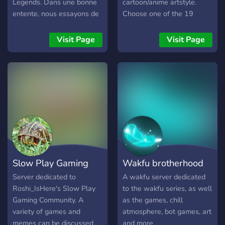
Legends. Dans une bonne
cartoon/anime artstyle.
entente, nous essayons de
Choose one of the 19
sympathiser et de rendre
unique classes and work
une discussion fluide pour
towards leveling up by
Visit Page
Visit Page
tous les membres du
diving into thousands of
serveur. C'est avec des
quests by interacting with
règles, des udaptes et des
NPCs for various storylines,
rôles spécifiques que nous
getting achievements for
rendons notre serveur
doing various activities,
attrayant :) Retrouvez nous
simply fighting monsters
directement sur celui-ci ;)
from hundreds of different
monster families or
defeating bosses in
dungeons with other
Slow Play Gaming
Wakfu brotherhood
people. Each class has 4
elemental characteristic
Server dedicated to
A wakfu server dedicated
paths and 42 unique spells
Roshi_IsHere's Slow Play
to the wakfu series, as well
that are unlocked as you
Gaming Community. A
as the games, chill
level up, as well as
variety of games and
atmosphere, bot games, art
thousands of items for stat
memes can be discussed
and more