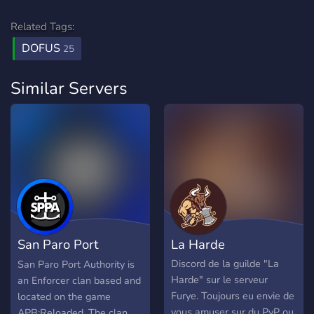
Related Tags:
DOFUS
25
Similar Servers
San Paro Port
La Harde
Authority
Discord de la guilde "La
San Paro Port Authority is
Harde" sur le serveur
an Enforcer clan based and
Furye. Toujours eu envie de
located on the game
vous amuser sur du PvP ou
APB:Reloaded. The clan