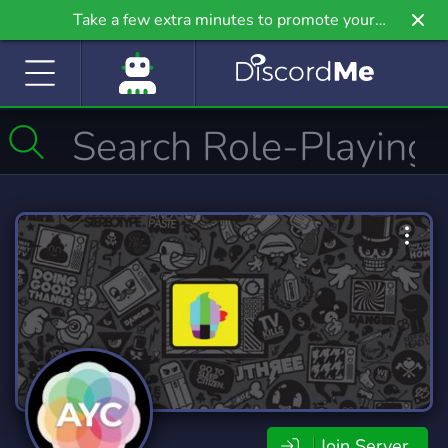
Take a few extra minutes to promote your
community even further on Griv.io, our newest
site.
Join Server