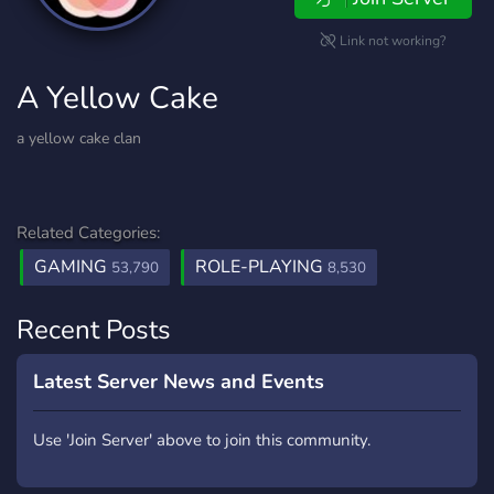
Link not working?
A Yellow Cake
a yellow cake clan
Related Categories:
GAMING
ROLE-PLAYING
53,790
8,530
Recent Posts
Latest Server News and Events
Use 'Join Server' above to join this community.