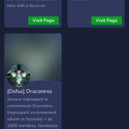
bonuses and fashion to
here with a focus on
choose from. Items are
Eternal CCG and
crafted by professions
deckbuilding.
Visit Page
Visit Page
using resources dropped
from monsters, gathered by
other professions or
obtained via other means.
There are also
marketplaces that are all
linked together for
everyone to sell/buy
anything. The main thing
when starting, don't be shy
[Dofus] Draconiros
to join a guild to get help
and learn about the game!
Serveur regroupant la
You can find one via the
communauté Draconiros
guild interface by pressing
(regroupant anciennement
the g key.
Jahash et Ilyzaelle) + de
1000 membres. Nombreux