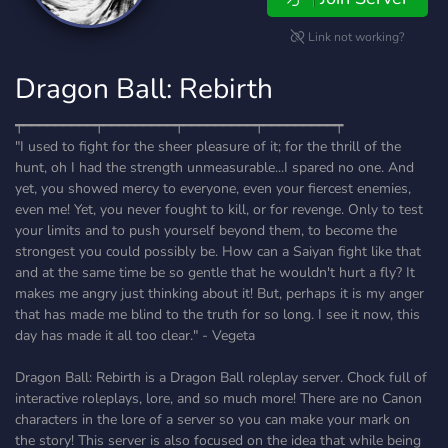
Link not working?
Dragon Ball: Rebirth
┯━━━━━━━━━┯━━━━━━━━━┯━━━━━━━━━┯━━━━━━━━━┯
"I used to fight for the sheer pleasure of it; for the thrill of the
hunt, oh I had the strength unmeasurable...I spared no one. And
yet, you showed mercy to everyone, even your fiercest enemies,
even me! Yet, you never fought to kill, or for revenge. Only to test
your limits and to push yourself beyond them, to become the
strongest you could possibly be. How can a Saiyan fight like that
and at the same time be so gentle that he wouldn't hurt a fly? It
makes me angry just thinking about it! But, perhaps it is my anger
that has made me blind to the truth for so long. I see it now, this
day has made it all too clear." - Vegeta
Dragon Ball: Rebirth is a Dragon Ball roleplay server. Chock full of
interactive roleplays, lore, and so much more! There are no Canon
characters in the lore of a server so you can make your mark on
the story! This server is also focused on the idea that while being