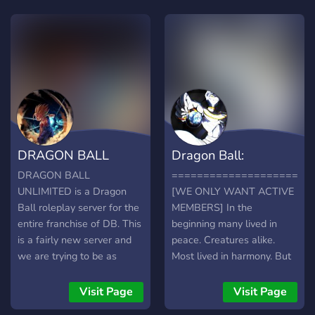
profession system
introduces itself as the key
to non-combative focuses
IRP. Almost anything that
could fit in an action-
adventure shonen manga is
present. Alongside a
flexible lore foundation &
worldbuilding to give
DRAGON BALL
Dragon Ball:
players both a sense of
immersion and creative
UNLIMITED:
Wonders of the Univ
DRAGON BALL
======================
freedom. With heavy
UNLIMITED is a Dragon
[WE ONLY WANT ACTIVE
ROLEPLAY
emphasis on story-writing,
Ball roleplay server for the
MEMBERS] In the
NPCs are present,
entire franchise of DB. This
beginning many lived in
providing NPCs & 'arc/saga'
is a fairly new server and
peace. Creatures alike.
experiences. Our
we are trying to be as
Most lived in harmony. But
progression system is a
active as we can by
then, a Great war soon
better demonstration of the
constantly inviting new
broke out, not only
Visit Page
Visit Page
focus on story; only
members to take part in the
between Civilization but