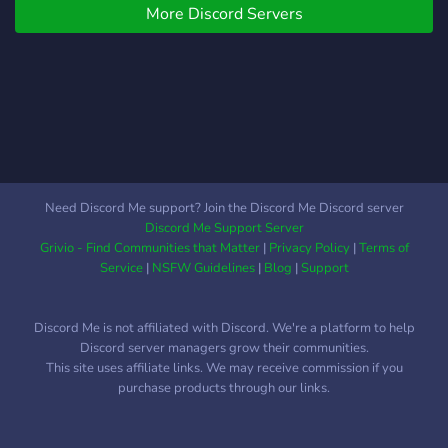
More Discord Servers
Need Discord Me support? Join the Discord Me Discord server
Discord Me Support Server
Grivio - Find Communities that Matter
|
Privacy Policy
|
Terms of
Service
|
NSFW Guidelines
|
Blog
|
Support
Discord Me is not affiliated with Discord. We're a platform to help
Discord server managers grow their communities.
This site uses affiliate links. We may receive commission if you
purchase products through our links.