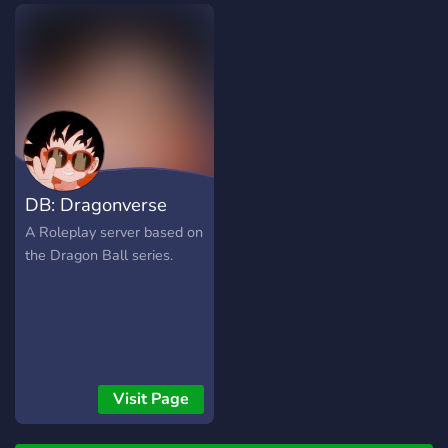
related, such as the DB
games or even the
anime/manga itself.
DB: Dragonverse
A Roleplay server based on
the Dragon Ball series.
Visit Page