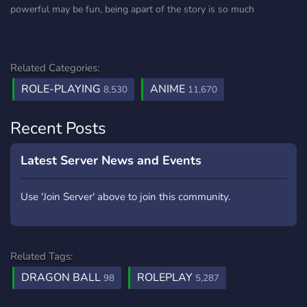
powerful may be fun, being apart of the story is so much
Related Categories:
ROLE-PLAYING
ANIME
8,530
11,670
Recent Posts
Latest Server News and Events
Use 'Join Server' above to join this community.
Related Tags:
DRAGON BALL
ROLEPLAY
98
5,287