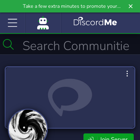
Take a few extra minutes to promote your
community even further on Griv.io, our newest
site.
Join Server