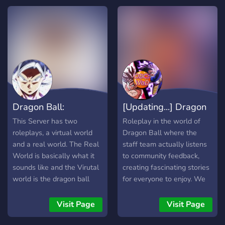
granting attribute points to
story line. We also have an
also between the God's. A
players who actually play
upcoming event in a few
war lasting hundred of
in the server. Early DB
days, so now is the best
years, soon coming to an
scale, focusing on
time to take part.
end.
technique and strategy
over mindlessly lining up
your opponent with a
barrage of Chi blasts.
Speaking of Chi, it retains
Dragon Ball:
[Updating...] Dragon
its supposed role of a rare
ability, only available at
Reawakened
Ball C
This Server has two
Roleplay in the world of
start to certain races.
roleplays, a virtual world
Dragon Ball where the
and a real world. The Real
staff team actually listens
World is basically what it
to community feedback,
sounds like and the Virutal
creating fascinating stories
world is the dragon ball
for everyone to enjoy. We
world.
also have multiple
channels for people to
Visit Page
Visit Page
discuss anything DB