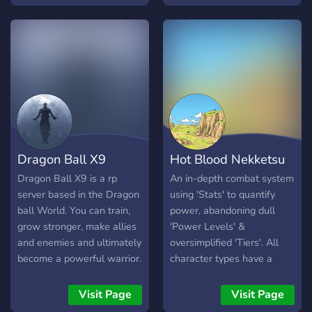
too! Come make friends
transformations while
with us and join our story!
experiencing debuffs to
avoid a race having a
completely on fair
advantage. ◈ Offers a Skill
Point System, where you
can gain points and actively
invest them to techhiques
you want to gain. ◈ Nitro
Limited Races ◈ Dedicated
Dragon Ball X9
Hot Blood Nekketsu
Story as well as player
shaped world
Dragon Ball X9 is a rp
An in-depth combat system
server based in the Dragon
using 'Stats' to quantify
ball World. You can train,
power, abandoning dull
grow stronger, make allies
'Power Levels' &
and enemies and ultimately
oversimplified 'Tiers'. All
become a powerful warrior.
character types have a
chance to shine in this
story. To accommodate all
Visit Page
Visit Page
playing styles, the