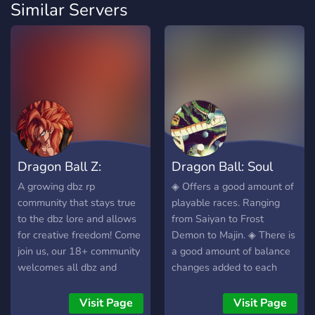
Similar Servers
Dragon Ball Z:
Dragon Ball: Soul
Reborn
Wars Requiem
A growing dbz rp
◈ Offers a good amount of
community that stays true
playable races. Ranging
to the dbz lore and allows
from Saiyan to Frost
for creative freedom! Come
Demon to Majin. ◈ There is
join us, our 18+ community
a good amount of balance
welcomes all dbz and
changes added to each
anime fans! We stream
race. With each race
video games and anime
having a line of
Visit Page
Visit Page