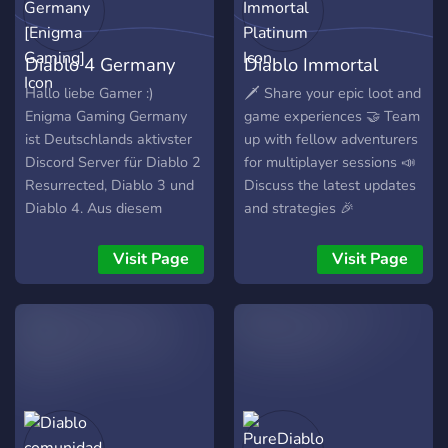
Diablo 4 Germany
Diablo Immortal
[Enigma Gaming]
Platinum
Hallo liebe Gamer :)
🗡️ Share your epic loot and
Enigma Gaming Germany
game experiences 🤝 Team
ist Deutschlands aktivster
up with fellow adventurers
Discord Server für Diablo 2
for multiplayer sessions 📣
Resurrected, Diablo 3 und
Discuss the latest updates
Diablo 4. Aus diesem
and strategies 🎉
Grund wurde Enigma
Participate in events,
Gaming Germany im April
giveaways, and contests 🌐
Visit Page
Visit Page
2022 auch zu einem
Connect with like-minded
offiziellen Partner Server
Diablo enthusiasts from
von Discord auserwählt.
around the world
Unsere Community steht
für seine Freundlichkeit und
Hilfsbereitschaft. Dies ist
uns auch besonders
wichtig. Wir bieten Euch: •