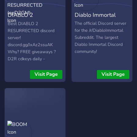
DIABLO 2
Diablo Immortal
RESURRECTED
The official Discord server
Best DIABLO 2
for the /r/DiabloImmortal
RESURRECTED discord
(opD2GM)
Subreddit. The largest
server!
Diablo Immortal Discord
discord.gg/JxAz2ssuAK
community!
Why? FREE giveaways ?
D2R cdkeys daily -
https://www.youtube.com/watch?
v=vDn5sY8owqc ? D2
Visit Page
Visit Page
items Large community ?
Experts-amazonbasin ?
Safe trading ?
Competitions-biggest prizes
Join us to find out many
more perks! <3