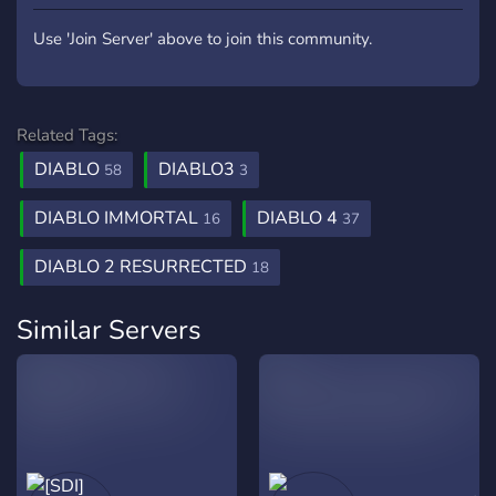
Use 'Join Server' above to join this community.
Related Tags:
DIABLO
DIABLO3
58
3
DIABLO IMMORTAL
DIABLO 4
16
37
DIABLO 2 RESURRECTED
18
Similar Servers