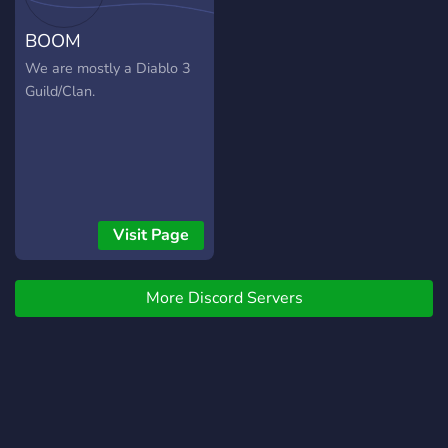
BOOM
We are mostly a Diablo 3
Guild/Clan.
Visit Page
More Discord Servers