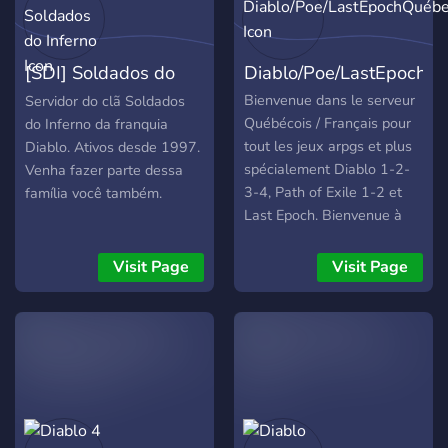
[SDI] Soldados do
Diablo/Poe/LastEpochQ
Inferno
Bienvenue dans le serveur
Servidor do clã Soldados
Québécois / Français pour
do Inferno da franquia
tout les jeux arpgs et plus
Diablo. Ativos desde 1997.
spécialement Diablo 1-2-
Venha fazer parte dessa
3-4, Path of Exile 1-2 et
família você também.
Last Epoch. Bienvenue à
tous! 😀
Visit Page
Visit Page