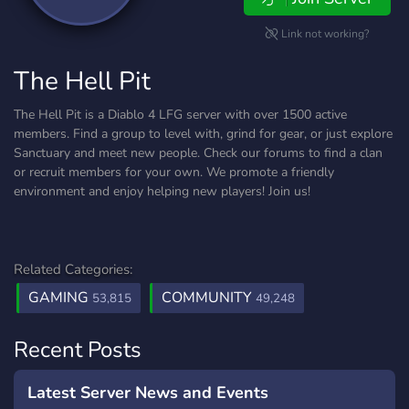
Link not working?
The Hell Pit
The Hell Pit is a Diablo 4 LFG server with over 1500 active
members. Find a group to level with, grind for gear, or just explore
Sanctuary and meet new people. Check our forums to find a clan
or recruit members for your own. We promote a friendly
environment and enjoy helping new players! Join us!
Related Categories:
GAMING
COMMUNITY
53,815
49,248
Recent Posts
Latest Server News and Events