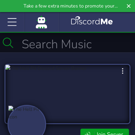
Take a few extra minutes to promote your
community even further on Griv.io, our newest site.
Join Server