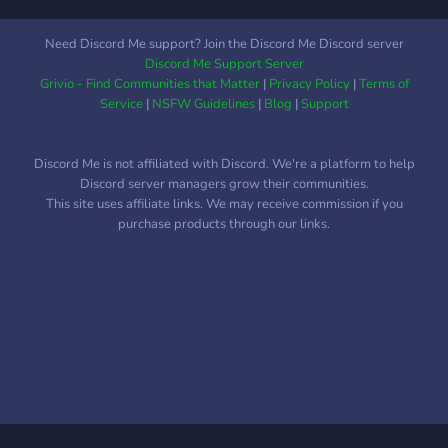
Need Discord Me support? Join the Discord Me Discord server
Discord Me Support Server
Grivio - Find Communities that Matter
|
Privacy Policy
|
Terms of
Service
|
NSFW Guidelines
|
Blog
|
Support
Discord Me is not affiliated with Discord. We're a platform to help
Discord server managers grow their communities.
This site uses affiliate links. We may receive commission if you
purchase products through our links.