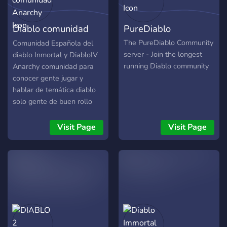
Eine freundliche und
hilfsbereite Community
Diablo comunidad
PureDiablo
(auch
Plattformübergreifend) •
Anarchy
The PureDiablo Community
Comunidad Española del
Gewinnspiele • Trading
server - Join the longest
diablo Inmortal y DiabloIV
Kanäle • Temporäre Voice
running Diablo community
Anarchy comunidad para
Kanäle • Support &
conocer gente jugar y
Moderatoren • Multigaming
hablar de temática diablo
Rollen • News • Eine
solo gente de buen rollo
Plattform für Twitch
Streamer • offizieller
Visit Page
Visit Page
Discord Partner