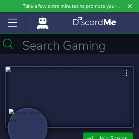
Take a few extra minutes to promote your
community even further on Griv.io, our newest
site.
Join Server