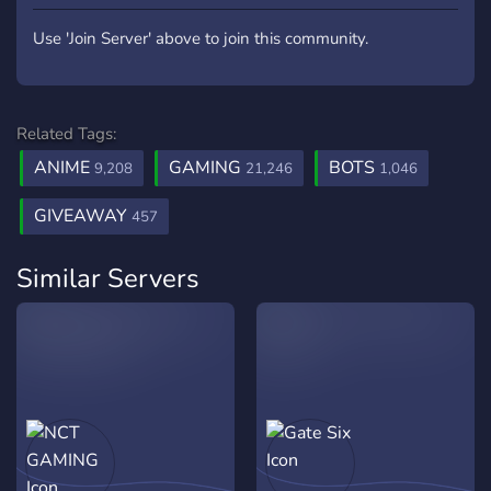
Use 'Join Server' above to join this community.
Related Tags:
ANIME
GAMING
BOTS
9,208
21,246
1,046
GIVEAWAY
457
Similar Servers