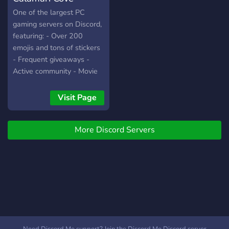
One of the largest PC
gaming servers on Discord,
featuring: - Over 200
emojis and tons of stickers
- Frequent giveaways -
Active community - Movie
nights - Minecraft server
and lots more.
Visit Page
More Discord Servers