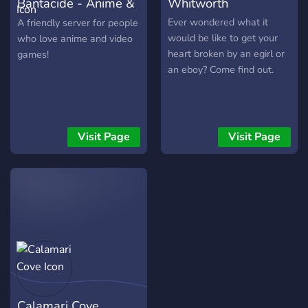
Bantacide - Anime &
Whitworth
Gaming
Ever wondered what it
A friendly server for people
would be like to get your
who love anime and video
heart broken by an egirl or
games!
an eboy? Come find out.
Visit Page
Visit Page
Calamari Cove