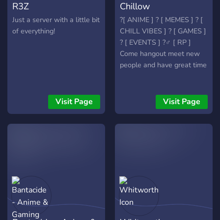
R3Z
Chillow
Just a server with a little bit
?[ ANIME ] ? [ MEMES ] ? [
of everything!
CHILL VIBES ] ? [ GAMES ]
? [ EVENTS ] ?‍♂️ [ RP ]
Come hangout meet new
people and have great time
Visit Page
Visit Page