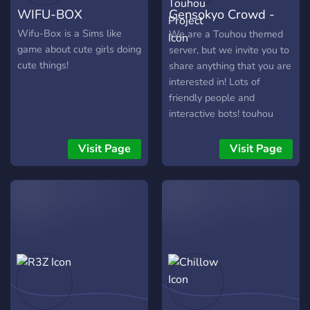
WIFU-BOX
Gensokyo Crowd -
to each other!
Touhou Project
Wifu-Box is a Sims like
We are a Touhou themed
game about cute girls doing
server, but we invite you to
cute things!
share anything that you are
interested in! Lots of
friendly people and
interactive bots! touhou
emotes! Come play our
new Touhou Gacha Card
Visit Page
Visit Page
Game!