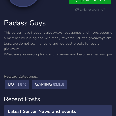
Link not working?
Badass Guys
This server have frequent giveaways, bot games and more, become
a member by joining and win many rewards , all the giveaways are
legit, we do not scam anyone and we post proofs for every
giveaway
What are you waiting for join this server and become a badass guy
Related Categories:
BOT
GAMING
1,546
53,815
Recent Posts
Latest Server News and Events