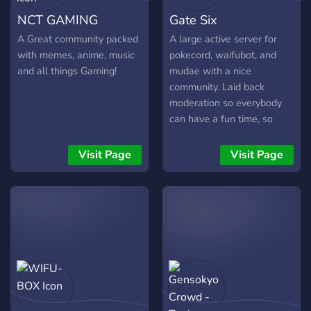
NCT GAMING
Gate Six
A Great community packed
A large active server for
with memes, anime, music
pokecord, waifubot, and
and all things Gaming!
mudae with a nice
community. Laid back
moderation so everybody
can have a fun time, so
come join. - Giveaways for
all bots; pokecord, mudae,
Visit Page
Visit Page
waifubot. - Snipe free
waifubot server. - Waifubot
Zeta trade channel - Lots
of users for active spawns
- Active pokecord
community - Hunger
games, and other
community fun. - Leveling
and currency system where
you can buy and gift roles