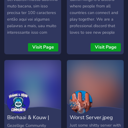
muto bacana, sim isso
where people from all
precisa ter 100 caracteres
countries can connect and
então aqui vai algumas
play together. We are a
palavras a mais, uau muito
professional discord that
interessante isso com
loves to see new people
certeza n é igual a
connect and play. Our
descrição
moderation team is very
Visit Page
Visit Page
helpful so if you need any
assistance feel free to ask
our moderation team.
Bierhaai & Kouw |
Worst Server.jpeg
Community
Just some shitty server with
Gezellige Community