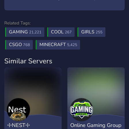
Related Tags:
GAMING
COOL
GIRLS
21,221
267
255
CSGO
MINECRAFT
768
5,425
Similar Servers
☩NEST☩
Online Gaming Group