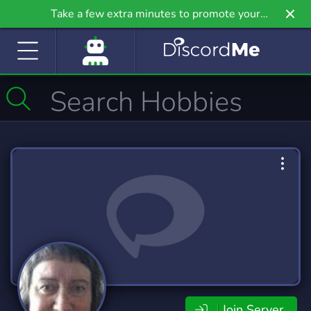
Take a few extra minutes to promote your
community even further on Griv.io, our newest
site.
Join Server