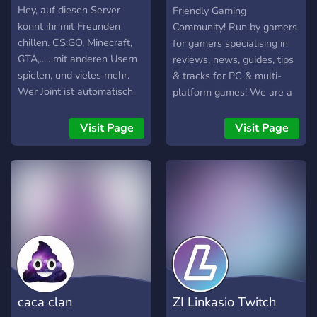
(OGG)
Hey, auf diesen Server
Friendly Gaming
könnt ihr mit Freunden
Community! Run by gamers
chillen. CS:GO, Minecraft,
for gamers specialising in
GTA,..... mit anderen Usern
reviews, news, guides, tips
spielen, und vieles mehr.
& tracks for PC & multi-
Wer Joint ist automatisch
platform games! We are a
cool!
friendly and accepting
community which accepts
Visit Page
Visit Page
everyone that enjoys
having fun and sharing
experiences with others
caca clan
ZI Linkasio Twitch