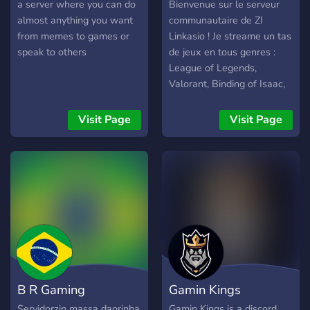
a server where you can do
Bienvenue sur le serveur
almost anything you want
communautaire de ZI
from memes to games or
Linkasio ! Je streame un tas
speak to others
de jeux en tous genres :
League of Legends,
Valorant, Binding of Isaac,
Sea Of Thieves et divers
Let's Play ou tests de jeux
Visit Page
Visit Page
N'hésitez pas a venir faire
un tour !
B R Gaming
Gamin Kings
Servidorzin massa daorinha
Gamin Kings is a discord