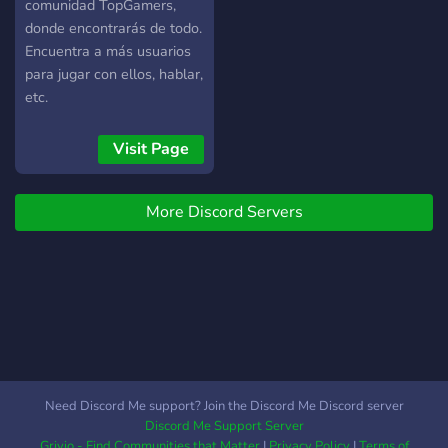
comunidad TopGamers,
donde encontrarás de todo.
Encuentra a más usuarios
para jugar con ellos, hablar,
etc.
Visit Page
More Discord Servers
Need Discord Me support? Join the Discord Me Discord server
Discord Me Support Server
Grivio - Find Communities that Matter
|
Privacy Policy
|
Terms of