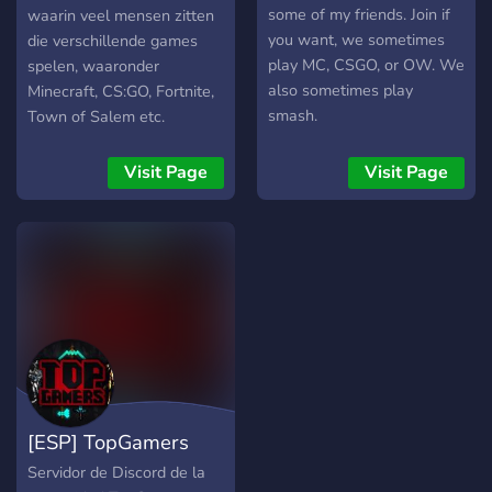
some of my friends. Join if
waarin veel mensen zitten
you want, we sometimes
die verschillende games
play MC, CSGO, or OW. We
spelen, waaronder
also sometimes play
Minecraft, CS:GO, Fortnite,
smash.
Town of Salem etc.
Visit Page
Visit Page
[ESP] TopGamers
Servidor de Discord de la