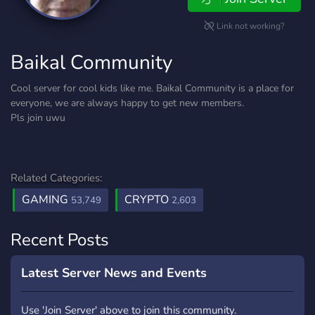
Link not working?
Baikal Community
Cool server for cool kids like me. Baikal Community is a place for
everyone, we are always happy to get new members.
Pls join uwu
Related Categories:
GAMING
CRYPTO
53,749
2,603
Recent Posts
Latest Server News and Events
Use 'Join Server' above to join this community.