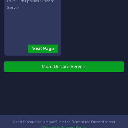
PUBG Philippines Discord
Server
Visit Page
More Discord Servers
Need Discord Me support? Join the Discord Me Discord server
Discord Me Support Server