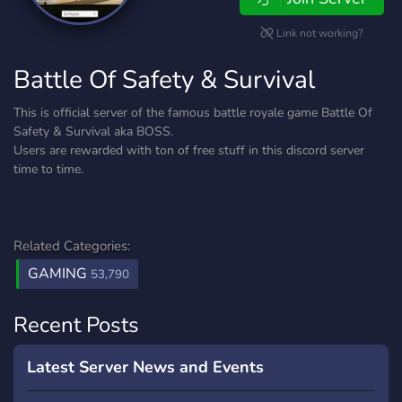
Link not working?
Battle Of Safety & Survival
This is official server of the famous battle royale game Battle Of
Safety & Survival aka BOSS.
Users are rewarded with ton of free stuff in this discord server
time to time.
Related Categories:
GAMING
53,790
Recent Posts
Latest Server News and Events