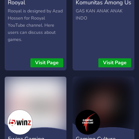
Rooyal
Komunitas Among Us
Rooyal is designed by Azad
GAS KAN ANAK ANAK
Hossen for Rooyal
INDO
YouTube channel. Here
users can discuss about
games.
Visit Page
Visit Page
5winz Gaming
Gaming Culture