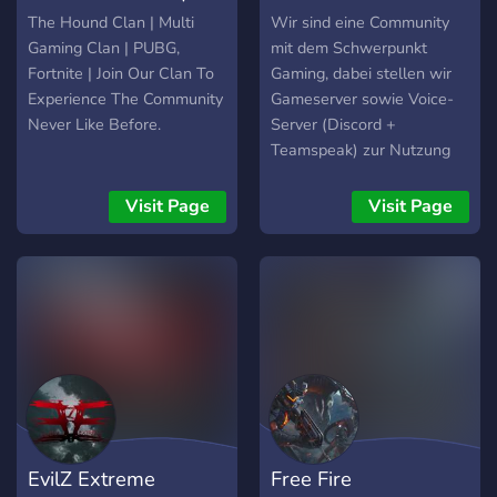
₮ዙℭ♔
Multigaming
The Hound Clan | Multi
Wir sind eine Community
Gaming Clan | PUBG,
mit dem Schwerpunkt
Fortnite | Join Our Clan To
Gaming, dabei stellen wir
Experience The Community
Gameserver sowie Voice-
Never Like Before.
Server (Discord +
Teamspeak) zur Nutzung
bereit und versuchen
möglichst alle aktuellen
Visit Page
Visit Page
Bereiche abzudecken. Für
das Community Projekt
werden auch noch treue
mit Staff´ler in mehreren
Bereichen gesucht.
EvilZ Extreme
Free Fire