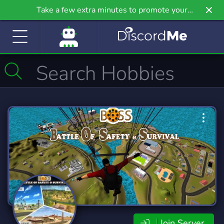
Take a few extra minutes to promote your
community even further on Griv.io, our newest
site.
Join Server