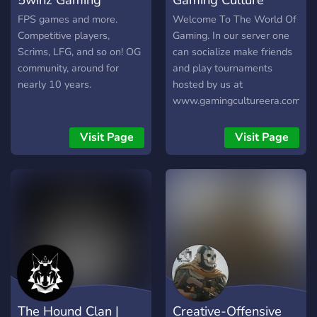
FPS games and more.
Welcome To The World Of
Competitive players,
Gaming. In our server one
Scrims, LFG, and so on! OG
can socialize make friends
community, around for
and play tournaments
nearly 10 years.
hosted by us at
www.gamingcultureera.com
, post their memes and be a
part of our family
Visit Page
Visit Page
The Hound Clan |
Creative-Offensive