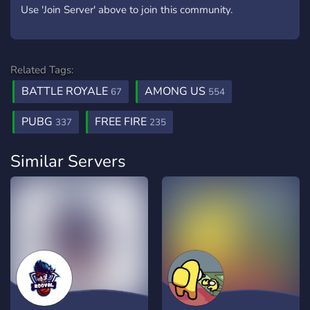
Use 'Join Server' above to join this community.
Related Tags:
BATTLE ROYALE
AMONG US
67
554
PUBG
FREE FIRE
337
235
Similar Servers