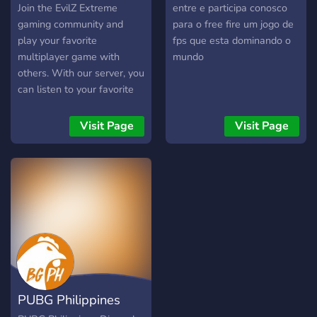
Join the EvilZ Extreme
entre e participa conosco
gaming community and
para o free fire um jogo de
play your favorite
fps que esta dominando o
multiplayer game with
mundo
others. With our server, you
can listen to your favorite
music too!
Visit Page
Visit Page
PUBG Philippines