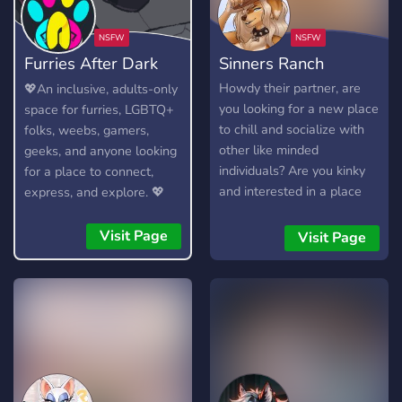
Furries After Dark
Sinners Ranch
(18+)
Howdy their partner, are
💖An inclusive, adults-only
you looking for a new place
space for furries, LGBTQ+
to chill and socialize with
folks, weebs, gamers,
other like minded
geeks, and anyone looking
individuals? Are you kinky
for a place to connect,
and interested in a place
express, and explore. 💖
you can be openly sexual
without fear of being
Visit Page
Visit Page
judged? Perhaps you’re just
a degenerate who wants to
watch others engage in
dirty acts? If any of these
apply to you than look no
further than Sinners Ranch,
we’re very welcoming to
any and all Sinners who