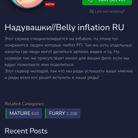
NSFW
Link not working?
Надувашки//Belly inflation RU
Этот сервер специализируется на inflation, по этому тут
понравится людям которые любят РП. Так же есть отдельные
каналы где люди могут делиться артами, видео и тд. На
сервере так же присутствует канал для ваших фото если вы
вдруг пожелаете ими поделиться.
Этот сервер молодой, так что мы рады услышать ваше мнение
и рады всем кто решит вступить в наши ряды!
Related Categories:
MATURE
FURRY
610
1,208
Recent Posts