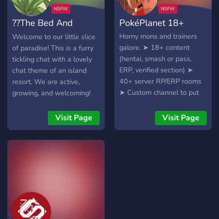
Rp and Erp channels
unlockable with roles. ✅️ •
??The Bed And
PokéPlanet 18+
Standard verification. 🤝•
Server partnerships. Hope
Stocks Resort??
Horny mons and trainers
Welcome to our little slice
to see ya soon in our
galore. ➤ 18+ content
of paradise! This is a furry
slowly growing community!
(hentai, smash or pass,
tickling chat with a lovely
ERP, verified section) ➤
chat theme of an island
40+ server RP/ERP rooms
resort. We are active,
➤ Custom channel to put
growing, and welcoming!
your character sheets ➤
Custom channels to
Visit Page
Visit Page
RP/ERP ➤ Tons of fandoms
included in character
creation We hope to see
you soon in our growing
community of almost 1000!