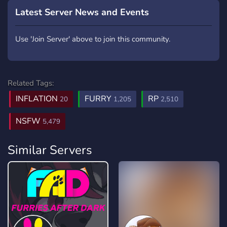
Latest Server News and Events
Use 'Join Server' above to join this community.
Related Tags:
INFLATION
FURRY
RP
20
1,205
2,510
NSFW
5,479
Similar Servers