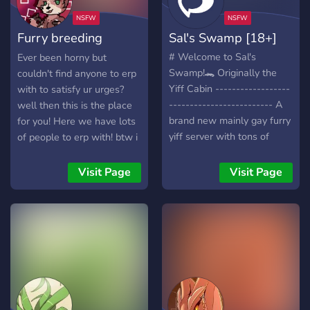
From the Chairwomanman,
Kanao Mitsuki🐯 Rawrrr~
Furry breeding
Sal's Swamp [18+]
control
# Welcome to Sal's
Ever been horny but
Swamp!🐊 Originally the
couldn't find anyone to erp
Yiff Cabin ------------------
with to satisfy ur urges?
------------------------- A
well then this is the place
brand new mainly gay furry
for you! Here we have lots
yiff server with tons of
of people to erp with! btw i
future content to be added
also made the icon myself
in the future!
^^
Visit Page
Visit Page
https://discord.com/invite/qyu
We offer: 🏖️ • A chill
environment. 💎 • Nitro
giveaways every 200
members! 💳 • NSFW
Content access with ID
verification. 😋 • Several
yiff channels to post in. 📖 •