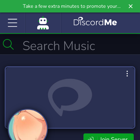
Take a few extra minutes to promote your
community even further on Griv.io, our newest
site.
Join Server