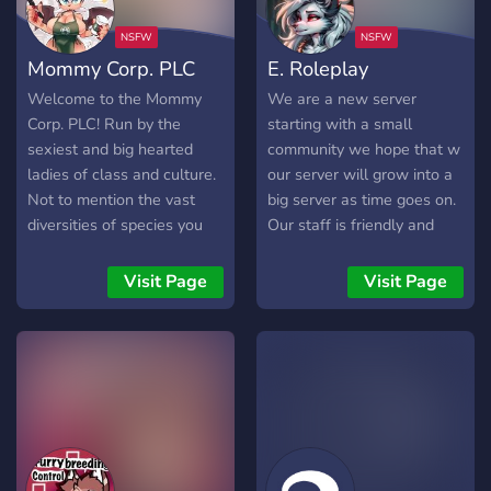
want a place to call home.
Mommy Corp. PLC
E. Roleplay
Welcome to the Mommy
We are a new server
Corp. PLC! Run by the
starting with a small
sexiest and big hearted
community we hope that w
ladies of class and culture.
our server will grow into a
Not to mention the vast
big server as time goes on.
diversities of species you
Our staff is friendly and
can get to interact with.
willing to answer any
Mommy Corp. PLC is a
questions that you may
Visit Page
Visit Page
paradise for mommies and
have. We have a nice, cozy
cuties to interact with each
social area for you to meet
other and get down dirty at
with your friends as you get
the same time. A diverse
acquainted to our new
community is waiting for
home. Come on in, be a
you. Come and join our
part of our great
corporation now! I welcome
community.
you with open arms~❤️