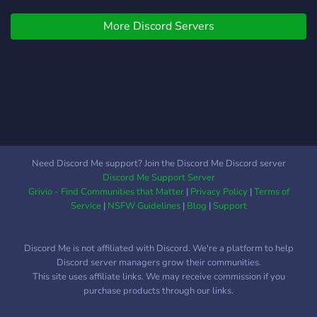
More Discord Servers
Need Discord Me support? Join the Discord Me Discord server
Discord Me Support Server
Grivio - Find Communities that Matter
|
Privacy Policy
|
Terms of
Service
|
NSFW Guidelines
|
Blog
|
Support
Discord Me is not affiliated with Discord. We're a platform to help
Discord server managers grow their communities.
This site uses affiliate links. We may receive commission if you
purchase products through our links.