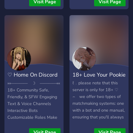
support u just join our
Welcoming Community ☕✧
Visit Page
Visit Page
server and talk about your
︰Feel free to join us
fav topic and yours fandom
anytime! We Love you!
like manga anime k pop
gaming etc.bpls join this
server. . 😚 . 👉🏻👈🏻
♡ Home On Discord
18+ Love Your Pookie
18+ ♡
꒰﹒please note that this
»»———— ☽ ————««
server is only for 18+ ♡
18+ Community Safe,
⌢ we offer two types of
Friendly, & SFW Engaging
matchmaking systems: one
Text & Voice Channels
with a bot and one manual,
Interactive Bots
ensuring that you'll always
Customizable Roles Make
find a match on our server !
New Friends Warm, Cozy
♡ ⌢ we offer a really
Atmosphere Responsive
Visit Page
Visit Page