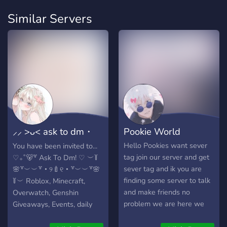
Similar Servers
⸝⸝ >ᴗ< ask to dm・
Pookie World
make friends・
Hello Pookies want sever
You have been invited to...
tag join our server and get
♡₊˚🐻꒷ Ask To Dm! ♡ ︶꒦
sever tag and ik you are
🌸꒷︶︶꒷・୨🍼୧・꒷︶︶꒷🌸
finding some server to talk
꒦︶ Roblox, Minecraft,
and make friends no
Overwatch, Genshin
problem we are here we
Giveaways, Events, daily
are the only who is going to
activitys, etc.! Non Toxic &