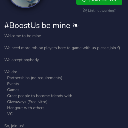
Link not working?
#BoostUs be mine ❧
Welcome to be mine
We need more roblox players here to game with us please join :')
We accept anybody
We do:
- Partnerships (no requirements)
- Events
- Games
- Great people to become friends with
- Giveaways (Free Nitro)
- Hangout with others
- VC
So, join us!