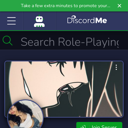
Take a few extra minutes to promote your
community even further on Griv.io, our newest
site.
Join Server