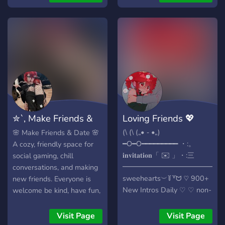
♡ ⌢ we are hiring
of your life, or just hang
matchmakers and staff
out. There are voice
members join to get a spot
channels to chill in,
before too late ♡ ⌢
occasional events for
LGBTQ+ friendly ♡ ⌢ we
matchmaking, a question of
also have a décor
the day, plenty of roles to
category!!!!!!! .・゜゜・ ೃ⁀➷
tell us about you, and
Also join for cookies :3 We
several fun chats for you to
cant wait to meet all of you
talk and engage with
others. We like to keep
✮`, Make Friends &
Loving Friends 💖
things comfortable for all,
and regardless of age
Date .ᐟ.ᐟ
(\ (\ („• ֊ •„)
🌸 Make Friends & Date 🌸
(18+), gender, hobbies, or
━O━O━━━━━━━━━ ・:。
A cozy, friendly space for
interests, we would love to
𝐢𝐧𝐯𝐢𝐭𝐚𝐭𝐢𝐨𝐧「 ✉️ 」・:三
social gaming, chill
have you stop by and check
━━━━━━━━━━━━━
conversations, and making
the place out :D
sweehearts︶꒦꒷ᗢ ♡ 900+
new friends. Everyone is
New Intros Daily ♡ ♡ non-
welcome be kind, have fun,
toxic ♡ ♡ looking for new
and enjoy the good vibes ✨
active members ♡ ♡
🎮 Join pls :3
Visit Page
Visit Page
friendly staff ♡ ♡ lots of