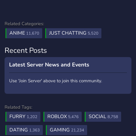
Related Categories:
ANIME
JUST CHATTING
11,670
5,520
Recent Posts
Latest Server News and Events
Use 'Join Server' above to join this community.
Related Tags:
FURRY
ROBLOX
SOCIAL
1,202
5,476
8,758
DATING
GAMING
1,363
21,234