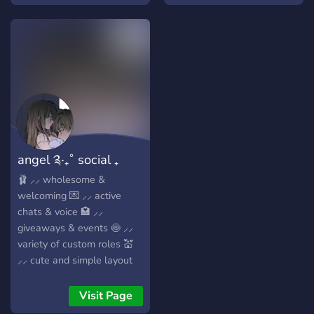
emojis ♡ ♡ mod
applications ♡ ♡ game
nights ♡
angel ༉‧₊˚ social ₊
active ₊ art
🩰 ⸝⸝ wholesome &
welcoming 💌 ⸝⸝ active
chats & voice 🏩 ⸝⸝
giveaways & events 🍥 ⸝⸝
variety of custom roles 💒
⸝⸝ cute and simple layout
Visit Page