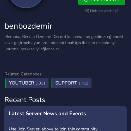
Link not working?
benbozdemir
Merhaba, Berkan Özdemir Discord kanalına hoş geldiniz. eğlenceli
vakit geçirmek oyunlarda bize katılmak için iletişim de kalmayı
unutma! herkese iyi eğlenceler.
Related Categories:
YOUTUBER
SUPPORT
3,011
1,419
Recent Posts
Latest Server News and Events
Use 'Join Server' above to join this community.