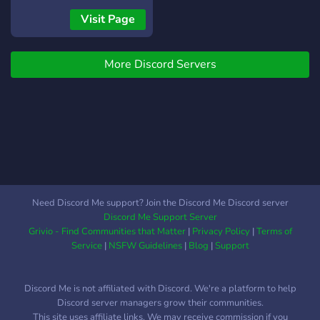
Visit Page
More Discord Servers
Need Discord Me support? Join the Discord Me Discord server
Discord Me Support Server
Grivio - Find Communities that Matter
|
Privacy Policy
|
Terms of
Service
|
NSFW Guidelines
|
Blog
|
Support
Discord Me is not affiliated with Discord. We're a platform to help
Discord server managers grow their communities.
This site uses affiliate links. We may receive commission if you