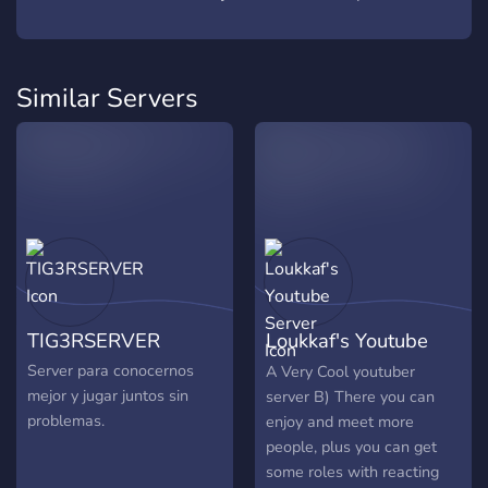
Similar Servers
TIG3RSERVER
Loukkaf's Youtube
Server
Server para conocernos
A Very Cool youtuber
mejor y jugar juntos sin
server B) There you can
problemas.
enjoy and meet more
people, plus you can get
some roles with reacting