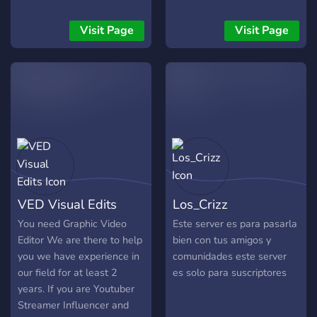
editing, content creation,
and the thrilling world of
Visit Page
Visit Page
digital media? Look no
further! EFC is your
ultimate destination for all
things creative. Whether
you're a seasoned pro or
just starting your journey,
our community is the
perfect place to learn,
collaborate, and grow.
What Sets Us Apart? 🎬
VED Visual Edits
Los_Crizz
Events that Inspire: Join us
for exciting events that
You need Graphic Video
Este server es para pasarla
challenge your creativity,
Editor We are there to help
bien con tus amigos y
from themed video editing
you we have experience in
comunidades este server
contests to collaborative
our field for at least 2
es solo para suscriptores
content creation projects.
years. If you are Youtuber
These events are not only
Streamer Influencer and