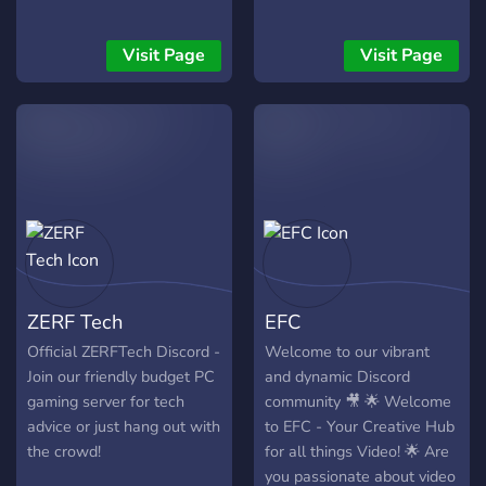
Visit Page
Visit Page
ZERF Tech
EFC
Official ZERFTech Discord -
Welcome to our vibrant
Join our friendly budget PC
and dynamic Discord
gaming server for tech
community 🎥 🌟 Welcome
advice or just hang out with
to EFC - Your Creative Hub
the crowd!
for all things Video! 🌟 Are
you passionate about video