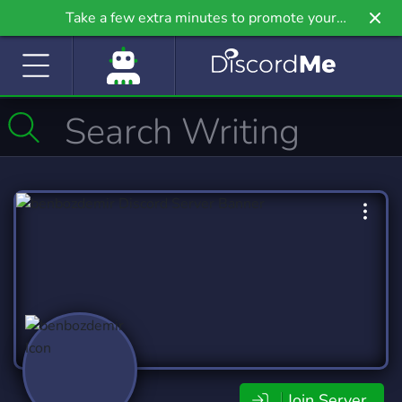
Take a few extra minutes to promote your
community even further on Griv.io, our newest
site.
Join Server