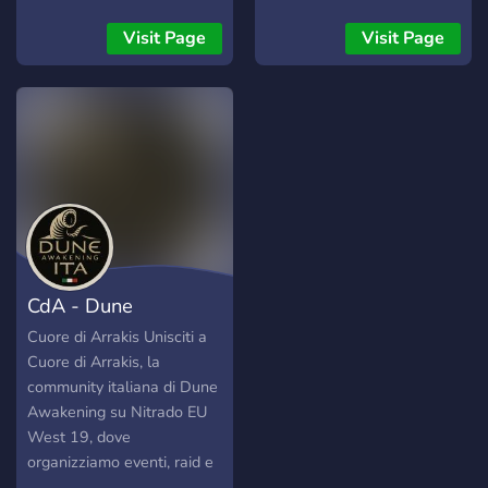
Visit Page
Visit Page
CdA - Dune
Awakening ITA
Cuore di Arrakis Unisciti a
Cuore di Arrakis, la
community italiana di Dune
Awakening su Nitrado EU
West 19, dove
organizziamo eventi, raid e
avventure epiche tra le