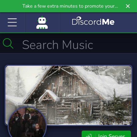
Take a few extra minutes to promote your
community even further on Griv.io, our newest
site.
Join Server