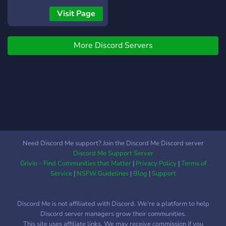
dune di Arrakis.
Visit Page
More Discord Servers
Need Discord Me support? Join the Discord Me Discord server
Discord Me Support Server
Grivio - Find Communities that Matter
|
Privacy Policy
|
Terms of
Service
|
NSFW Guidelines
|
Blog
|
Support
Discord Me is not affiliated with Discord. We're a platform to help
Discord server managers grow their communities.
This site uses affiliate links. We may receive commission if you