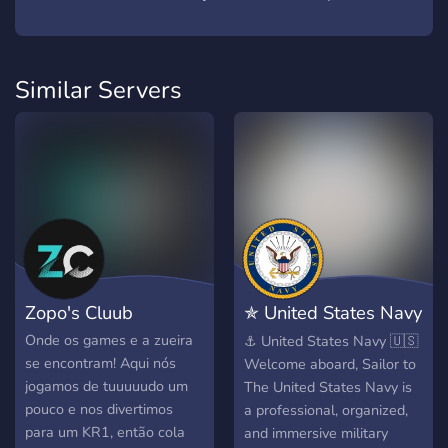
Similar Servers
Zopo's Cluub
✯ United States Navy
✯
Onde os games e a zueira
⚓ United States Navy 🇺🇸
se encontram! Aqui nós
Welcome aboard, Sailor to
jogamos de tuuuuudo um
The United States Navy is
pouco e nos divertimos
a professional, organized,
para um KR1, então cola
and immersive military