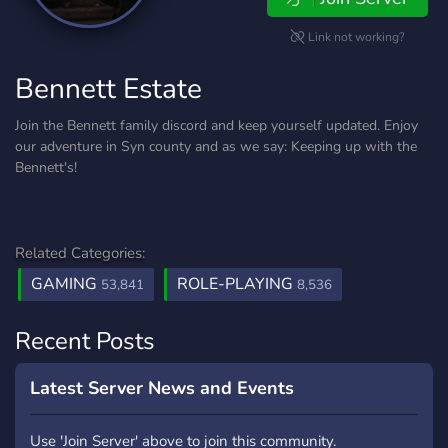
Link not working?
Bennett Estate
Join the Bennett family discord and keep yourself updated. Enjoy
our adventure in Syn county and as we say: Keeping up with the
Bennett's!
Related Categories:
GAMING
ROLE-PLAYING
53,841
8,536
Recent Posts
Latest Server News and Events
Use 'Join Server' above to join this community.