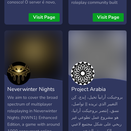
conosco! O server é novo,
roleplay community built
pois estamos refazendo
for those ready to lead,
ele.
serve, and dominate the
Visit Page
Visit Page
seas. Whether you’re
looking to rise through the
ranks, command ships, or
prove yourself in operations
— your journey starts here.
🌊 What We Offer: ⚓
Organized Navy rank
structure 🎖️ Trainings, drills,
and certifications 🚢 Ship
deployments & naval
Neverwinter Nights
Project Arabia
operations 🛩️ Aviation &
special warfare
RP Emporium
بروجيكت أرابيآ تخيل، إبدع، كن
We aim to cover the broad
opportunities 📈 Promotions
التغيير الذي تريده || تواصل،
spectrum of multiplayer
earned through activity &
نسق، إنتصر بروجيكت أرابيا،
roleplaying in Neverwinter
leadership 🤝
هو مشروع عمل تطوعي غير
Nights (NWN1) Enhanced
Brotherhood/Sisterhood,
ربحي على شكل مجتمع لاعبي
Edition, a game with around
teamwork, and discipline
الكومبيوتر الشخصي من