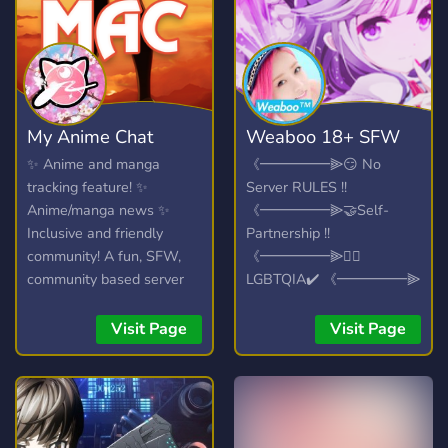
and much more.
My Anime Chat
Weaboo 18+ SFW
✨ Anime and manga
《━━━━━⫸😏 No
tracking feature! ✨
Server RULES !!
Anime/manga news ✨
《━━━━━⫸🤝Self-
Inclusive and friendly
Partnership !!
community! A fun, SFW,
《━━━━━⫸🏳️‍🌈
community based server
LGBTQIA✔️ 《━━━━━⫸
where you can discuss all
😍 FANDOM !!
the anime/manga/light
《━━━━━⫸🤩 SPAAM !!
Visit Page
Visit Page
novels to your hearts
content, or even just talk
about your day. We don't
mind!
https://myanimechat.net/