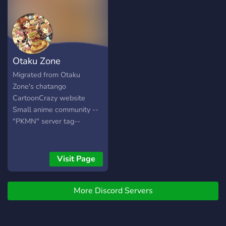
₊˚ ❥ ୧⌜ ` Hiring staff soon `
⌟ ₊˚ ❥ ୧⌜ ` Color roles and
more ` ⌟ ₊˚ ❥ ୧⌜ ` Many
voice/test channels ` ⌟ ₊˚ ❥
୧⌜ ` lgbtqia+,DID and more
Otaku Zone
safe ` ⌟ ₊˚ ❥ ୧⌜ ` and more!
` ⌟ ₊˚ ꒷꒦ ✦ ୧・︶ ꒷ ︶ ︶ ︶
Migrated from Otaku
︶ ꒷꒦ ‧₊ ୧ ୧﹕Cant wait to
Zone's chatango
see you there! ₊˚꒦｡
CartoonCrazy website
Small anime community --
"PKMN" server tag--
Visit Page
More Discord Servers