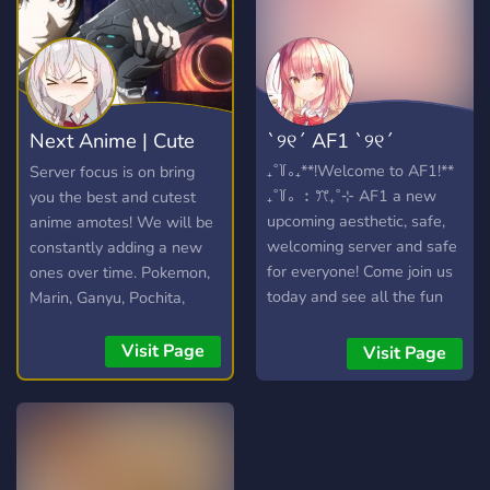
Next Anime | Cute
ˋ୨୧ˊ AF1 ˋ୨୧ˊ
anime emotes
₊˚꒦｡₊**!Welcome to AF1!**
Server focus is on bring
₊˚꒦｡ ︰ꔫ₊˚⊹ AF1 a new
you the best and cutest
upcoming aesthetic, safe,
anime amotes! We will be
welcoming server and safe
constantly adding a new
for everyone! Come join us
ones over time. Pokemon,
today and see all the fun
Marin, Ganyu, Pochita,
things you can do, can’t
Elaina and more!
wait to see you there!︰
Visit Page
Visit Page
ꔫ₊˚⊹ ꒷꒦ ✦ ୧・︶ ꒷ ︶ ︶ ︶
︶ ꒷꒦ ‧₊ ୧ ﹕⊹₊˚ ❥﹒*What
we offer!* ꔫ₊˚⊹ ❥ ୧⌜ `
SFW ` ⌟ ₊˚ ❥ ୧⌜ ` 25 bots `
⌟ ₊˚ ❥ ୧⌜ ` Cute emotes ` ⌟