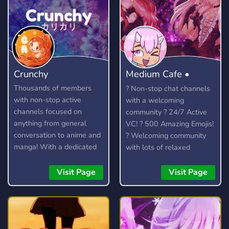
Crunchy
Medium Cafe •
Anime community
Thousands of members
? Non-stop chat channels
with non-stop active
with a welcoming
channels focused on
community ? 24/7 Active
anything from general
VC! ? 500 Amazing Emojis!
conversation to anime and
? Welcoming community
manga! With a dedicated
with lots of relaxed
community and lots of
members to talk to. ?
amazing custom features,
Officially partnered with
Visit Page
Visit Page
you're bound to find
the Crunchyroll Discord
something you enjoy!
Server! ? We talk about
anime, kpop (k-pop), video
games (Among Us, LoL)