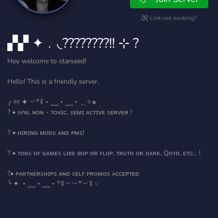
Link not working?
▞▞ ✦﹒◟????????!! ⊹ ?
Hey welcome to starseed!
Hello! This is a friendly server.
╭ ୨୧ ✦ ︶꒷꒦・⎯⎯・⎯⎯・₊ˎ✧๑
? • sғᴡ, ɴᴏɴ - ᴛᴏxɪᴄ, sᴇᴍɪ ᴀᴄᴛɪᴠᴇ sᴇʀᴠᴇʀ !
? • ʜɪʀɪɴɢ ᴍᴏᴅs ᴀɴᴅ ᴘᴍs!
? • ᴛᴏɴs ᴏғ ɢᴀᴍᴇs ʟɪᴋᴇ ʙᴏᴘ ᴏʀ ғʟᴏᴘ, ᴛʀᴜᴛʜ ᴏʀ ᴅᴀʀᴇ, Qᴏᴛᴅ, ᴇᴛᴄ... !
?• ᴘᴀʀᴛɴᴇʀsʜɪᴘs ᴀɴᴅ sᴇʟғ ᴘʀᴏᴍᴏs ᴀᴄᴄᴇᴘᴛᴇᴅ
╰ ✦ ・⎯⎯・⎯⎯・꒷꒦︶︶꒷︶꒦ ♡