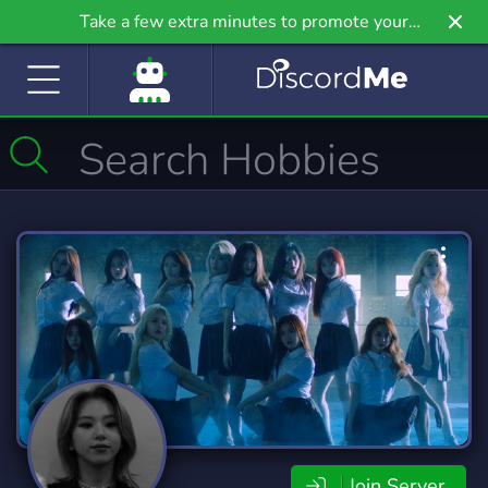
Take a few extra minutes to promote your
community even further on Griv.io, our newest
site.
Join Server