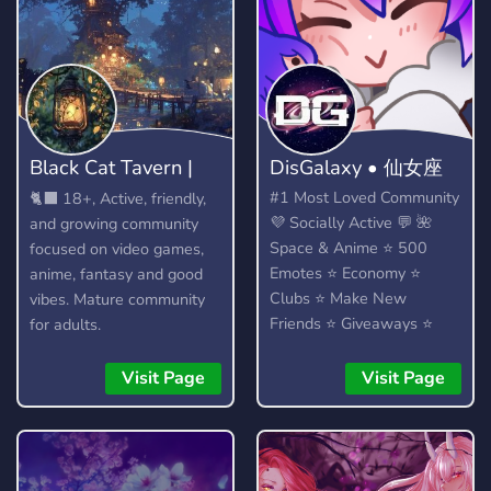
Black Cat Tavern |
DisGalaxy • 仙女座
18+
#1 Most Loved Community
🐈‍⬛ 18+, Active, friendly,
💜 Socially Active 💬 🌺
and growing community
Space & Anime ⭐ 500
focused on video games,
Emotes ⭐ Economy ⭐
anime, fantasy and good
Clubs ⭐ Make New
vibes. Mature community
Friends ⭐ Giveaways ⭐
for adults.
Heaps More...!
Visit Page
Visit Page