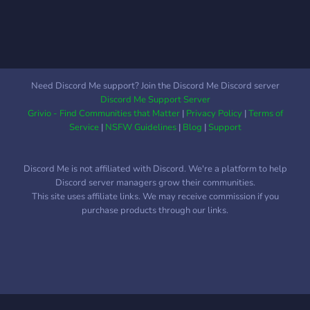
Need Discord Me support? Join the Discord Me Discord server
Discord Me Support Server
Grivio - Find Communities that Matter
|
Privacy Policy
|
Terms of
Service
|
NSFW Guidelines
|
Blog
|
Support
Discord Me is not affiliated with Discord. We're a platform to help
Discord server managers grow their communities.
This site uses affiliate links. We may receive commission if you
purchase products through our links.