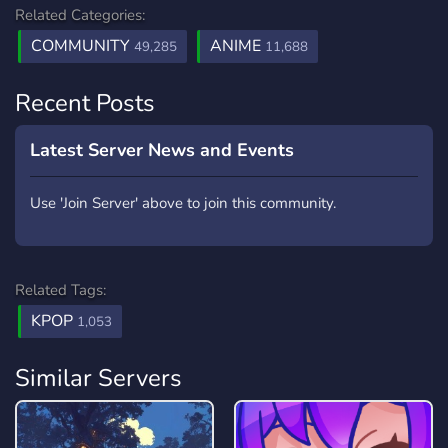
Related Categories:
COMMUNITY
ANIME
49,285
11,688
Recent Posts
Latest Server News and Events
Use 'Join Server' above to join this community.
Related Tags:
KPOP
1,053
Similar Servers