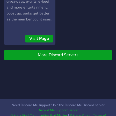
hangout, voice chat, active
giveaways, e-girls, e-beef,
feels more li
mods, memes, music,
and more entertainment.
events, giveaways, late
boost up. perks get better
night talk, 18+, safe space
as the member count rises.
Canadian gamers, GTA RP
Canada, Valorant Canada,
Fortnite Canada, Minecraft
Visit Page
Canada, CS2 Canada,
League of Legends Canada
More Discord Servers
Need Discord Me support? Join the Discord Me Discord server
Discord Me Support Server
Grivio - Find Communities that Matter
|
Privacy Policy
|
Terms of