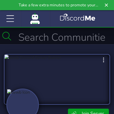
Take a few extra minutes to promote your
community even further on Griv.io, our newest
site.
Join Server