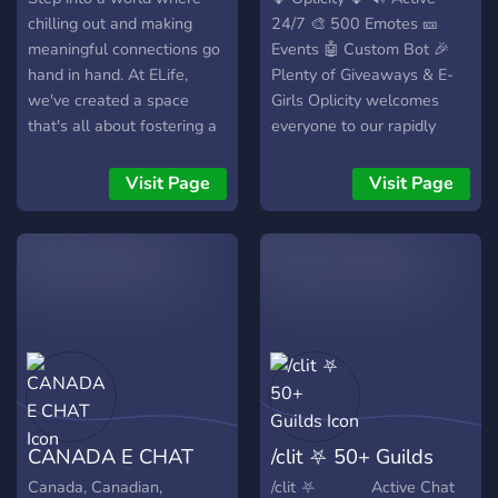
chilling out and making
24/7 🎨 500 Emotes 🎫
meaningful connections go
Events 🤖 Custom Bot 🎉
hand in hand. At ELife,
Plenty of Giveaways & E-
we've created a space
Girls Oplicity welcomes
that's all about fostering a
everyone to our rapidly
relaxed and inviting
growing community! 👋 🔗
atmosphere, perfect for
https://discord.gg/relaxing
Visit Page
Visit Page
those seeking a break from
🔗
the hustle and a chance to
https://imgur.com/yFGI0LJ
connect with like-minded
individuals. 🌈 Chill
Hangout Vibes: Dive into
our laid-back channels
designed for the ultimate
chill experience. Whether
you're into gaming, music,
movies, or just want to
CANADA E CHAT
/clit ⛧ 50+ Guilds
share your day, ELife
provides the perfect
Canada, Canadian,
/clit ⛧ Active Chat