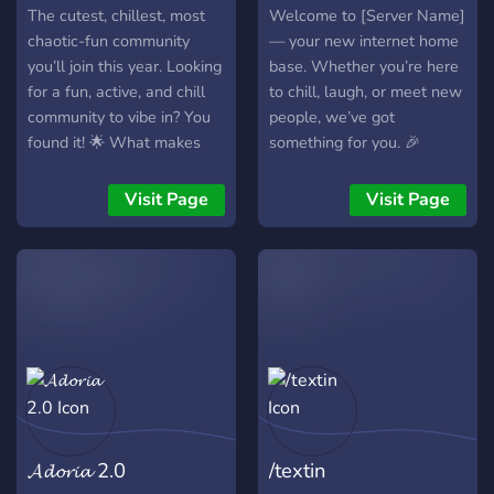
The cutest, chillest, most
Welcome to [Server Name]
chaotic-fun community
— your new internet home
you’ll join this year. Looking
base. Whether you’re here
for a fun, active, and chill
to chill, laugh, or meet new
community to vibe in? You
people, we’ve got
found it! 🌟 What makes
something for you. 🎉
BLOOM special? 💖
Weekly Giveaways – Nitro,
Constant Giveaways —
gift cards, and more. 😂
Visit Page
Visit Page
free stuff because you
Meme Hub – endless scroll
deserve it. 🌈 Aesthetic
of the funniest content. 🎮
Roles — clean, colorful,
Gaming Chats – find
and customizable. 💎
teammates, share clips,
Booster-Only Colors —
and squad up. 🎤 Voice
stand out in style. 🤣 Funny,
Nights – music, movies, and
Energetic Members —
random chaos. We’re
we’re unhinged but lovable.
friendly, welcoming, and
🎮 Gaming Nights — from
totally drama-free. All
chill games to full chaos
that’s missing is you. 👉
𝓐𝓭𝓸𝓻𝓲𝓪 2.0
/textin
runs. 🎬 Movie Nights —
Join today and become part