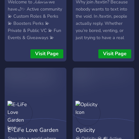
comfy, cozy, and actually
of the family!
Welcome to 𝓐𝓭𝓸𝓻𝓲𝓪 we
Why join /textin? Because
fun. 💬 Active Chats —
have🌙✨ Active community
nobody wants to text into
someone’s always talking,
💫 Custom Roles & Perks
the void. In /textin, people
joking, or memeing. If you
💫 Boosters Perks 💫
actually reply. Whether
want a server that’s alive,
Private & Public VC 💫 Fun
you’re bored, venting, or
welcoming, and full of
Events & Giveaways 💫
just trying to have a real
personality… Bloom is your
Cool People 💫 And More!
conversation, the chat
next home. 🌸🔥 Come vibe
stays active and the vibes
Visit Page
Visit Page
with us. Grow with us.
stay chill. No dry server
Bloom with us. 🌺✨
energy just people actually
texting back.
E-LiFe Love Garden
Oplicity
Step into a world where
💎 Oplicity 💎 🔊 Active