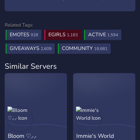
Related Tags:
EMOTES
EGIRLS
ACTIVE
928
1,183
1,594
GIVEAWAYS
COMMUNITY
2,609
18,681
Similar Servers
Bloom ♡⸝⸝
Immie's World