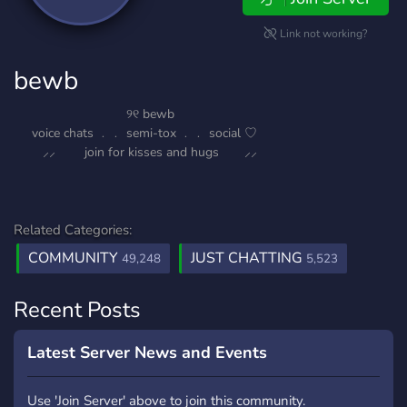
Link not working?
bewb
⠀⠀ ୨୧ bewb
⠀⠀voice chats ﹒﹒ semi-tox ﹒﹒ social ♡
⸝⸝ join for kisses and hugs ⸝⸝
Related Categories:
COMMUNITY
JUST CHATTING
49,248
5,523
Recent Posts
Latest Server News and Events
Use 'Join Server' above to join this community.