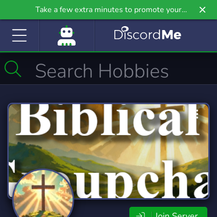
Take a few extra minutes to promote your
community even further on Griv.io, our newest
site.
Join Server