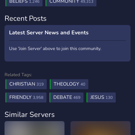
BELIEFS
COMMUNITY
1,246
49,313
Recent Posts
Latest Server News and Events
Use 'Join Server' above to join this community.
Related Tags:
CHRISTIAN
THEOLOGY
319
40
FRIENDLY
DEBATE
JESUS
3,958
469
130
Similar Servers