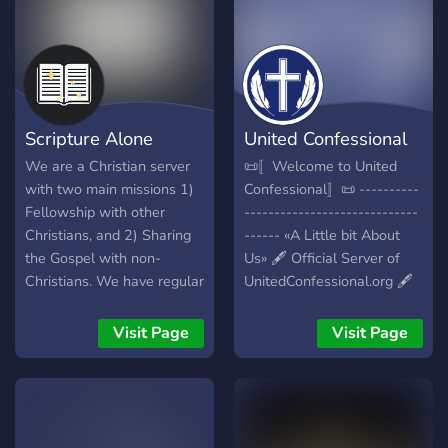
Scripture Alone
United Confessional
We are a Christian server
📜〚Welcome to United
with two main missions 1)
Confessional〛📜 ----------
Fellowship with other
-----------------------------
Christians, and 2) Sharing
------ «A Little bit About
the Gospel with non-
Us» 🖋️ Official Server of
Christians. We have regular
UnitedConfessional.org 🖋️
Bible studies catered for
Active Reformed Christian
the 1st mission and we
Community 🖋️ Westminster
Visit Page
Visit Page
welcome members from
Confessional Standards 🖋️
every worldview for the
Many Reformed Roles to
second mission.
choose from 🖋️ Safe Place
for Venting 🖋️ Leveling
System and Active