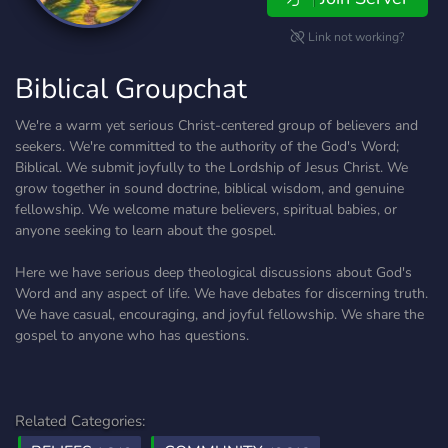
Link not working?
Biblical Groupchat
We're a warm yet serious Christ-centered group of believers and
seekers. We're committed to the authority of the God's Word;
Biblical. We submit joyfully to the Lordship of Jesus Christ. We
grow together in sound doctrine, biblical wisdom, and genuine
fellowship. We welcome mature believers, spiritual babies, or
anyone seeking to learn about the gospel.
Here we have serious deep theological discussions about God's
Word and any aspect of life. We have debates for discerning truth.
We have casual, encouraging, and joyful fellowship. We share the
gospel to anyone who has questions.
Related Categories: