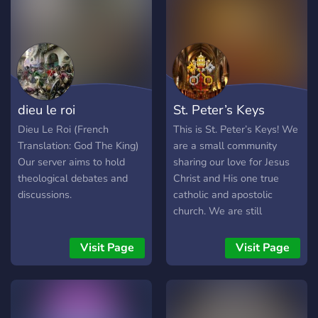
dieu le roi
St. Peter’s Keys
Dieu Le Roi (French
This is St. Peter’s Keys! We
Translation: God The King)
are a small community
Our server aims to hold
sharing our love for Jesus
theological debates and
Christ and His one true
discussions.
catholic and apostolic
church. We are still
growing but offer a lot of
resources and welcome
Visit Page
Visit Page
everyone of any belief with
- Theology/Debate -
Gregorian Chant/Hymns -
Memes - Fellowship -