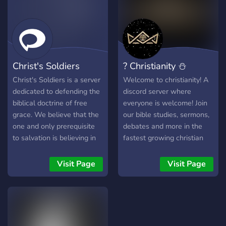
Theological Advisors 🖋️
Fruitful Civil Conversation
and Debate 🖋️ Trinitarian
Protestant Only 🖋️ Active
Prayer Support Community
Christ's Soldiers
? Christianity ⛄
🖋️ Community Confessional
Channel 🖋️ Brotherhood in
Christ's Soldiers is a server
Welcome to christianity! A
Christ
dedicated to defending the
discord server where
biblical doctrine of free
everyone is welcome! Join
grace. We believe that the
our bible studies, sermons,
one and only prerequisite
debates and more in the
to salvation is believing in
fastest growing christian
Jesus alone.
server on discord!
Visit Page
Visit Page