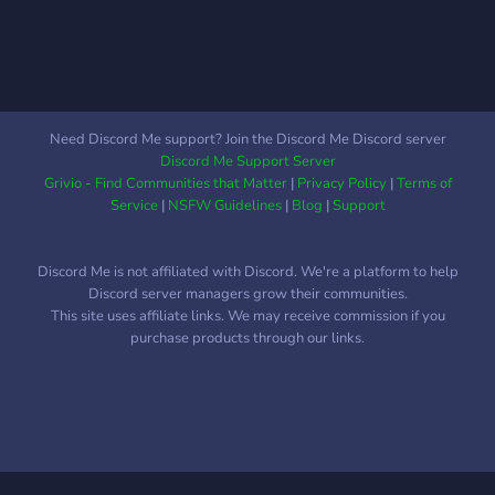
channel. This gives that
user a chance to redeem
themselves if they were
falsely represented by a
staff member. (Does not
apply to extreme offenses)
Need Discord Me support? Join the Discord Me Discord server
However, our main goal is
Discord Me Support Server
to serve God through
Grivio - Find Communities that Matter
|
Privacy Policy
|
Terms of
fellowship and worship.
Service
|
NSFW Guidelines
|
Blog
|
Support
"For where two or three
are gathered together in
Discord Me is not affiliated with Discord. We're a platform to help
my name, there am I in the
Discord server managers grow their communities.
midst of them." Matthew
This site uses affiliate links. We may receive commission if you
18:20 Hope to see you in
purchase products through our links.
the server!