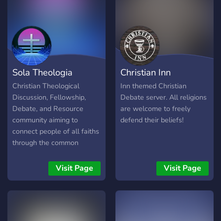
Catholic/Christian Content -
Cookies And much more!
Sola Theologia
Christian Inn
Christian Theological
Inn themed Christian
Discussion, Fellowship,
Debate server. All religions
Debate, and Resource
are welcome to freely
community aiming to
defend their beliefs!
connect people of all faiths
through the common
passion of studying and
learning Christian Theology.
Visit Page
Visit Page