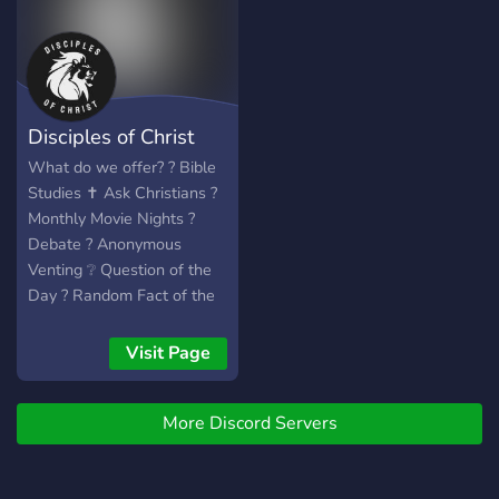
Disciples of Christ
What do we offer? ? Bible
Studies ✝️ Ask Christians ?
Monthly Movie Nights ?
Debate ?️ Anonymous
Venting ❔ Question of the
Day ? Random Fact of the
Day ⚔️ Bible Verse of the
Day ✅ All Religions
Visit Page
Welcome We also have a
no-ban policy, meaning if a
More Discord Servers
user joins and commits a
bannable offense, that user
will be sent to an isolated