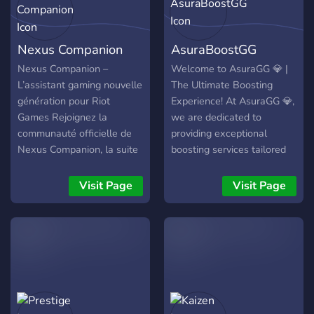
Nexus Companion
AsuraBoostGG
Nexus Companion –
Welcome to AsuraGG 💎 |
L’assistant gaming nouvelle
The Ultimate Boosting
génération pour Riot
Experience! At AsuraGG 💎,
Games Rejoignez la
we are dedicated to
communauté officielle de
providing exceptional
Nexus Companion, la suite
boosting services tailored
d’optimisation pensée pour
to your gaming needs.
les joueurs de Valorant,
Whether you're aiming for
Visit Page
Visit Page
League of Legends,
a higher rank, unlocking
Teamfight Tactics et
exclusive rewards, or
Legends of Runeterra. Sur
simply looking to improve,
ce serveur, vous trouverez :
AsuraGG has your back! 🎮
- 📢 Annonces &
Our Games: We specialize
changelogs pour suivre
in the following competitive
l’évolution du projet - 🎫
titles: League of Legends
Support via tickets avec
Valorant: Teamfight Tactics