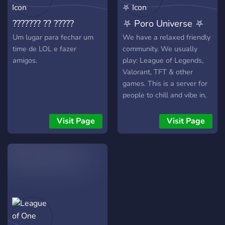
team is active, friendly, and
skills and win more games
??????? ?? ?????
⛧ Poro Universe ⛧
always here to help. We
with the best external
scripts available!
Um lugar para fechar um
We have a relaxed friendly
time de LOL e fazer
community. We usually
amigos.
play: League of Legends,
Valorant, TFT & other
games. This is a server for
people to chill and vibe in,
no matter what your
interests are! We are a
Visit Page
Visit Page
community and gaming
server! We are also hosting
giveaways very often. Join
now - have fun with us !