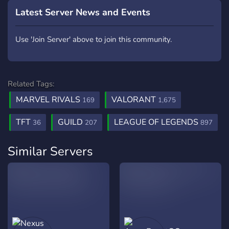
Latest Server News and Events
Use 'Join Server' above to join this community.
Related Tags:
MARVEL RIVALS
VALORANT
169
1,675
TFT
GUILD
LEAGUE OF LEGENDS
36
207
897
Similar Servers