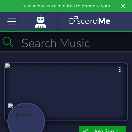
Take a few extra minutes to promote your
community even further on Griv.io, our newest
site.
Join Server