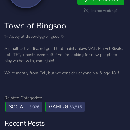
Link not working?
Town of Bingsoo
✨ Apply at discord.gg/bingsoo ✨
A small, active discord guild that mainly plays VAL, Marvel Rivals,
LoL, TFT, + hosts events :3 If you're looking for new people to
play & chat with, come join!
We're mostly from Cali, but we consider anyone NA & age 18+!
Related Categories:
SOCIAL
GAMING
13,026
53,815
Recent Posts