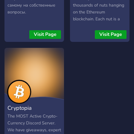
самому на собственные
thousands of nuts hanging
вопросы.
on the Ethereum
blockchain. Each nut is a
unique combination of
different colored hand-
Visit Page
Visit Page
drawn Nut bodies
combined with hundreds of
other hand-made traits like
Eyes, Mouth, Shirt, Pant,
Body, etc., to name a few.
We base our project on our
community, and the
community takes the
decisions. We have huge
ambitions and a great team
Cryptopia
to fulfill our goals. Feel free
to look through this site
The MOST Active Crypto-
and our Discord to see all
Currency Discord Server.
of our goals.
We have giveaways, expert