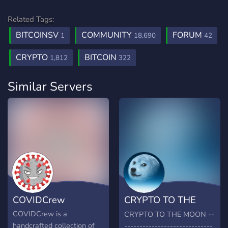
Related Tags:
BITCOINSV
COMMUNITY
FORUM
1
18,690
42
CRYPTO
BITCOIN
1,812
322
Similar Servers
COVIDCrew
CRYPTO TO THE
MOON
COVIDCrew is a
CRYPTO TO THE MOON --
handcrafted collection of
-----------------------------