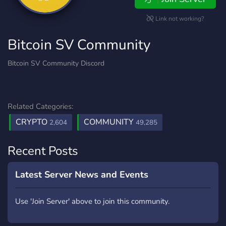
Link not working?
Bitcoin SV Community
Bitcoin SV Community Discord
Related Categories:
CRYPTO
COMMUNITY
2,604
49,285
Recent Posts
Latest Server News and Events
Use 'Join Server' above to join this community.