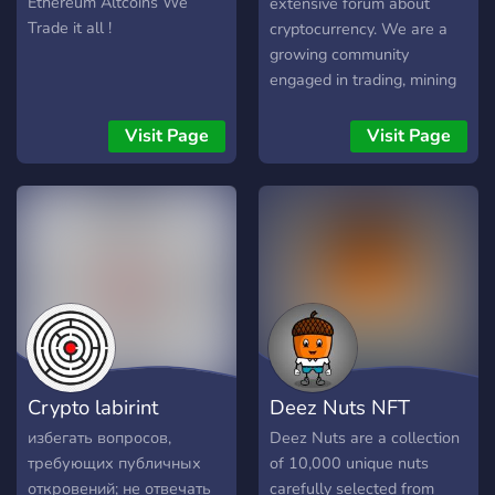
Ethereum Altcoins We
extensive forum about
Trade it all !
cryptocurrency. We are a
growing community
engaged in trading, mining
and other things in the
crypto world. You can also
Visit Page
Visit Page
use our marketplace to buy,
sell and trade. If you are
interested, visit our forum
at www.cryptofreaks.tech
Crypto labirint
Deez Nuts NFT
избегать вопросов,
Deez Nuts are a collection
требующих публичных
of 10,000 unique nuts
откровений; не отвечать
carefully selected from