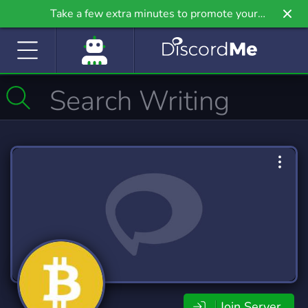
Take a few extra minutes to promote your
community even further on Griv.io, our newest
site.
Join Server