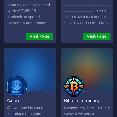
mutating variants inspired
-----------------------------
by the COVID-19
------------------- CRYPTO
pandemic to spread
TO THE MOON JOIN THE
awareness and promote
BEST CRYPTO DISCORD -
public safety
Pump Crypto To The Moon
http://opensea.io/COVIDCrew
-Interactive Community -
Visit Page
Visit Page
Crypto And Stocks News -
Active Voice Channels -
LETS GET CRYPTO TO
THE MOON TOGETHER ---
-----------------------------
-----------------------------
------------------
Axion
Bitcoin Luminary
Community
We will provide you the
# community # chill # fun #
best place for crypto
anime # friendly #