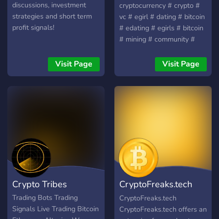
discussions, investment
cryptocurrency # crypto #
strategies and short term
vc # egirl # dating # bitcoin
profit signals!
# edating # egirls # bitcoin
# mining # community #
chill # fun # anime #
friendly # bitcoin # edating
Visit Page
Visit Page
# gta-v # gta # vc #
fortnite # csgo # friendly #
friends # meme # memes #
investing
Crypto Tribes
CryptoFreaks.tech
Discord
Trading Bots Trading
CryptoFreaks.tech
Signals Live Trading Bitcoin
CryptoFreaks.tech offers an