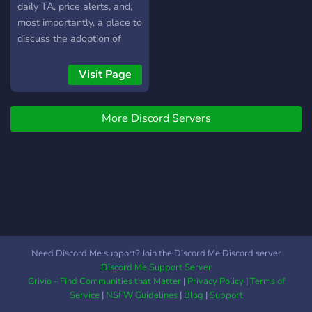
daily TA, price alerts, and,
most importantly, a place to
discuss the adoption of
Bitcoin and other
currencies.
Visit Page
More Discord Servers
Need Discord Me support? Join the Discord Me Discord server
Discord Me Support Server
Grivio - Find Communities that Matter
|
Privacy Policy
|
Terms of
Service
|
NSFW Guidelines
|
Blog
|
Support