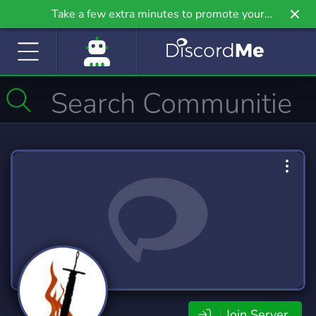
Take a few extra minutes to promote your
community even further on Griv.io, our newest
site.
Join Server