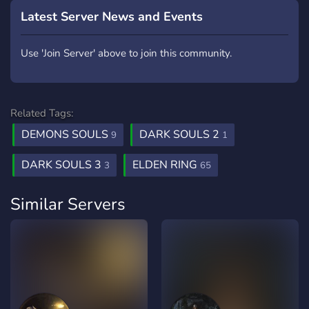
Latest Server News and Events
Use 'Join Server' above to join this community.
Related Tags:
DEMONS SOULS
DARK SOULS 2
9
1
DARK SOULS 3
ELDEN RING
3
65
Similar Servers