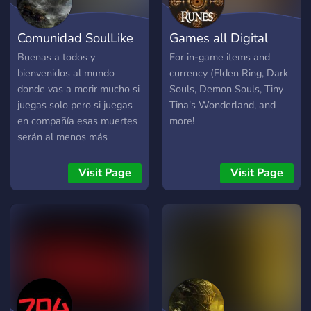
fans, this is the server for
you! We strive to provide
Comunidad SoulLike
Games all Digital
the best experience for
FromSoftware fans on
Buenas a todos y
For in-game items and
Discord. We're partnered
bienvenidos al mundo
currency (Elden Ring, Dark
with some of the biggest
donde vas a morir mucho si
Souls, Demon Souls, Tiny
communities on Discord,
juegas solo pero si juegas
Tina's Wonderland, and
including Bloodborne,
en compañía esas muertes
more!
Demon's Souls, Persona,
serán al menos más
Ghost of Tsushima, God of
divertidas ! Hemos hecho la
War, Metal Gear Solid, and
primera actualización
Visit Page
Visit Page
more!
importante del server de la
0.9.0 a la 1.0.0 el cual
hemos actualizados todas
nuestras salas con mas
facilidad a la hora de ver
que contenido quieres ver
al igual que hemos
actualizado el bot