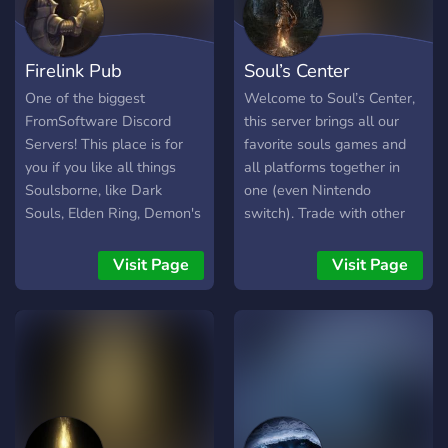
Firelink Pub
Soul’s Center
One of the biggest
Welcome to Soul’s Center,
FromSoftware Discord
this server brings all our
Servers! This place is for
favorite souls games and
you if you like all things
all platforms together in
Soulsborne, like Dark
one (even Nintendo
Souls, Elden Ring, Demon's
switch). Trade with other
Souls, Bloodborne, Sekiro
players, play with other
Etc. The server is run by
players in co-op or PvP.
Visit Page
Visit Page
FromSoftware fans, made
This server got you
for FromSoftware fans.
covered, your desire for
Enjoy your stay, long may
souls is right here!
the sun shine! \[T]/
**WHAT’S INCLUDED:** •
🤝 Trading (in-game) • 💀
Dark souls 1, 2, 3 • ⚜️
Demon’s souls • 💍 Elden
ring • 🩸 Bloodborne • 👺