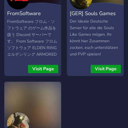
automático de rols
contamos con grupo de
FromSoftware
[GER] Souls Games
telegram, por si acaso
necesitas gente en
Discord フロムソフト
Der Ideale Deutsche
FromSoftware フロム・ソ
cualquiera de los 2 grupos!.
Server für alle die Souls
フトウェア のゲーム作品を
ウェア
Además hemos puesto
Like Games mögen. Ihr
扱う Discord サーバーで
todo los juegos de la
könnt hier Zusammen
す。 From Software フロム
compañía de From
zocken, euch unterstützen
ソフトウェア ELDEN RING
Software y cada día
und PVP spielen!
エルデンリング ARMORED
seguimos creciendo más y
CORE アーマードコア AC6
más. A que esperas a
DARK SOULS ダークソウル
Visit Page
Visit Page
unirte y ser otr@ ser de
Bloodborne ブラッドボーン
ascuas junto a nosotros el
SEKIRO 隻狼 Demon's
cual recorremos el mundo
Souls デモンズソウル
juntos a otros compañeros
para acabar con la época
oscura. Bienvenidos a
todos !