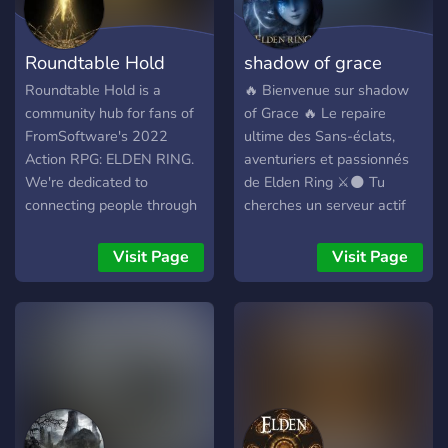
Sekiro Shadows Die Twice
• ⬆️ Level and rank roles •
Roundtable Hold
shadow of grace
🔥 Custom emojis • 👋 Self
advertisement for content
Roundtable Hold is a
🔥 Bienvenue sur shadow
creators • 🕹️ All platforms
community hub for fans of
of Grace 🔥 Le repaire
• 💬 Active community
FromSoftware's 2022
ultime des Sans-éclats,
Action RPG: ELDEN RING.
aventuriers et passionnés
We're dedicated to
de Elden Ring ⚔️🌑 Tu
connecting people through
cherches un serveur actif
an effective matchmaking
où partager tes builds,
system, lots of exciting
découvrir des secrets,
Visit Page
Visit Page
events, and active
trouver des mates pour
community discussion. Our
explorer l’Entre-terre ou
server is designed with
simplement discuter avec
simplicity and accessibility
une communauté chill et
in mind to make it easy to
passionnée ? Alors shadow
join and participate. If
of Grace est fait pour toi.
you're looking for a close
community of Elden Ring