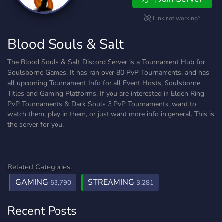
Link not working?
Blood Souls & Salt
The Blood Souls & Salt Discord Server is a Tournament Hub for
Soulsborne Games. It has ran over 80 PvP Tournaments, and has
all upcoming Tournament Info for all Event Hosts, Soulsborne
Titles and Gaming Platforms. If you are interested in Elden Ring
PvP Tournaments & Dark Souls 3 PvP Tournaments, want to
watch them, play in them, or just want more info in general. This is
the server for you.
Related Categories:
GAMING
STREAMING
53,790
3,281
Recent Posts