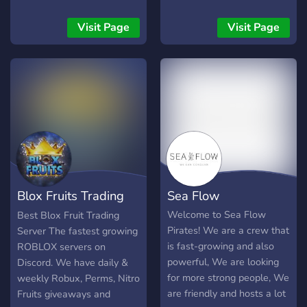
updates! 📢 💭 - Active &
updates! 📢 💭 - Active &
and Untitled Boxing Game.
Friendly community and
Friendly community and
Visit Page
Visit Page
active moderation! 💭 ⛔ -
active moderation! 💭 ⛔ -
No Scamming / Hackers:
No Scamming / Hackers:
Scammers get instantly
Scammers get instantly
banned ⛔ What Are You
banned ⛔ What Are You
Waiting For?! Join Us!! 💞
Waiting For?! Join Us!! 💞
Blox Fruits Trading
Sea Flow
Server
Welcome to Sea Flow
Best Blox Fruit Trading
Pirates! We are a crew that
Server The fastest growing
is fast-growing and also
ROBLOX servers on
powerful, We are looking
Discord. We have daily &
for more strong people, We
weekly Robux, Perms, Nitro
are friendly and hosts a lot
Fruits giveaways and