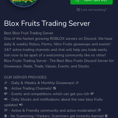
Link not working?
Blox Fruits Trading Server
Best Blox Fruit Trading Server
One of the fastest growing ROBLOX servers on Discord. We have
daily & weekly Robux, Perms, Nitro Fruits giveaways and events!
24/7 active trading channels and chat will help you trade easily.
Join now to be apart of a welcoming community like no other!
Blox Fruits Trading Server : The Best Blox Fruits Discord Server for
Giveaways, Raids, Trade, Values, Events, and Stocks.
OUR SERVER PROVIDES:
🎉 - Daily & Weekly & Monthly Giveaways! 🎉
🔁 - Active Trading Channels! 🔁
💸 - Events and competitions which can get you rich 💸
📢 - Daily Stocks and notifications about the new blox fruits
updates! 📢
💭 - Active & Friendly community and active moderation! 💭
⛔ - No Scamming / Hackers: Scammers get instantly banned ⛔