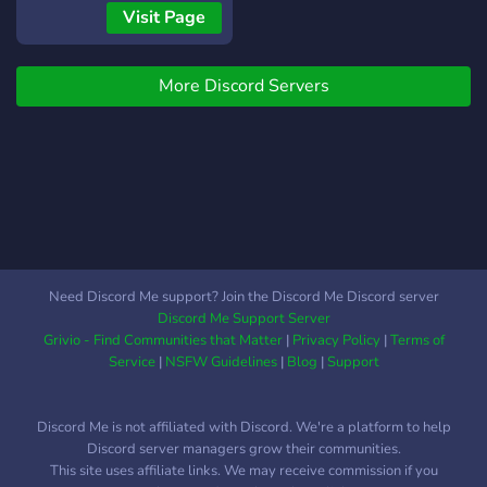
not just about trading; it's a
Friendly community and
channels and chat will help
Visit Page
home for all anime fans! 💼
active moderation! 💭 ⛔ -
you trade easily. Join now
Secure Trading
No Scamming / Hackers:
to be apart of a welcoming
Environment: Trade with
Scammers get instantly
More Discord Servers
community like no other!
confidence! Zoro Trading is
banned ⛔
Blox Fruits Trading Server :
committed to providing a
The Best Blox Fruits
secure and trustworthy
Discord Server for
platform for all your Blox
Giveaways, Raids, Trade,
Fruits transactions. Your
Values, Events, and Stocks.
satisfaction and safety are
OUR SERVER PROVIDES:
our top priorities.
🎉 - Daily & Weekly &
Monthly Giveaways! 🎉 🔁 -
Need Discord Me support? Join the Discord Me Discord server
Active Trading Channels! 🔁
Discord Me Support Server
💸 - Events and
Grivio - Find Communities that Matter
|
Privacy Policy
|
Terms of
competitions which can get
Service
|
NSFW Guidelines
|
Blog
|
Support
you rich 💸 📢 - Daily
Stocks and notifications
Discord Me is not affiliated with Discord. We're a platform to help
about the new blox fruits
Discord server managers grow their communities.
updates! 📢 💭 - Active &
This site uses affiliate links. We may receive commission if you