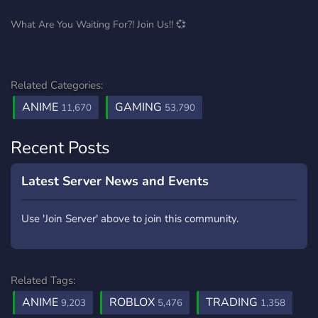
What Are You Waiting For?! Join Us!! 💞
Related Categories:
ANIME
GAMING
11,670
53,790
Recent Posts
Latest Server News and Events
Use 'Join Server' above to join this community.
Related Tags:
ANIME
ROBLOX
TRADING
9,203
5,476
1,358