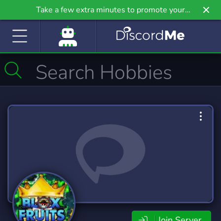
Take a few extra minutes to promote your
community even further on Griv.io, our newest
site.
Join Server