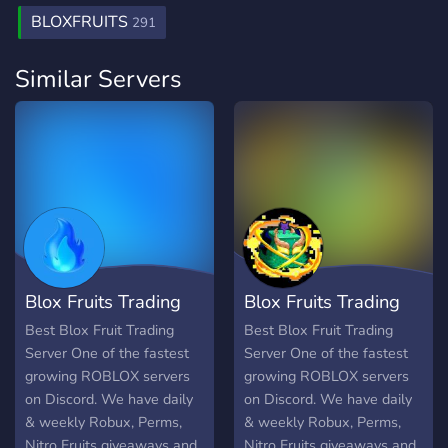
BLOXFRUITS
291
Similar Servers
Blox Fruits Trading
Blox Fruits Trading
Server
server
Best Blox Fruit Trading
Best Blox Fruit Trading
Server One of the fastest
Server One of the fastest
growing ROBLOX servers
growing ROBLOX servers
on Discord. We have daily
on Discord. We have daily
& weekly Robux, Perms,
& weekly Robux, Perms,
Nitro Fruits giveaways and
Nitro Fruits giveaways and