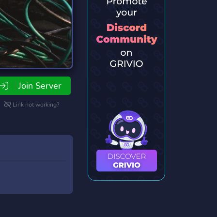
Join Server
Link not working?