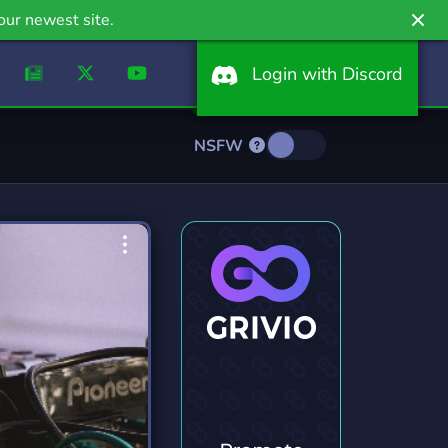
our newest site.
Login with Discord
NSFW