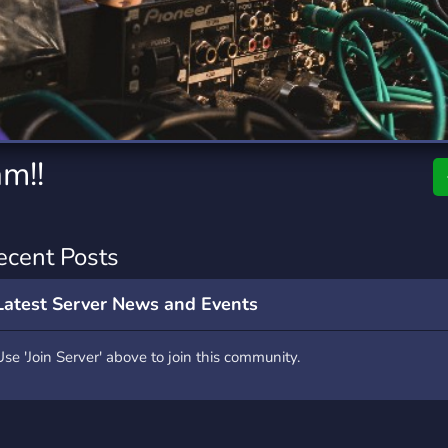
rading
Travel
0 Servers
111 Servers
riting
Xbox
5 Servers
233 Servers
am!!
ecent Posts
Latest Server News and Events
Use 'Join Server' above to join this community.