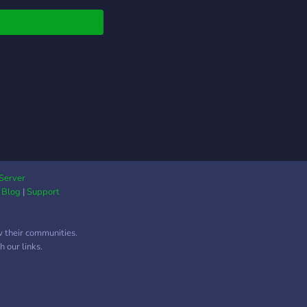
Server
|
Blog
|
Support
w their communities.
 our links.