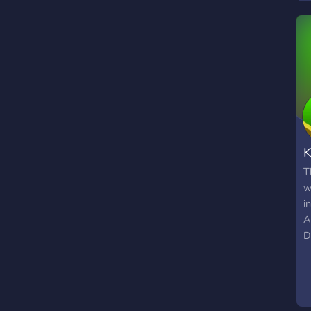
K
T
w
i
A
D