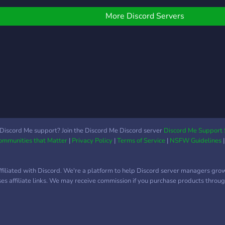
be ears to listen to you*
Here's what we're
More Discord Servers
offering: - Chill community
- No judgement, you can
be yourself - Lovely
people, you can vent
whatever you want, we
will listen - Mental health
awareness and updates -
Giveaways and events
with cash prizes - Paid
cash prizes for your XP
Discord Me support? Join the Discord Me Discord server
Discord Me Support 
Communities that Matter
|
Privacy Policy
|
Terms of Service
|
NSFW Guidelines
levels, you can sell your
XP roles for cash rewards
& Many more! Come join
ffiliated with Discord. We're a platform to help Discord server managers gro
us! Let's be friends and
uses affiliate links. We may receive commission if you purchase products through
grow this community!
We'd love to have you
here! ?