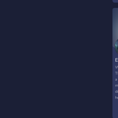
e
s
e
a
e
w
w
w
E
W
T
a
m
d
h
n