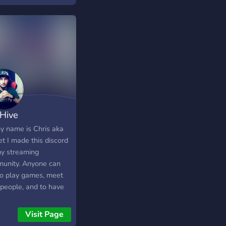
Hive
my name is Chris aka
t I made this discord
my streaming
unity. Anyone can
 to play games, meet
people, and to have
Come join!!!
Visit Page