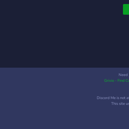
Need 
Grivio - Find 
Discord Me is not a
This site 