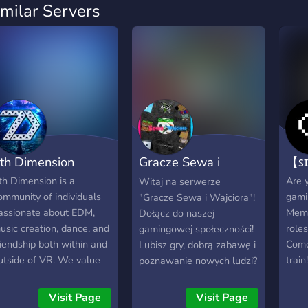
imilar Servers
th Dimension
Gracze Sewa i
【ꜱɪ
Wajciora
th Dimension is a
Are y
Witaj na serwerze
ommunity of individuals
gami
"Gracze Sewa i Wajciora"!
assionate about EDM,
Meme
Dołącz do naszej
usic creation, dance, and
role
gamingowej społeczności!
riendship both within and
Come
Lubisz gry, dobrą zabawę i
utside of VR. We value
train!
poznawanie nowych ludzi?
ny and all feedback as
Nasz serwer to miejsce
e pursue our dream to
stworzone właśnie dla
Visit Page
Visit Page
rovide a unique