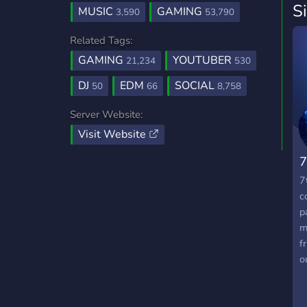
S
MUSIC
GAMING
3,590
53,790
Related Tags:
GAMING
YOUTUBER
21,234
530
DJ
EDM
SOCIAL
50
66
8,758
Server Website:
Visit Website
7
7
c
p
m
f
o
a
w
p