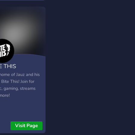
E THIS
home of Jauz and his
 Bite This! Join for
c, gaming, streams
more!
Visit Page