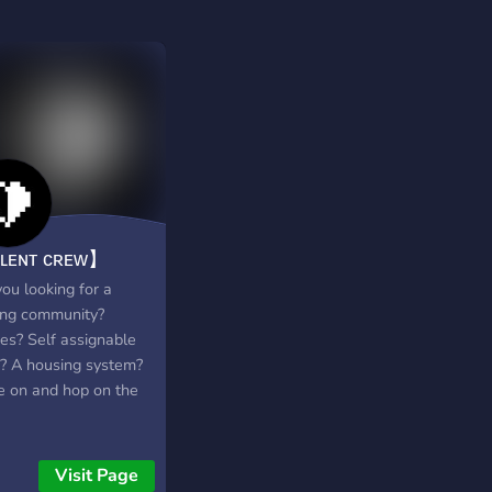
ʟᴇɴᴛ ᴄʀᴇᴡ】
ou looking for a
ng community?
s? Self assignable
s? A housing system?
 on and hop on the
Visit Page