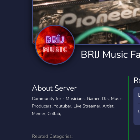
Technology
Tournaments
T
2,834 Servers
343 Servers
1,15
Twitch
Virtual Reality
W
359 Servers
239 Servers
1,15
YouTube
YouTuber
BRIJ Music F
850 Servers
3,010 Servers
R
About Server
Community for - Musicians, Gamer, DJs, Music
Producers, Youtuber, Live Streamer, Artist,
Memer, Collab,
Related Categories: