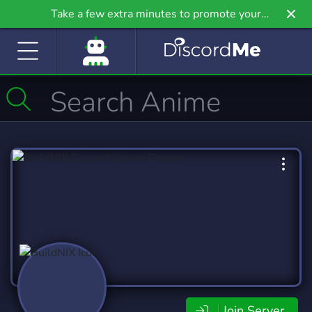
Take a few extra minutes to promote your
community even further on Griv.io, our newest
site.
Join Server