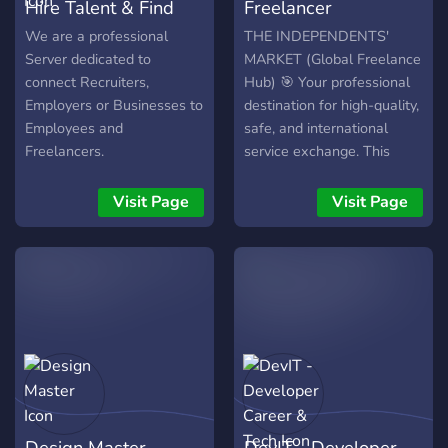
Hire Talent & Find
Freelancer
Jobs
Marketplace
We are a professional
THE INDEPENDENTS'
Server dedicated to
MARKET (Global Freelance
connect Recruiters,
Hub) 🎯 Your professional
Employers or Businesses to
destination for high-quality,
Employees and
safe, and international
Freelancers.
service exchange. This
server connects skilled
Freelancers with Clients
Visit Page
Visit Page
worldwide looking for
professional services. What
We Offer: ✅ Dedicated
channels for Design,
Coding, Writing, Video
Editing, and more. ✅ Strict
anti-scam policies and
robust safety measures. ✅
Separate boards for
Freelancer Showcases and
Design Master
DevIT - Developer