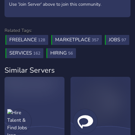
Use 'Join Server' above to join this community.
Related Tags:
FREELANCE
MARKETPLACE
JOBS
128
357
97
SERVICES
HIRING
162
56
Similar Servers