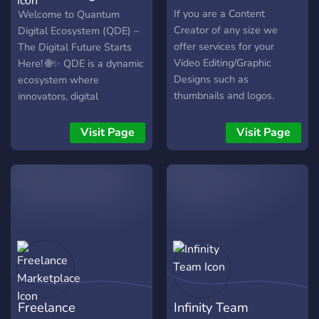
Ecosystem
If you are a Content
Welcome to Quantum
Creator of any size we
Digital Ecosystem (QDE) –
offer services for your
The Digital Future Starts
Video Editing/Graphic
Here! 🌐✨ QDE is a dynamic
Designs such as
ecosystem where
thumbnails and logos.
innovators, digital
Make A Ticket to ask for a
professionals, and
quote on your projects!
businesses come together
Visit Page
Visit Page
to thrive in the ever-
evolving digital world.
Connect, collaborate, and
create in a space designed
for those who want to stay
ahead. Whether you're a
professional or a business,
QDE is your gateway to a
world of endless
opportunities. Why QDE Is
Freelance
Infinity Team
Your New Digital Hub? 🌟 A