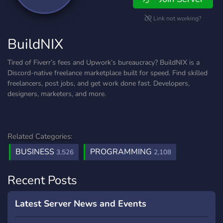
Link not working?
BuildNIX
Tired of Fiverr’s fees and Upwork’s bureaucracy? BuildNIX is a
Discord-native freelance marketplace built for speed. Find skilled
freelancers, post jobs, and get work done fast. Developers,
designers, marketers, and more.
Related Categories:
BUSINESS
PROGRAMMING
3,526
2,108
Recent Posts
Latest Server News and Events