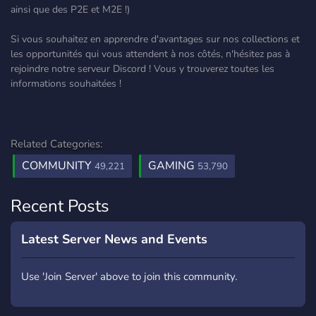
ainsi que des P2E et M2E !)
Si vous souhaitez en apprendre d'avantages sur nos collections et
les opportunités qui vous attendent à nos côtés, n'hésitez pas à
rejoindre notre serveur Discord ! Vous y trouverez toutes les
informations souhaitées !
Related Categories:
COMMUNITY
GAMING
49,221
53,790
Recent Posts
Latest Server News and Events
Use 'Join Server' above to join this community.