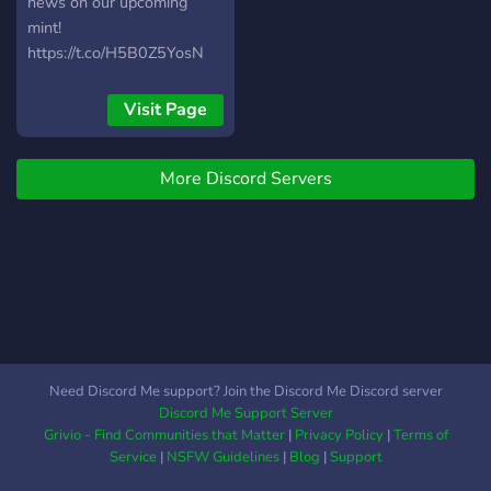
roadmap with giveaways,
news on our upcoming
prizes, and a large
mint!
charitable donation. We
https://t.co/H5B0Z5YosN
also have tons of utilities
built in for squid owners
Visit Page
like online merchandise,
agent missions, and
ongoing use of Special
More Discord Servers
Agent Squids in the
metaverse. Public Mint
April 29th @8pm est.
Need Discord Me support? Join the Discord Me Discord server
Discord Me Support Server
Grivio - Find Communities that Matter
|
Privacy Policy
|
Terms of
Service
|
NSFW Guidelines
|
Blog
|
Support