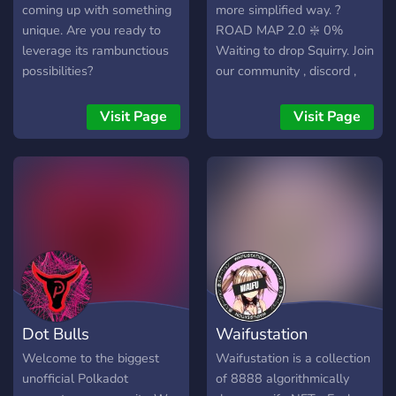
coming up with something
more simplified way. ?
unique. Are you ready to
ROAD MAP 2.0 ❇️ 0%
leverage its rambunctious
Waiting to drop Squirry. Join
possibilities?
our community , discord ,
instagram , twitter and stay
connected ! ❇️ 25% $$SQR
Visit Page
Visit Page
token has born . Each
owner will receive 10
token in his wallet and
keeping it in staking along
with Squirry will gain 0,1
token a day. ❇️ 40% Squirry
Merchandise Shop has
born. Each owner will
receive a product with his
own squirry for free and
Dot Bulls
Waifustation
will also get a royaltiy of
10 % in $$SQR on each
Welcome to the biggest
Waifustation is a collection
sale of their own squirry
unofficial Polkadot
of 8888 algorithmically