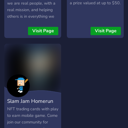
a prize valued at up to $50.
we are real people, with a
real mission, and helping
others is in everything we
do. ◊ Special Agent Squids
is the first NFT project
Visit Page
Visit Page
venture for Midlands
Blockchain Technologies,
but it will not be our last.
We used a local artist, are
donating to a local college
ocean research program,
and then using the
remaining funds to help
develop our healthcare
related software. We had a
Slam Jam Homerun
lot of fun with this project
and we hope you can agree
NFT trading cards with play
the artwork is top notch.
to earn mobile game. Come
We have an awesome
join our community for