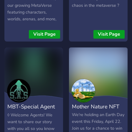
our growing MetaVerse
chaos in the metaverse ?
featuring characters,
worlds, arenas, and more,
will kick things off with
8,888 unique generative
Visit Page
Visit Page
NFT sets. Each set will
include a NFT Racer and
NFT Rider. Get behind the
wheel and put the pedal to
the metal of your
ChainRacer. The war on
wheels is about to begin,
get ready to unleash
Mayhem in the MetaVerse!!
MBT-Special Agent
Mother Nature NFT
Squids
We're holding an Earth Day
◊ Welcome Agents! We
event this Friday, April 22.
want to share our story
Join us for a chance to win
with you all so you know