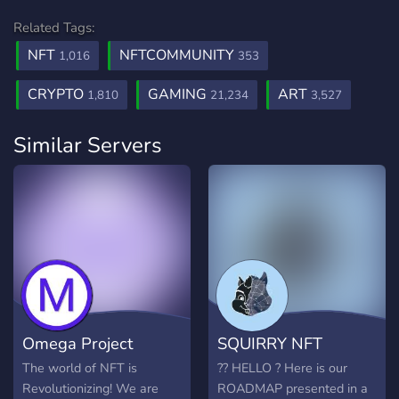
Related Tags:
NFT
NFTCOMMUNITY
1,016
353
CRYPTO
GAMING
ART
1,810
21,234
3,527
Similar Servers
Omega Project
SQUIRRY NFT
The world of NFT is
?? HELLO ? Here is our
Revolutionizing! We are
ROADMAP presented in a