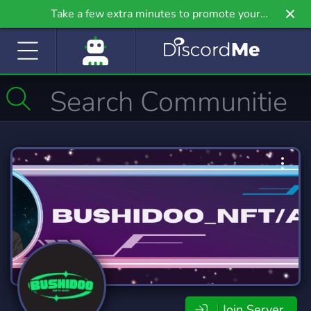
Take a few extra minutes to promote your
community even further on Griv.io, our newest
site.
Join Server