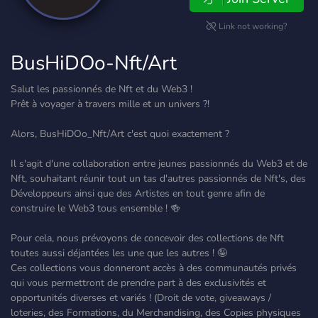
Link not working?
BusHiDOo-Nft/Art
Salut les passionnés de Nft et du Web3 !
Prêt à voyager à travers mille et un univers ?!
Alors, BusHiDOo_Nft/Art c'est quoi exactement ?
Il s'agit d'une collaboration entre jeunes passionnés du Web3 et de
Nft, souhaitant réunir tout un tas d'autres passionnés de Nft's, des
Développeurs ainsi que des Artistes en tout genre afin de
construire le Web3 tous ensemble ! 🍻
Pour cela, nous prévoyons de concevoir des collections de Nft
toutes aussi déjantées les une que les autres ! 🤪
Ces collections vous donneront accès à des communautés privés
qui vous permettront de prendre part à des exclusivités et
opportunités diverses et variés ! (Droit de vote, giveaways /
loteries, des Formations, du Merchandising, des Copies physiques