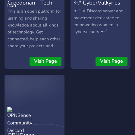
Creedorian - Tech
✧.* CyberValkyries
if you like it!
Community
✦･ﾟ A Discord server and
This is an open platform for
movement dedicated to
learning and sharing
empowering women in
knowledge about all kinds
cybersecurity ✦･ﾟ
of technology. Get
connected, help each other,
share your projects and
have interactive
discussions. Topics like: AI,
Visit Page
Visit Page
Data Science, Internet of
Things, CyberSecurity,
Flutter, Webtech,
Animations, Robotics.
There are 4 categories
created with specific
purpose: 1. Discussions
Channels: Here domain-
wise channels are created
where you can discuss on