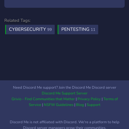
Related Tags:
CYBERSECURITY
PENTESTING
99
11
Need Discord Me support? Join the Discord Me Discord server
Discord Me Support Server
Grivio - Find Communities that Matter
|
Privacy Policy
|
Terms of
Service
|
NSFW Guidelines
|
Blog
|
Support
Discord Me is not affiliated with Discord. We're a platform to help
Discord server managers grow their communities.