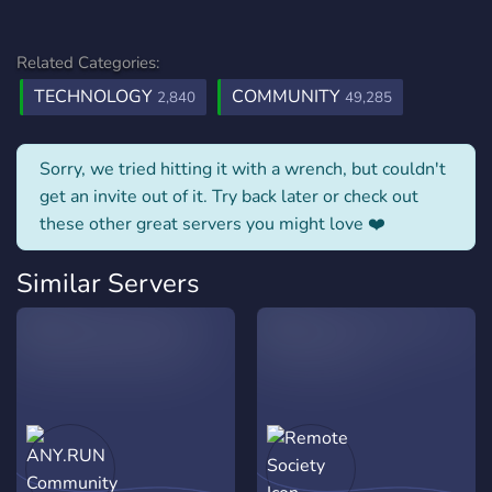
Related Categories:
TECHNOLOGY
COMMUNITY
2,840
49,285
Sorry, we tried hitting it with a wrench, but couldn't
get an invite out of it. Try back later or check out
these other great servers you might love ❤️
Similar Servers