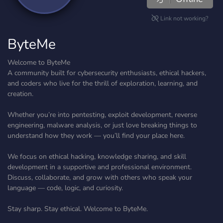
Link not working?
ByteMe
Welcome to ByteMe
A community built for cybersecurity enthusiasts, ethical hackers,
and coders who live for the thrill of exploration, learning, and
creation.
Whether you’re into pentesting, exploit development, reverse
engineering, malware analysis, or just love breaking things to
understand how they work — you’ll find your place here.
We focus on ethical hacking, knowledge sharing, and skill
development in a supportive and professional environment.
Discuss, collaborate, and grow with others who speak your
language — code, logic, and curiosity.
Stay sharp. Stay ethical. Welcome to ByteMe.