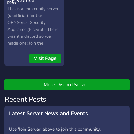
OPNSense
any topic related to that
domain. 2. Share
Community Discord
This is a community server
Resources: Only resource
(unofficial) for the
like blogs, videos, courses
OPNSense Security
and datasets can be
Appliance.(Firewall) There
shared. 3. Share your
wasnt a discord so we
Projects: Share any project
made one! Join the
you have related to a
community and get in the
domain. 4. Misc: This is fun
discussion!
Visit Page
and news centre. Share
memes, news, anime, tv-
series, movies, books, build-
pc, tech-event and
More Discord Servers
advertise courses.
Recent Posts
Latest Server News and Events
Use 'Join Server' above to join this community.