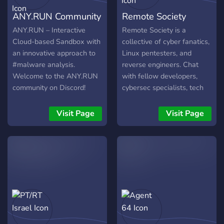
ANY.RUN Community
Remote Society
ANY.RUN – Interactive
Remote Society is a
Cloud-based Sandbox with
collective of cyber fanatics,
an innovative approach to
Linux pentesters, and
#malware analysis.
reverse engineers. Chat
Welcome to the ANY.RUN
with fellow developers,
community on Discord!
cybersec specialists, tech
We're excited to see you in
adventurers, and even
our community of cyber
starters.
Visit Page
Visit Page
security professionals. For
those who are new to
ANY.RUN, we are an online
malware sandbox that
helps you collect fast
intelligence on malware
through in-depth interactive
analysis. Our Discord
server is a collaborative