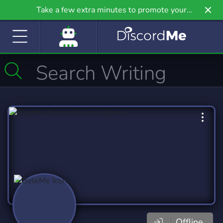
Take a few extra minutes to promote your
community even further on Griv.io, our newest
site.
Offline