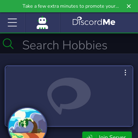
Take a few extra minutes to promote your
community even further on Griv.io, our newest
site.
Join Server