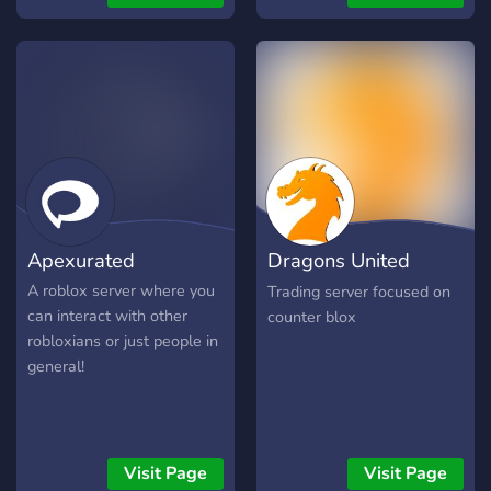
Apexurated
Dragons United
Trading
A roblox server where you
Trading server focused on
can interact with other
counter blox
robloxians or just people in
general!
Visit Page
Visit Page