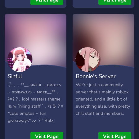
Visit Page
Visit Page
roblox and especially the
game pet simulator x.
That's why we also have a
special channel for
giveaways, everyone gets
an equal chance to win one
or even more pets without
doing anything for it! We
also have several bots for
when you are bored, these
Sinful
Bonnie's Server
are counting and aki for
now. we hope to get a nice
⿻﹒﹒**__ ꜱɪɴꜰᴜʟ ~ ᴇᴍᴏᴛᴇꜱ
We're just a community
community with active and
~ ɢɪᴠᴇᴀᴡᴀʏꜱ ~ ᴍᴏʀᴇ__**﹐
server that's mainly roblox
fun members, come and
⪩⪨ ?﹑idol masters theme
oriented, and a little bit of
have a look if you are
﹪﹪ `hiring staff `﹒ᶻz ☕️ ? ⌗
everything else, with pretty
interested!
*cute emotes + fun
chill staff and members.
giveaways* ᨓ ? ` Rblx
trading and more ` ~~ ៸៸ join
now﹗
Visit Page
Visit Page