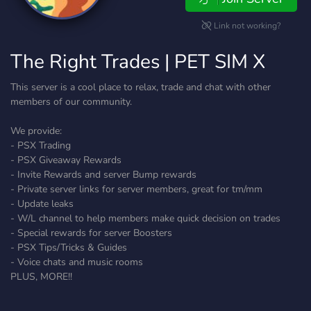
Link not working?
The Right Trades | PET SIM X
This server is a cool place to relax, trade and chat with other
members of our community.
We provide:
- PSX Trading
- PSX Giveaway Rewards
- Invite Rewards and server Bump rewards
- Private server links for server members, great for tm/mm
- Update leaks
- W/L channel to help members make quick decision on trades
- Special rewards for server Boosters
- PSX Tips/Tricks & Guides
- Voice chats and music rooms
PLUS, MORE!!