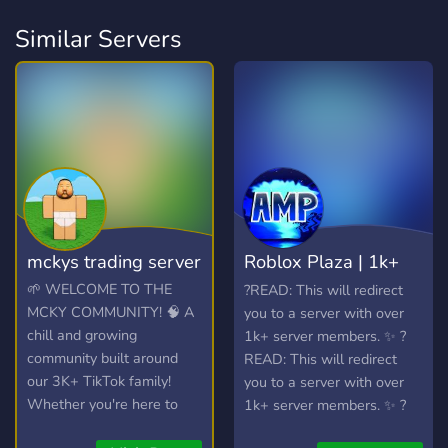
Similar Servers
mckys trading server
Roblox Plaza | 1k+
Members
🌱 WELCOME TO THE
?READ: This will redirect
MCKY COMMUNITY! 🧠 A
you to a server with over
chill and growing
1k+ server members. ✨ ?
community built around
READ: This will redirect
our 3K+ TikTok family!
you to a server with over
Whether you're here to
1k+ server members. ✨ ?
hang out, trade, or join the
READ: This will redirect