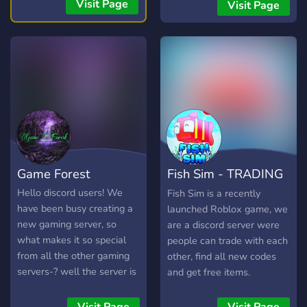
streams, you're welcome
you to a server with over
Visit Page
Visit Page
here. 💯
1k+ server members. ✨ ?
READ: This will redirect
you to a server with over
1k+ server members. ✨ ?
READ: This will redirect
you to a server with over
1k+ server members. ✨ -
Trading, chat, roblox and
more
Game Forest
Fish Sim - TRADING
& GIVEAWAYS
Hello discord users! We
Fish Sim is a recently
have been busy creating a
launched Roblox game, we
new gaming server, so
are a discord server were
what makes it so special
people can trade with each
from all the other gaming
other, find all new codes
servers-? well the server is
and get free items.
(for now atleast)
specialized in the game