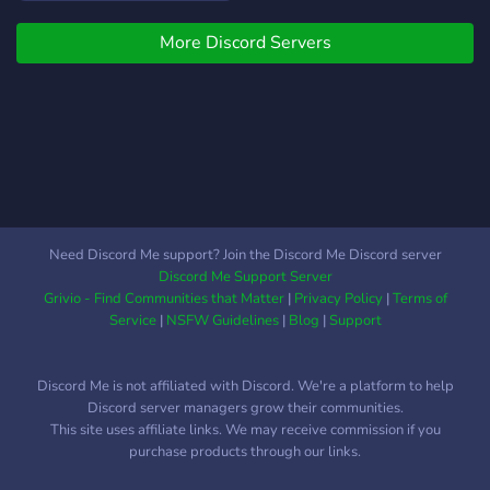
of them! In a game's
More Discord Servers
community you will be able
to talk to other players
about the game or just in
general, trade with each
other, help other players,
use all new redeem codes
and win giveaways!
Supported Games: - Pet
Simulator X - Fish Sim -
Need Discord Me support? Join the Discord Me Discord server
Factory Simulator - Tower
Discord Me Support Server
Of Hell - Bee Swarm
Grivio - Find Communities that Matter
|
Privacy Policy
|
Terms of
Simulator Its a recently
Service
|
NSFW Guidelines
|
Blog
|
Support
made server and will
support more games over
Discord Me is not affiliated with Discord. We're a platform to help
the time, everyone is able
Discord server managers grow their communities.
to suggest a game in the
This site uses affiliate links. We may receive commission if you
server! I hope you will have
purchase products through our links.
a great time in this