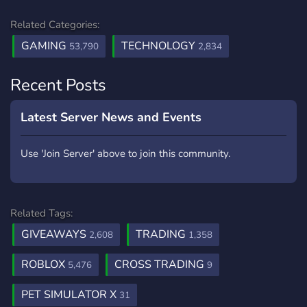
Related Categories:
GAMING
TECHNOLOGY
53,790
2,834
Recent Posts
Latest Server News and Events
Use 'Join Server' above to join this community.
Related Tags:
GIVEAWAYS
TRADING
2,608
1,358
ROBLOX
CROSS TRADING
5,476
9
PET SIMULATOR X
31