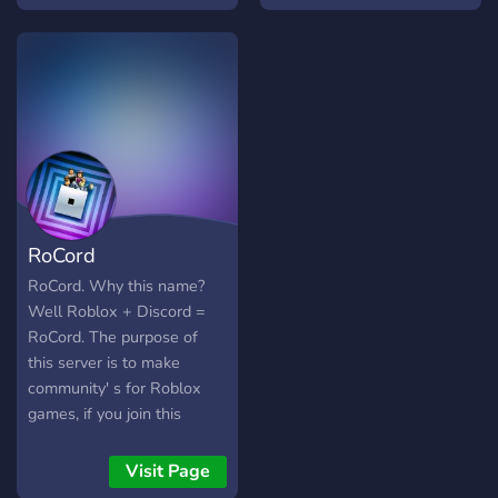
RoCord
RoCord. Why this name?
Well Roblox + Discord =
RoCord. The purpose of
this server is to make
community' s for Roblox
games, if you join this
server you will have the
option to join a specific
Visit Page
game community or join all