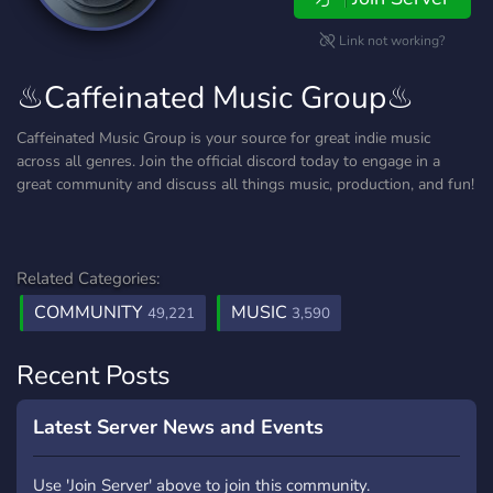
Link not working?
♨Caffeinated Music Group♨
Caffeinated Music Group is your source for great indie music
across all genres. Join the official discord today to engage in a
great community and discuss all things music, production, and fun!
Related Categories:
COMMUNITY
MUSIC
49,221
3,590
Recent Posts
Latest Server News and Events
Use 'Join Server' above to join this community.