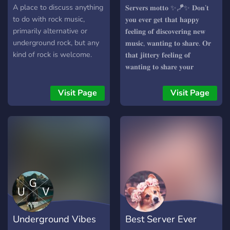
ConnectThroughMusic
A place to discuss anything
𝐒𝐞𝐫𝐯𝐞𝐫𝐬 𝐦𝐨𝐭𝐭𝐨 ✨🪁✨ 𝐃𝐨𝐧’𝐭
to do with rock music,
𝐲𝐨𝐮 𝐞𝐯𝐞𝐫 𝐠𝐞𝐭 𝐭𝐡𝐚𝐭 𝐡𝐚𝐩𝐩𝐲
primarily alternative or
𝐟𝐞𝐞𝐥𝐢𝐧𝐠 𝐨𝐟 𝐝𝐢𝐬𝐜𝐨𝐯𝐞𝐫𝐢𝐧𝐠 𝐧𝐞𝐰
underground rock, but any
𝐦𝐮𝐬𝐢𝐜, 𝐰𝐚𝐧𝐭𝐢𝐧𝐠 𝐭𝐨 𝐬𝐡𝐚𝐫𝐞. 𝐎𝐫
kind of rock is welcome.
𝐭𝐡𝐚𝐭 𝐣𝐢𝐭𝐭𝐞𝐫𝐲 𝐟𝐞𝐞𝐥𝐢𝐧𝐠 𝐨𝐟
𝐰𝐚𝐧𝐭𝐢𝐧𝐠 𝐭𝐨 𝐬𝐡𝐚𝐫𝐞 𝐲𝐨𝐮𝐫
𝐩𝐥𝐚𝐲𝐥𝐢𝐬𝐭 𝐭𝐨 𝐨𝐭𝐡𝐞𝐫 𝐩𝐞𝐨𝐩𝐥𝐞? 𝐍𝐨𝐰
𝐲𝐨𝐮 𝐜𝐚𝐧! 𝐓𝐡𝐢𝐬 𝐬𝐞𝐫𝐯𝐞𝐫 𝐡𝐚𝐬 𝐦𝐨𝐫𝐞
Visit Page
Visit Page
𝐭𝐨 𝐨𝐟𝐟𝐞𝐫 𝐭𝐡𝐚𝐧 𝐣𝐮𝐬𝐭 𝐭𝐡𝐚𝐭, 𝐣𝐨𝐢𝐧
𝐭𝐡𝐢𝐬 𝐜𝐨𝐦𝐦𝐮𝐧𝐢𝐭𝐲 𝐚𝐧𝐝 𝐝𝐢𝐬𝐜𝐨𝐯𝐞𝐫
𝐚 𝐰𝐡𝐨𝐥𝐞 𝐧𝐞𝐰 𝐰𝐨𝐫𝐥𝐝 𝐨𝐟 𝐦𝐮𝐬𝐢𝐜
𝐚𝐧𝐝 𝐩𝐞𝐨𝐩𝐥𝐞! ✨🪁✨
Underground Vibes
Best Server Ever