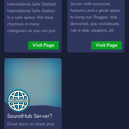
Server with exclusive
International Safe Station!
features and a great space
International Safe Station
to hang out. Reggae, dub,
is a safe space. We have
dancehall, ska, rocksteady,
channels in many
rub-a-dub, steppers, all
categories so you can just
tribes are welcome! Enter
chill after a long day, or
the community! We love
vent about how you're
Visit Page
Visit Page
awesome people like you!
feeling. *There will always
be ears to listen to you*
Here's what we're offering:
- Chill community - No
judgement, you can be
yourself - Lovely people,
you can vent whatever you
want, we will listen -
Mental health awareness
and updates - Giveaways
SoundHub Server?
and events with cash prizes
- Paid cash prizes for your
Great place to share your