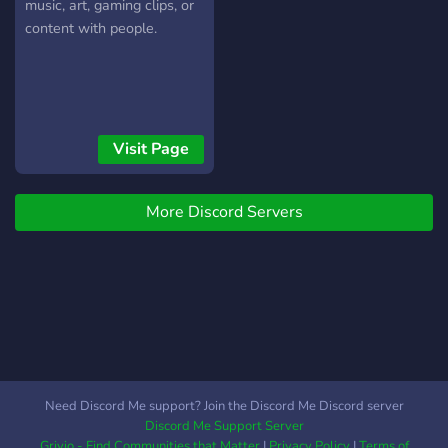
XP levels, you can sell your
music, art, gaming clips, or
XP roles for cash rewards
content with people.
& Many more! Come join us!
Let's be friends and grow
this community! We'd love
to have you here! ?
Visit Page
More Discord Servers
Need Discord Me support? Join the Discord Me Discord server
Discord Me Support Server
Grivio - Find Communities that Matter
|
Privacy Policy
|
Terms of