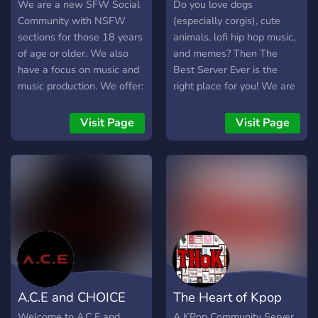
We are a new SFW Social
Do you love dogs
Community with NSFW
(especially corgis), cute
sections for those 18 years
animals, lofi hip hop music,
of age or older. We also
and memes? Then The
have a focus on music and
Best Server Ever is the
music production. We offer:
right place for you! We are
- EDM Producers in the
a new server and welcome
server - Voice Chats - Tons
anyone who loves to chill,
Visit Page
Visit Page
of topics - Events - And
talk, and make new friends!
much much more...
A.C.E and CHOICE
The Heart of Kpop
Welcome to A.C.E and
A KPop Community Server