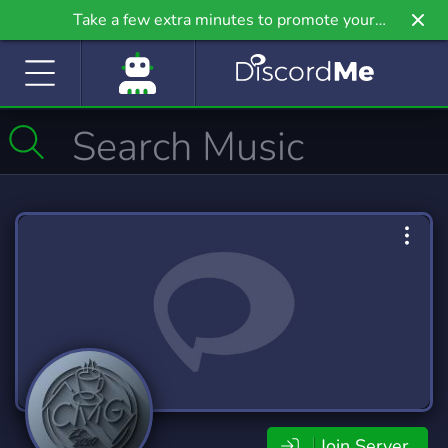
Take a few extra minutes to promote your
community even further on Griv.io, our newest
site.
Join Server