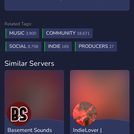
Related Tags:
MUSIC
COMMUNITY
3,900
18,671
SOCIAL
INDIE
PRODUCERS
8,758
165
27
Similar Servers
Basement Sounds
IndieLover |