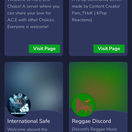
Choice! A server where you
made by Content Creator
can share your love for
Pain_THoK ( KPop
A.C.E with other Choices.
Reactions)
Everyone is welcome!
Visit Page
Visit Page
International Safe
Reggae Discord
Station
Discord's Reggae Music
Welcome aboard the