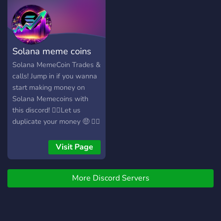
us! 🔥 Join now before
traders LFG
premium spots are gone! 🔥
Solana meme coins
Solana MemeCoin Trades &
calls! Jump in if you wanna
start making money on
Solana Memecoins with
this discord! 👉🏽Let us
duplicate your money 🤑 👉🏽
We offer FREE SIGNALS,
PAID SIGNALS, 💹 safe
Visit Page
deposits 🏛, 💰 big profits
💲
More Discord Servers