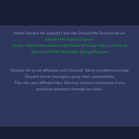
Need Discord Me support? Join the Discord Me Discord server
Discord Me Support Server
Grivio - Find Communities that Matter
|
Privacy Policy
|
Terms of
Service
|
NSFW Guidelines
|
Blog
|
Support
Discord Me is not affiliated with Discord. We're a platform to help
Discord server managers grow their communities.
This site uses affiliate links. We may receive commission if you
purchase products through our links.