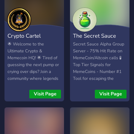
roughly $72 at the time.
the market. Join us and
Starting market cap? About
level up your trading game!
$100. This is an
💎
experiment. Can a
community take a $100
Crypto Cartel
The Secret Sauce
market cap token to
millions with nothing but
🌟 Welcome to the
Secret Sauce Alpha Group
organic growth — no paid
Ultimate Crypto &
Server - 75% Hit Rate on
promotions, no KOLs, no
Memecoin HQ! 🌟 Tired of
MemeCoin/Altcoin calls 🧪
manipulation? Let's
guessing the next pump or
Top Tier Signals for
crying over dips? Join a
MemeCoins - Number #1
community where legends
Tool for escaping the
are made (or at least
trenches 🧪
where you stop losing your
Visit Page
Visit Page
portfolio). 💎 What We
Offer: Free Calls That
Deliver: No more “buy high,
cry low” advice—just timed,
profitable
recommendations. Deep