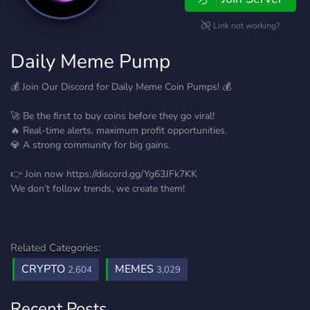
Link not working?
Daily Meme Pump
💰 Join Our Discord for Daily Meme Coin Pumps! 💰
🚀 Be the first to buy coins before they go viral!
🔥 Real-time alerts, maximum profit opportunities.
💎 A strong community for big gains.
👉 Join now https://discord.gg/Yg63JFk7KK
We don’t follow trends, we create them!
Related Categories:
CRYPTO
MEMES
2,604
3,029
Recent Posts