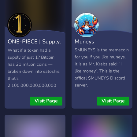
ONE-PIECE | Supply:
Muneys
1
$MUNEYS is the memecoin
What if a token had a
for you if you like muneys.
supply of just 1? Bitcoin
It is as Mr. Krabs said: “I
has 21 million coins —
like money”. This is the
broken down into satoshis,
offical $MUNEYS Discord
that's
server.
2,100,000,000,000,000
units spread across wallets
worldwide. $ONE-PIECE
Visit Page
Visit Page
flips this concept. It
launched with a total
supply of 1 token. Since
launch, the community has
burned portions of the