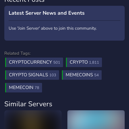
Latest Server News and Events
Use 'Join Server' above to join this community.
Related Tags:
CRYPTOCURRENCY
CRYPTO
501
1,811
CRYPTO SIGNALS
MEMECOINS
103
54
MEMECOIN
78
Similar Servers