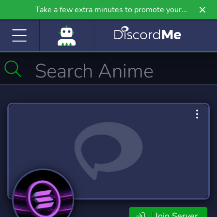
Take a few extra minutes to promote your
community even further on Griv.io, our newest
site.
Join Server