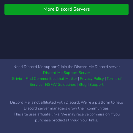
are forbidden from directly
Apollo having ended
contacting their half-mortal
More Discord Servers
though, monsters began to
children, they still try to
attack the weakened
reach out to them to
demigods in full force.
influence events on Earth
Creatures that would
to their advantage, without
usually take months or
having to intervene
even years to reform have
themselves. Will the gods'
been reforming in a matter
quarrel subside, or will
of weeks. Peace has not
another war break out
yet arrived in the half-blood
Need Discord Me support? Join the Discord Me Discord server
between them?
world. What We Offer! A
Discord Me Support Server
fairly balanced power
Grivio - Find Communities that Matter
|
Privacy Policy
|
Terms of
system, encouraging
Service
|
NSFW Guidelines
|
Blog
|
Support
involvement in roleplay and
questing! A safe, inclusive,
Discord Me is not affiliated with Discord. We're a platform to help
and accessible space for
Discord server managers grow their communities.
all! (including LGBTQ+ and
This site uses affiliate links. We may receive commission if you
DID/OSDD systems!) A
purchase products through our links.
plot which differs from the
canon! More gods to