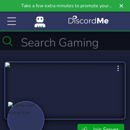
Take a few extra minutes to promote your
community even further on Griv.io, our newest
site.
Join Server