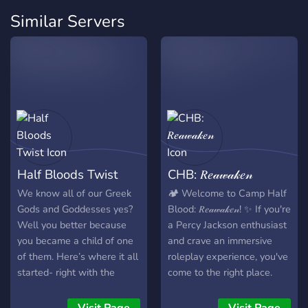
Similar Servers
Half Bloods Twist
CHB: 𝑅𝑒𝒶𝓌𝒶𝓀𝑒𝓃
We know all of our Greek
🏕️ Welcome to Camp Half
Gods and Goddesses yes?
Blood: 𝑅𝑒𝒶𝓌𝒶𝓀𝑒𝓃! ✨ If you're
Well you better because
a Percy Jackson enthusiast
you became a child of one
and crave an immersive
of them. Here’s where it all
roleplay experience, you've
started- right with the
come to the right place.
destruction of Delphi’s
Established by passionate
strawberry service, or as
fans like yourself on