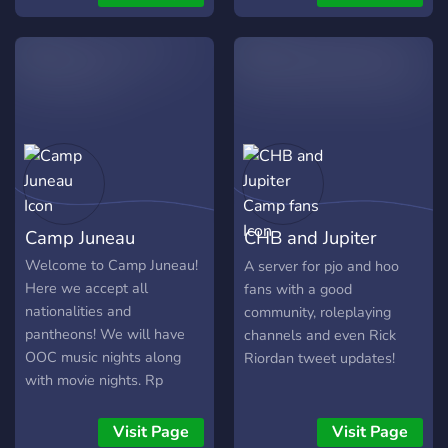
provided through Arcs! 🌲
roleplay along with
#𝗙𝗿𝗲𝗲-𝗝𝗼𝗯𝘀👷 🎲𝝖𝝼
Character Development
hundreds of other Percy
𝝴ί𝞂𝞃𝝴 𝞃𝞄𝞆𝝴𝞀𝝾ί 𝝻𝝿𝝾𝞀𝝴ί𝞃𝝴
Matters: Our community
Jackson fans!
𝝼𝝰 𝝹𝝴𝞀𝝳ί𝞂𝝴𝞃𝝴 𝗜𝗻-𝗚𝗮𝗺𝗲
believes in crafting well-
𝗥𝗲𝘄𝗮𝗿𝗱𝘀 𝞂𝞃𝝾 𝝹𝝰𝝼𝝰𝝺𝝸
rounded characters with
#𝗟𝘂𝗰𝗸𝘆-𝗪𝗵𝗲𝗲𝗹🎡 𝝻𝝴
meaningful arcs. Influence
έ𝝼𝝰𝝼 𝞃𝞀𝝾𝞆ό 𝝿𝝾𝞄 𝝷𝝰 𝞃𝝾𝝼
the story flow through your
𝝲𝞄𝞀𝝼𝝰𝞈 𝝰𝝼𝝰 𝟯 𝝻έ𝞀𝝴ς
actions and choices, and
ό𝞃𝝰𝝼 𝞅𝞃𝝰𝞂𝝾𝞄𝝻𝝴 𝟭𝟬𝟬
witness how each
𝗠𝗲𝗺𝗯𝗲𝗿𝘀 𝝹𝝰𝝸 𝝷𝝰
character's journey shapes
𝝿𝝰ί𝞀𝝼𝝴𝞃𝝴 𝝻έ𝞀𝝾ς 𝝻𝝴 έ𝝼𝝰
Camp Juneau
CHB and Jupiter
the fate of Camp Half
𝝰𝝿𝝺ό 𝗿𝗲𝗮𝗰𝘁 𝞂𝞃𝝾 𝝻ύ𝝼𝝶𝝻𝝰
Blood.
𝝻𝝾𝞄 📢𝝝𝝰 𝝰𝝼𝝴𝝱ά𝝵𝝾𝞄𝝻𝝴
Camp fans
Welcome to Camp Juneau!
A server for pjo and hoo
𝗦𝗽𝗼𝗶𝗹𝘀 𝞂𝞃𝝾 𝝹𝝰𝝼ά𝝺𝝸
Here we accept all
fans with a good
#𝙎𝙋𝙊𝙄𝙇𝙎💨 Κάντε μου DM
nationalities and
community, roleplaying
αν θα θέλατε να γίνεται
pantheons! We will have
channels and even Rick
μέλος στην ομάδα των
OOC music nights along
Riordan tweet updates!
Staff!
with movie nights. Rp
events will be announced
in the #rp-announcements
Visit Page
Visit Page