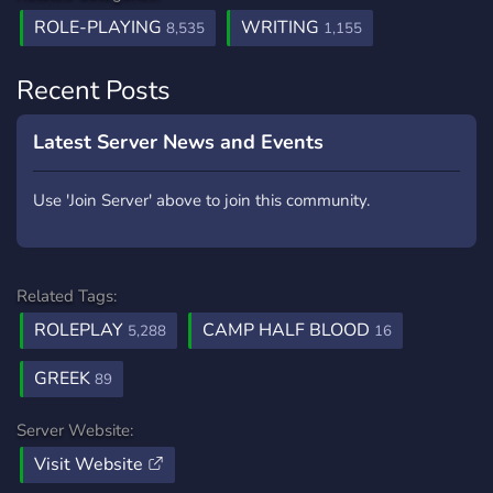
ROLE-PLAYING
WRITING
8,535
1,155
Recent Posts
Latest Server News and Events
Use 'Join Server' above to join this community.
Related Tags:
ROLEPLAY
CAMP HALF BLOOD
5,288
16
GREEK
89
Server Website:
Visit Website