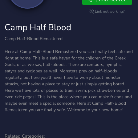
Link not working?
Camp Half Blood
Camp Half-Blood Remastered
Here at Camp Half-Blood Remastered you can finally feel safe and
right at home! This is a safe haven for the children of the Greek
Gods, or as we say, half-bloods. There are centaurs, nymphs,
satyrs and cyclopes as well. Monsters prey on half-bloods
regularly, but here you'll never have to worry about monster
attacks, not having a place to stay or just simply getting bored.
Here we have lots of places to train, swim, pick strawberries and
even ride pegasi! This is the place where you can make friends and
maybe even meet a special someone. Here at Camp Half-Blood
Remastered you are finally safe. Welcome to your new home!
Related Categories: