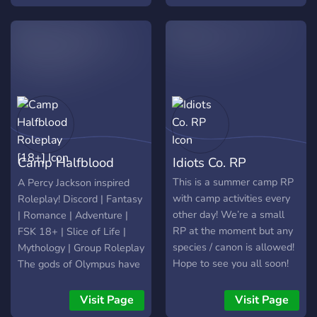
channel, sometime we do
games like: ~Murder
mystery ~Blind hide and
seek ~Capture the flag
~King of the hill! ~Come
and stay for a while, make
some friends and have fun!
~Lgbtq+ server There will
be quests and holiday
events too! ~This server
Camp Halfblood
Idiots Co. RP
has recently been redone,
as I had taken a break for
Roleplay [18+]
This is a summer camp RP
A Percy Jackson inspired
mental health reasons :)~
with camp activities every
Roleplay! Discord | Fantasy
other day! We’re a small
| Romance | Adventure |
RP at the moment but any
FSK 18+ | Slice of Life |
species / canon is allowed!
Mythology | Group Roleplay
Hope to see you all soon!
The gods of Olympus have
Camp counsellor role
long been known for
available for Admins only
frequently having their
Visit Page
Visit Page
disagreements. Oaths