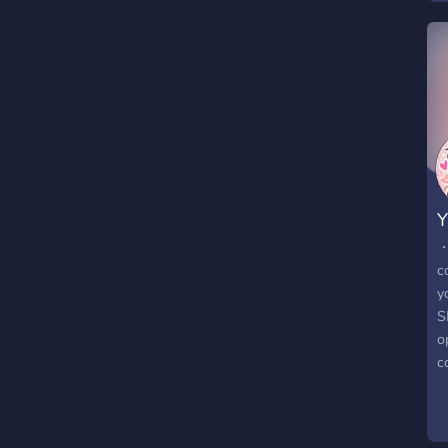
・
c
y
S
o
c
e