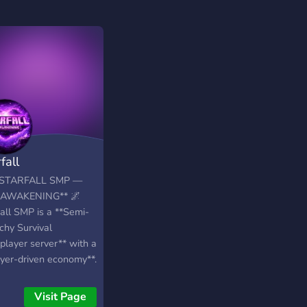
fall
*STARFALL SMP —
 AWAKENING** 🌌
fall SMP is a **Semi-
chy Survival
player server** with a
ayer-driven economy**.
world is mostly
la, but intense **PvP,
Visit Page
ng, and strategic