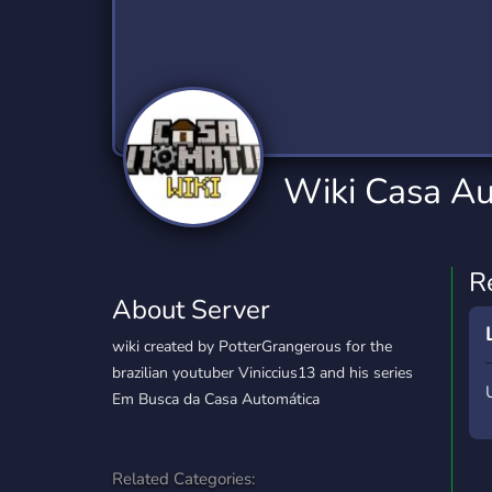
Technology
Tournaments
T
2,834 Servers
343 Servers
1,14
Twitch
Virtual Reality
W
359 Servers
239 Servers
1,15
YouTube
YouTuber
Wiki Casa Au
848 Servers
3,005 Servers
R
About Server
wiki created by PotterGrangerous for the
brazilian youtuber Viniccius13 and his series
Em Busca da Casa Automática
Related Categories: