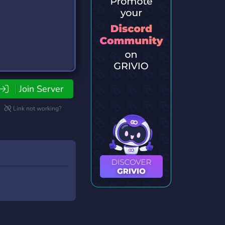
Join Server
Link not working?