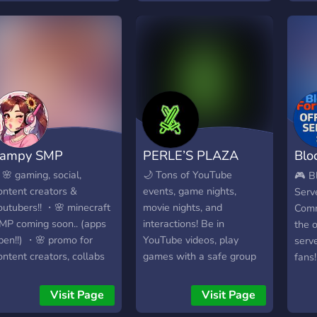
biom
gamers where you can
du ga
unkn
connect, compete, and
ambi
hacks
collaborate with fellow
autr
hara
enthusiasts from around
Comm
discr
the globe. Whether you're
couc
No a
into FPS, RPGs, MOBAs,
All 
or anything in between,
Disc
there's something here for
& Co
everyone. Don't miss out
Yampy SMP
PERLE’S PLAZA
Bloc
https
on exclusive tournaments,
In St
epic gaming nights, and
Ser
🌸 gaming, social,
🌙 Tons of YouTube
🎮 Bl
is al
the chance to win
ontent creators &
events, game nights,
Serve
matt
awesome prizes. Level up
outubers!! ・🌸 minecraft
movie nights, and
Comm
be g
your gaming experience –
MP coming soon.. (apps
interactions! Be in
the o
join 8K Network today!"
pen!!) ・🌸 promo for
YouTube videos, play
serve
Feel free to customize this
ontent creators, collabs
games with a safe group
fans
description further to
tc. ♡
of people, and be the first
Class
better fit the specific
to know when new videos
even 
Visit Page
Visit Page
features and atmosphere
are posted! Including -
is th