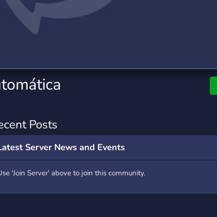
rading
Travel
7 Servers
111 Servers
riting
Xbox
4 Servers
233 Servers
tomática
ecent Posts
Latest Server News and Events
Use 'Join Server' above to join this community.