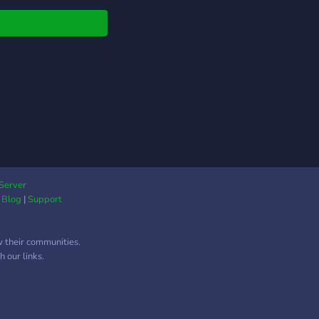
e, and chat with
rs who love the game
as much.
Server
|
Blog
|
Support
w their communities.
 our links.