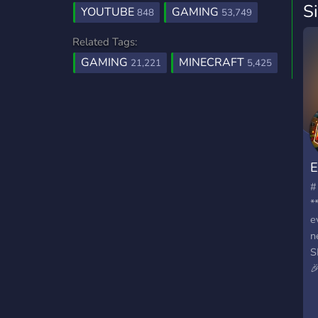
S
YOUTUBE
GAMING
848
53,749
Related Tags:
GAMING
MINECRAFT
21,221
5,425
#
*
e
n
S

*
*
r