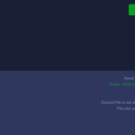
Need 
Grivio - Find 
Discord Me is not a
This site 