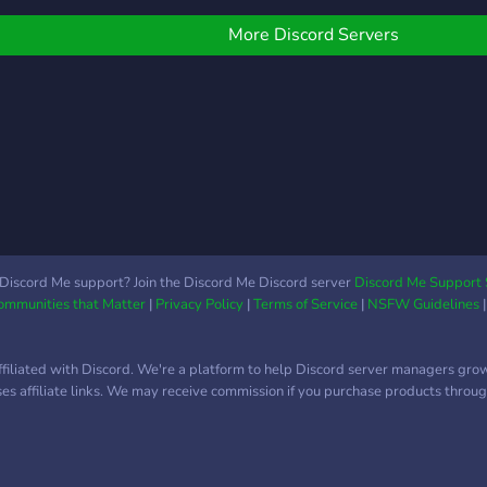
of your gaming community
Roblox - Minecraft -
shar
on Discord.
Among Us …and more!
othe
More Discord Servers
just 
Discord Me support? Join the Discord Me Discord server
Discord Me Support 
Communities that Matter
|
Privacy Policy
|
Terms of Service
|
NSFW Guidelines
ffiliated with Discord. We're a platform to help Discord server managers gro
uses affiliate links. We may receive commission if you purchase products through