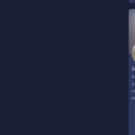
*
s
c
e
E
J
K
J
s
p