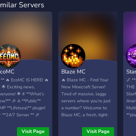
imilar Servers
EcoMC
Blaze MC
Star
 ** 🔥 EcoMC IS HERE! 🔥
🔥 Blaze MC - Find Your
🌌 *
* 🌟 Exciting news,
New Minecraft Server!
THE
veryone! 🌟 # **What’s
Tired of massive, laggy
Star
ew?** 🎉 A **Public**
servers where you’re just
Anar
MP **Lifetseal** plugin!
a number? Welcome to
Multi
 **24/7 Server ** 🎉
Blaze MC, a fresh, tight-
**pl
*Exclusive Giveaways**,
knit survival community
The 
*Events**, and **AFK
looking for active players
vanil
Visit Page
Visit Page
ewards**! 🎉 A place for
to help build something
raidi