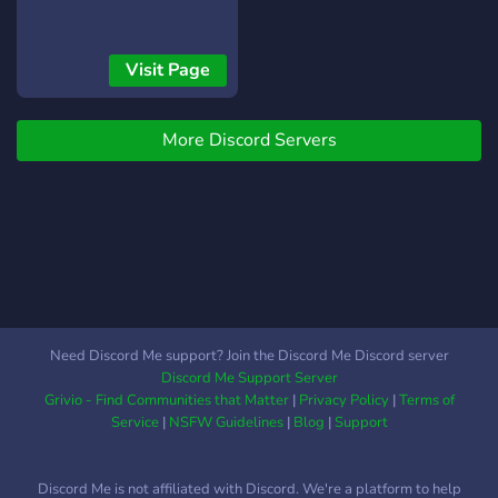
Visit Page
More Discord Servers
Need Discord Me support? Join the Discord Me Discord server
Discord Me Support Server
Grivio - Find Communities that Matter
|
Privacy Policy
|
Terms of
Service
|
NSFW Guidelines
|
Blog
|
Support
Discord Me is not affiliated with Discord. We're a platform to help