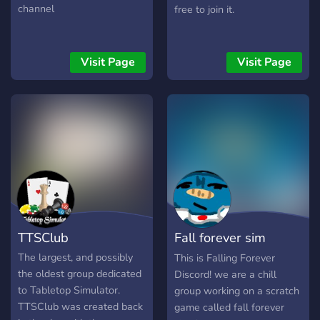
channel
free to join it.
Visit Page
Visit Page
TTSClub
Fall forever sim
discord
The largest, and possibly
This is Falling Forever
the oldest group dedicated
Discord! we are a chill
to Tabletop Simulator.
group working on a scratch
TTSClub was created back
game called fall forever