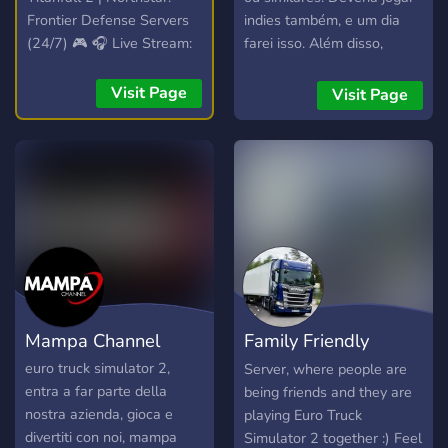
Frontier Defense Servers
indies também, e um dia
(24/7) 🎮 🎧 Live Stream:
farei isso. Além disso,
Spinning VibesUntamed
falamos sobre filmes,
(24/7)! 🎧 📣 Free Self-
séries, promoções que
Visit Page
Visit Page
Promotion: No level
estão rolando, tretas
requirements! Share your
diversas, comida (porque
content! 📣
comer é sempre bom), e
muito mais. Inclusive jogos
(haha).
Mampa Channel
Family Friendly
Truckers
euro truck simulator 2,
Server, where people are
entra a far parte della
being friends and they are
nostra azienda, gioca e
playing Euro Truck
divertiti con noi, mampa
Simulator 2 together :) Feel