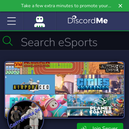
Take a few extra minutes to promote your
community even further on Griv.io, our newest
site.
Join Server