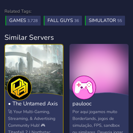
Related Tags:
GAMES
FALL GUYS
SIMULATOR
3,728
36
55
Similar Servers
• The Untamed Axis
paulooc
🚀 Your Multi-Gaming,
Por aqui jogamos muito
Streaming, & Advertising
Borderlands, jogos de
Community Hub! 🎮
simulação, FPS, sandbox
Titanfall 2 | Northstar:
ou similares. Deveria jogar