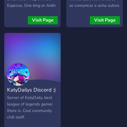
play. Now multiple years
Espesso, One king or Ankh
se comunicar e acha outros
later, we're still quite the
Tower • Talk, make friends
jogadores!!
active group on discord!
and have fun with us!
Visit Page
Visit Page
Hosting monthly events,
playing daily, and just for
when you'd like to pass the
time; feel free to take up a
seat and get comfy!
KatyDailys Discord :)
Server of KatyDaily, best
league of legends gamer
there is. Cool community
chill staff.