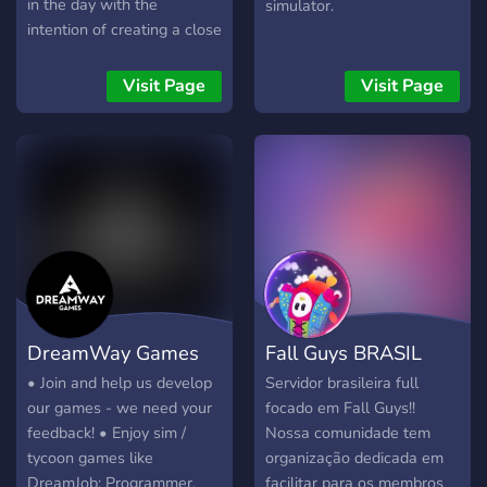
in the day with the
simulator.
intention of creating a close
knit community to play
tabletop games with.
Visit Page
Visit Page
Throughout the years
we've learnt many games
together, had games taught
to us, and surely taught a
few ourselves. Learning
games are something we
frequently do. There are no
games we "primarily" play,
just ask to play any game
and people will chime in if
DreamWay Games
Fall Guys BRASIL
they'd like to play. Board
game newbies and
• Join and help us develop
Servidor brasileira full
experienced veterans alike
our games - we need your
focado em Fall Guys!!
have always been
feedback! • Enjoy sim /
Nossa comunidade tem
welcome to join a voice
tycoon games like
organização dedicada em
channel and we'll be up to
DreamJob: Programmer,
facilitar para os membros