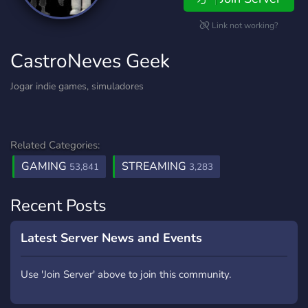
Link not working?
CastroNeves Geek
Jogar indie games, simuladores
Related Categories:
GAMING
STREAMING
53,841
3,283
Recent Posts
Latest Server News and Events
Use 'Join Server' above to join this community.