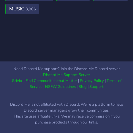
MUSIC
3,906
Need Discord Me support? Join the Discord Me Discord server
Discord Me Support Server
Grivio - Find Communities that Matter
|
Privacy Policy
|
Terms of
Service
|
NSFW Guidelines
|
Blog
|
Support
Discord Me is not affiliated with Discord. We're a platform to help
Discord server managers grow their communities.
This site uses affiliate links. We may receive commission if you
purchase products through our links.