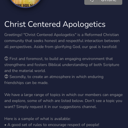
Christ Centered Apologetics
Greetings! "Christ Centered Apologetics" is a Reformed Christian
community that seeks honest and respectful interaction between
all perspectives. Aside from glorifying God, our goal is twofold:
⓵ First and foremost, to build an engaging environment that
strengthens and fosters Biblical understanding of both Scripture
and the material world.
⓶ Secondly, to create an atmosphere in which enduring
friendships can be made.
We have a large range of topics in which our members can engage
and explore, some of which are listed below. Don’t see a topic you
want? Simply request it in our suggestions channel.
Here is a sample of what is available:
• A good set of rules to encourage respect of people!