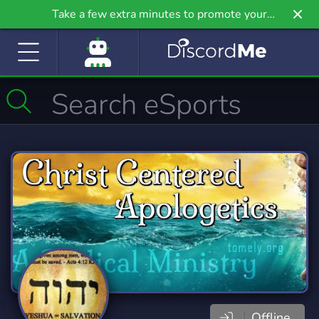
Take a few extra minutes to promote your
community even further on Griv.io, our newest
site.
Offline