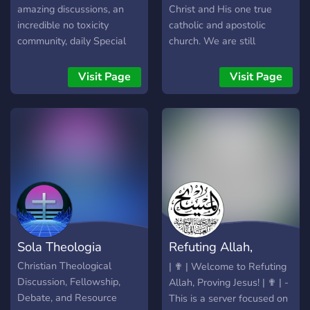
amazing discussions, an
Christ and His one true
incredible no toxicity
catholic and apostolic
community, daily Special
church. We are still
Events, and an epic podcast
growing but offer a lot of
series with over 200
resources and welcome
Visit Page
Visit Page
Uploaded episodes. We
everyone of any belief with
love to discuss and debate
- Theology/Debate -
conspiracy theories, politics,
Gregorian Chant/Hymns -
debate, philosophy, religion
Memes - Fellowship -
and everything else! We
Catholic/Christian Content -
have an incredible friendly
Cookies And much more!
atmosphere that is unlike
anything else on discord.
We are community owned
and run and all regularly
Sola Theologia
Refuting Allah,
active quality members can
rise to the co-owner Knight
Proving Jesus
Christian Theological
| ✟ | Welcome to Refuting
of the Round Table rank.
Discussion, Fellowship,
Allah, Proving Jesus! | ✟ | -
Please come check out one
Debate, and Resource
This is a server focused on