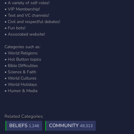
• A variety of self-roles!
• VIP Membership!
• Text and VC channels!
• Civil and respectful debates!
• Fun bots!
• Associated website!
Categories such as:
• World Religions
• Hot Button topics
• Bible Difficulties
• Science & Faith
• World Cultures
• World Holidays
• Humor & Media
Related Categories:
BELIEFS
COMMUNITY
1,246
49,313