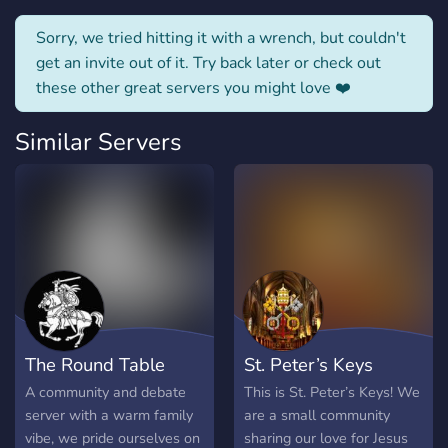
Sorry, we tried hitting it with a wrench, but couldn't
get an invite out of it. Try back later or check out
these other great servers you might love ❤️
Similar Servers
The Round Table
St. Peter’s Keys
A community and debate
This is St. Peter’s Keys! We
server with a warm family
are a small community
vibe, we pride ourselves on
sharing our love for Jesus