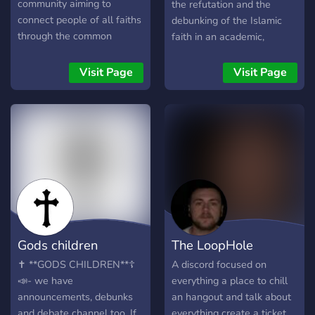
of the most unique and
community aiming to
the refutation and the
truly special communities
connect people of all faiths
debunking of the Islamic
on Discord!
through the common
faith in an academic,
passion of studying and
intellectual and respectful
learning Christian Theology.
way so that they may come
Visit Page
Visit Page
to Christ. Our articles and
lectures are here for your
use and benefit, feel free to
use and apply the
knowledge and resources
you gain throughout your
time here. - This server is
for those Christians who
wish to learn how to
evangelise and polemicise,
Gods children
The LoopHole
we teach you the very best
way to do so through the
✝️ **GODS CHILDREN**☦️
A discord focused on
materials and articles we
📣- we have
everything a place to chill
provide, alongside learning
announcements, debunks
an hangout and talk about
how to defend our faith
and debate channel too. If
everything create a ticket