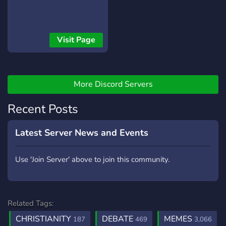
interests and hobbies,
while also exploring your
faith. Learn from our
experienced leaders and
Visit Page
mentors who are
passionate about helping
others grow in their faith.
And, participate in fun
More Discord Servers
events and activities that
bring joy and laughter to
Recent Posts
our community. So why
wait? Join our Christian
Latest Server News and Events
server today and become
part of a dynamic and
Use 'Join Server' above to join this community.
loving community that will
inspire and uplift you!"
Related Tags:
CHRISTIANITY
DEBATE
MEMES
187
469
3,066